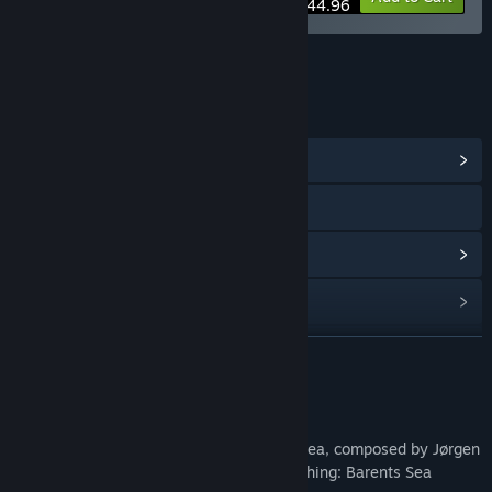
$44.96
LINKS & INFO
View Community Hub
Visit the website
View update history
Read related news
Find Community Groups
READ MORE
Title:
Fishing: Barents Sea Soundtrack
About This Content
Release Date:
Mar 16, 2022
Original Soundtrack for Fishing: Barents Sea, composed by Jørgen
Manke. Includes all 12 songs from the Fishing: Barents Sea