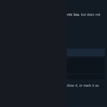
Developer
Misc Games
Publisher
Misc Games
Released
Mar 16, 2022
This is additional content for
Fishing: Barents Sea
, but does not
include the base game.
REVIEWS
ALL TIME:
1 user reviews
()
Sign in
to add this item to your wishlist, follow it, or mark it as
ignored