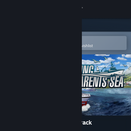
Sign in
Store
Community
Open in the Steam Mobile App
To easily purchase or add to your wishlist
About
Support
Change language
Get the Steam Mobile App
View desktop website
Fishing: Barents Sea Soundtrack