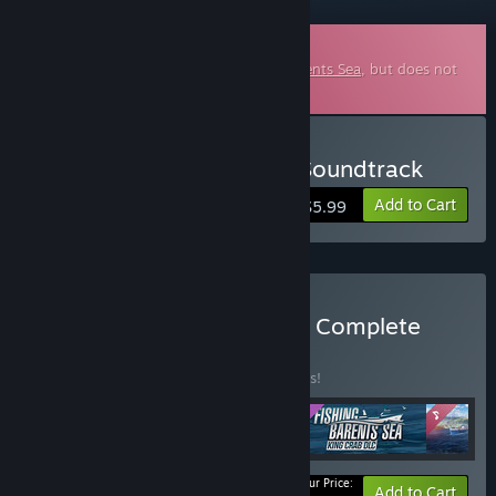
Downloadable Soundtrack
This is additional content for
Fishing: Barents Sea
, but does not
include the base game.
Buy Fishing: Barents Sea Soundtrack
Add to Cart
$5.99
Buy Fishing: Barents Sea - Complete
Edition
BUNDLE
(?)
Buy this bundle to save 10% off all 4 items!
Your Price:
-10%
Bundle info
Add to Cart