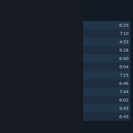
soundtrack, in MP3 and WAV formats.
Track Listing
1
Across The Ice
6:25
2
Beyond Colors
7:10
3
Calm Water
4:53
4
Cold November
9:28
5
Dawn
6:40
6
Flow
9:04
7
Lonely Ocean
7:15
8
Midnight Sun
6:46
9
Natural Selection
7:44
10
Storming
6:02
11
The Crossing
9:45
12
Travelling
6:45
Credits