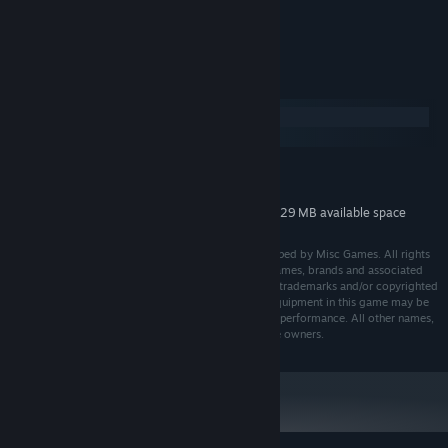
Jørgen Manke
ARTIST:
System Requirements
Windows
macOS
MINIMUM:
82 MB available space
STORAGE:
Additional 829 MB available space
STORAGE (HIGH-QUALITY AUDIO):
© 2018-2022 Misc Games AS. Published and developed by Misc Games. All rights
reserved. All manufacturers, ships, ship equipment, names, brands and associated
imagery featured in this game in some cases include trademarks and/or copyrighted
materials of their respective owners. The ships and equipment in this game may be
different from the actual ships in shapes, colours and performance. All other names,
trademarks and logos are property of their respective owners.