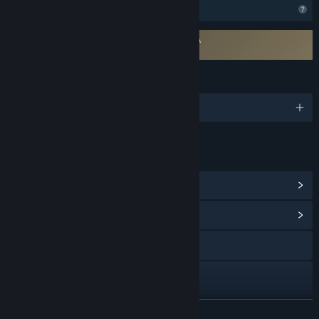
Profile Features Limited
Requires agreement to a 3rd-party EULA
Venice After Dark EULA
LANGUAGES
English and 1 more
LINKS & INFO
View Steam Achievements
(100)
View Community Hub
Visit the website
X
Discord
READ MORE