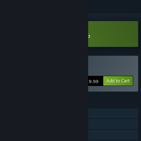
Download Venice After Dark Demo
Buy Venice After Dark
Add to Cart
$19.99
FEATURES
Single-player
Steam Achievements
Family Sharing