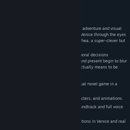
About This Game
In this atmospheric mix of point-and-click adventure and visual
novel, you explore an unusually complex Venice through the eyes
of Aiko, an introverted programmer, and Thea, a super-clever but
sometimes quirky AI.
Complex puzzles, sensory illusions, and moral decisions
challenge you. Reality and dreams, past and present begin to blur
—and with them the question of what it actually means to be
human.
Classic point-and-click adventure + visual novel game in a
mysterious crime setting.
Fantastic hand-animated scenes, characters, and animations.
High-quality sound with a complete soundtrack and full voice
acting for all characters.
Exciting fact-fiction story with real locations in Venice and real
historical figures and events.