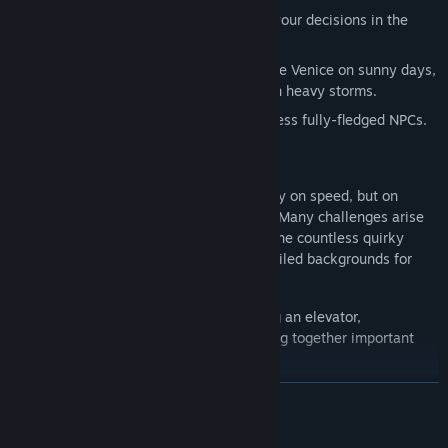
Three different endings depending on your decisions in the
storyline.
Includes dynamic weather to experience Venice on sunny days,
beautiful evenings, dark nights, or even heavy storms.
Humorous dialogue puzzles and countless fully-fledged NPCs.
The puzzles in Venice After Dark don't rely on speed, but on
attention, interpretation, and perception. Many challenges arise
from what you see—or overlook. Talk to the countless quirky
Venetians to get clues, or search the detailed backgrounds for
important items or secret passages.
Engaging logic puzzles such as hacking an elevator,
investigating secret locations, or piecing together important
clues.
Exciting day and night gameplay loop: Gather information
READ MORE
during the day by traveling, talking to people, collecting items,
and solving puzzles. Master auditory tasks and optical illusions