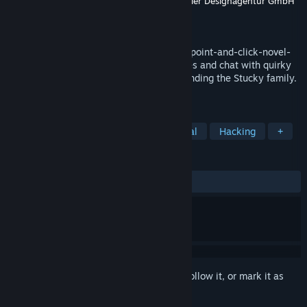
Developer
Sebastian Grünwald
,
Weltenwandler Designagentur GmbH
Publisher
Artex
Released
Apr 17, 2026
Discover a surreal Venice in this gripping point-and-click-novel-
adventure game. Solve a variety of puzzles and chat with quirky
characters to uncover the mystery surrounding the Stucky family.
Find out what it means to be human!
TAGS
Point & Click
Mystery
Emotional
Hacking
+
REVIEWS
ALL TIME:
Positive
(90% of 22)
Sign in
to add this item to your wishlist, follow it, or mark it as
ignored