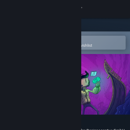
Sign in
Store
Community
Open in the Steam Mobile App
To easily purchase or add to your wishlist
About
Support
Change language
Get the Steam Mobile App
View desktop website
Venice After Dark