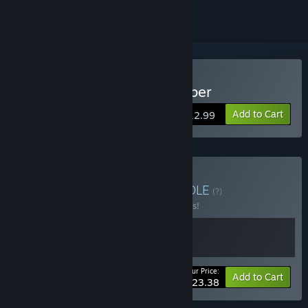
Buy The Imperial Gatekeeper
Add to Cart
$12.99
Buy Tengsten Bundle
BUNDLE
(?)
Buy this bundle to save 10% off all 2 items!
Your Price:
-10%
Bundle info
Add to Cart
$23.38