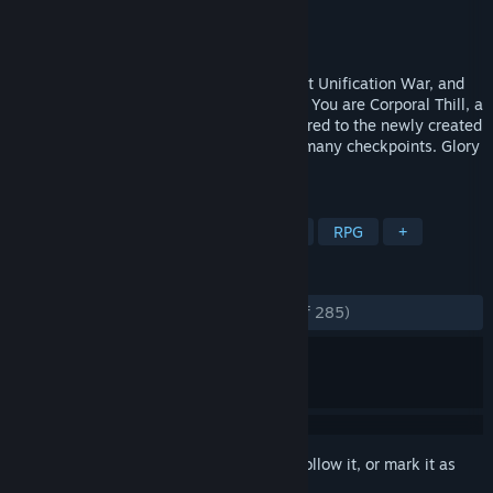
Developer
Tengsten
Publisher
Kagura Games
Released
Sep 2, 2022
The Empire is finally whole after the Great Unification War, and
the military is undergoing a restructuring. You are Corporal Thill, a
decorated war hero begrudgingly transferred to the newly created
Traffic Security Bureau to man one of its many checkpoints. Glory
to the Empire!
TAGS
Sexual Content
Nudity
Hentai
RPG
+
REVIEWS
ENGLISH REVIEWS
Very Positive
(83% of 285)
Sign in
to add this item to your wishlist, follow it, or mark it as
ignored