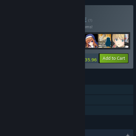
Buy Kagura Bundle
BUNDLE
(?)
Buy this bundle to save 10% off all 218 items!
-10%
Bundle info
Add to Cart
$2,935.96
FEATURES
Single-player
Steam Cloud
Family Sharing
LANGUAGES
English and 2 more