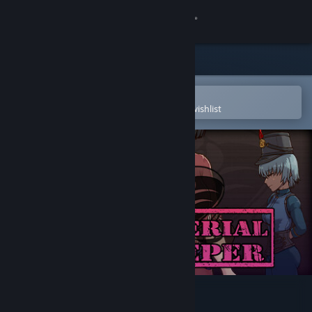
Sign in
Store
Community
Open in the Steam Mobile App
To easily purchase or add to your wishlist
About
Support
Change language
Get the Steam Mobile App
View desktop website
The Imperial Gatekeeper