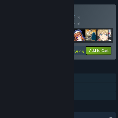
Buy Kagura Bundle
BUNDLE
(?)
Buy this bundle to save 10% off all 218 items!
-10%
Bundle info
Add to Cart
$2,935.96
FEATURES
Single-player
Steam Cloud
Family Sharing
LANGUAGES
English and 2 more