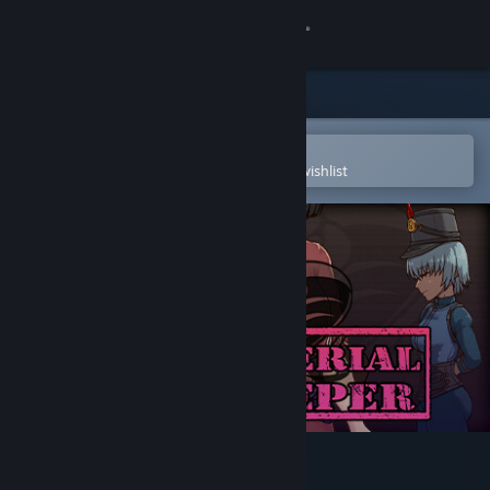
Sign in
Store
Community
Open in the Steam Mobile App
To easily purchase or add to your wishlist
About
Support
Change language
Get the Steam Mobile App
View desktop website
The Imperial Gatekeeper