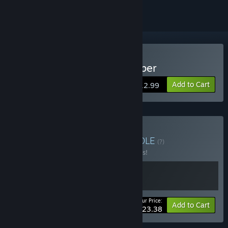
Buy The Imperial Gatekeeper
Add to Cart
$12.99
Buy Tengsten Bundle
BUNDLE
(?)
Buy this bundle to save 10% off all 2 items!
Your Price:
-10%
Bundle info
Add to Cart
$23.38