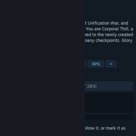
Developer
Tengsten
Publisher
Kagura Games
Released
Sep 2, 2022
The Empire is finally whole after the Great Unification War, and
the military is undergoing a restructuring. You are Corporal Thill, a
decorated war hero begrudgingly transferred to the newly created
Traffic Security Bureau to man one of its many checkpoints. Glory
to the Empire!
TAGS
Sexual Content
Nudity
Hentai
RPG
+
REVIEWS
ENGLISH REVIEWS
Very Positive
(83% of 285)
Sign in
to add this item to your wishlist, follow it, or mark it as
ignored