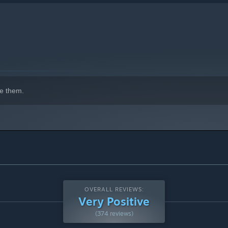
e them.
OVERALL REVIEWS:
Very Positive
(374 reviews)