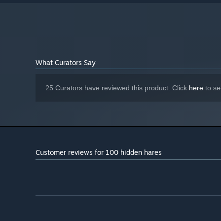
What Curators Say
25 Curators have reviewed this product. Click
here
to se
Customer reviews for 100 hidden hares