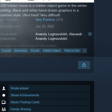
100 hidden hares is a hidden object game in the winter
setting. Black and white hand-drawn graphics in a
cartoon style. Ultra hard! Very difficult!
Very Positive
(374)
ALL REVIEWS:
Jun 10, 2022
RELEASE DATE:
Anatoliy Loginovskikh
,
Аlexandr Telminov
+
DEVELOPER:
Anatoliy Loginovskikh
PUBLISHER:
Popular user-defined tags for this product:
Casual
Adventure
Puzzle
Hidden Object
Point & Click
+
Single-player
Steam Achievements
Steam Trading Cards
Family Sharing