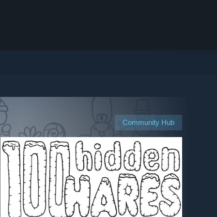
Community Hub