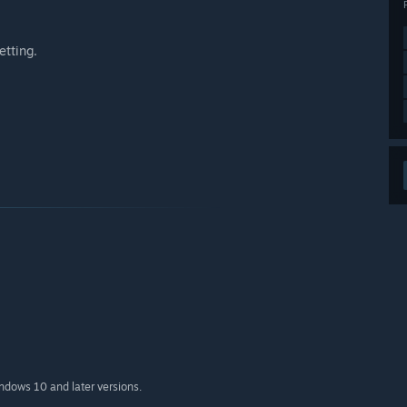
etting.
indows 10 and later versions.