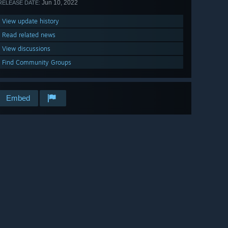
Jun 10, 2022
RELEASE DATE:
View update history
Read related news
View discussions
Find Community Groups
Embed