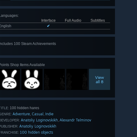
Languages
:
Interface
Full Audio
Subtitles
English
✔
Includes 100 Steam Achievements
View
all 100
Points Shop Items Available
View
all 8
100 hidden hares
TITLE:
Adventure
Casual
Indie
,
,
GENRE:
Anatoliy Loginovskikh
Аlexandr Telminov
,
DEVELOPER:
Anatoliy Loginovskikh
PUBLISHER:
100 hidden objects
FRANCHISE: