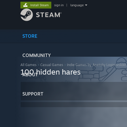
Install Steam
sign in
|
language
STORE
COMMUNITY
All Games
>
Casual Games
>
Indie Games by Anatoliy Loginovskikh
100 hidden hares
ABOUT
SUPPORT