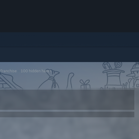
 Franchise
>
100 hidden hares