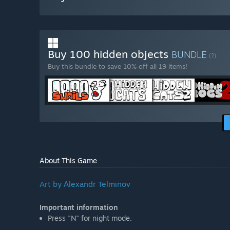
Buy 100 hidden objects
BUNDLE
(?)
Buy this bundle to save 10% off all 19 items!
About This Game
Art by Аlexandr Telminov
Important information
Press "N" for night mode.