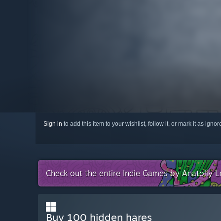
Sign in
to add this item to your wishlist, follow it, or mark it as igno
Check out the entire Indie Games by Anatoliy L
Buy 100 hidden hares