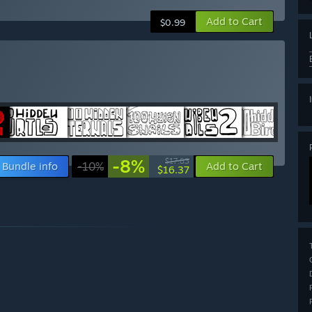
Add to Cart
$0.99
-8%
$17.83
Bundle info
-10%
Add to Cart
$16.37