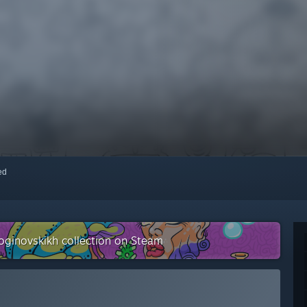
red
oginovskikh collection on Steam