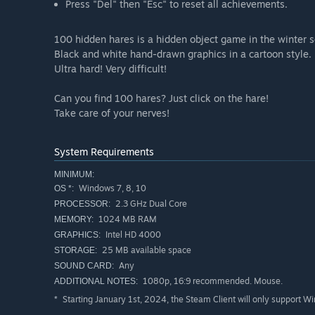
Press "Del" then "Esc" to reset all achievements.
100 hidden hares is a hidden object game in the winter s
Black and white hand-drawn graphics in a cartoon style.
Ultra hard! Very difficult!
Can you find 100 hares? Just click on the hare!
Take care of your nerves!
System Requirements
MINIMUM:
Windows 7, 8, 10
OS *:
2.3 GHz Dual Core
PROCESSOR:
1024 MB RAM
MEMORY:
Intel HD 4000
GRAPHICS:
25 MB available space
STORAGE:
Any
SOUND CARD:
1080p, 16:9 recommended. Mouse.
ADDITIONAL NOTES:
Starting January 1st, 2024, the Steam Client will only support W
*