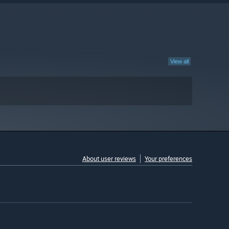
View all
About user reviews
Your preferences