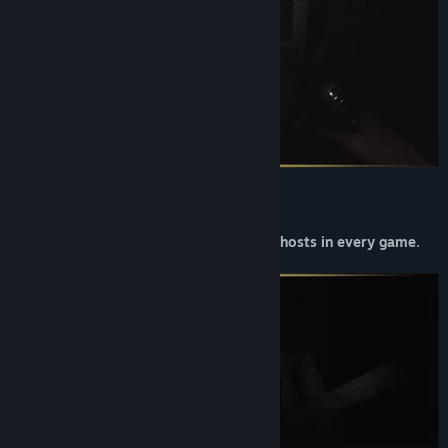
You will encounter random events and ghosts in every game.