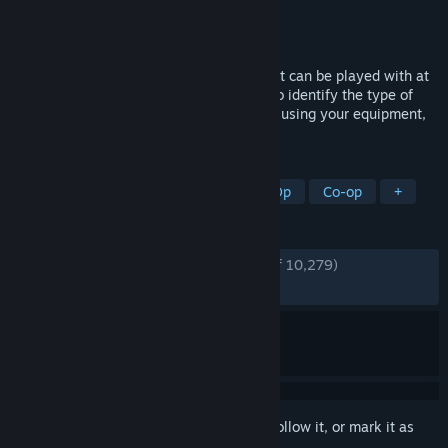
Developer
Clock Wizard Games
Publisher
Clock Wizard Games
Released
Sep 25, 2023
Demonologist is a Co-Op horror game that can be played with at
least 1 and up to 4 players. Your goal is to identify the type of
evil spirit in cursed places and exorcise it using your equipment,
either alone or with your team.
TAGS
Horror
Multiplayer
Online Co-Op
Co-op
+
REVIEWS
ENGLISH REVIEWS
Very Positive
(84% of 10,279)
RECENT:
Very Positive
(81% of 120)
Sign in
to add this item to your wishlist, follow it, or mark it as
ignored