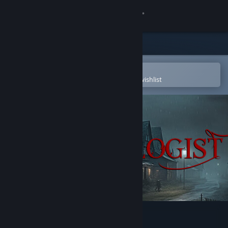
Sign in
Store
Community
Open in the Steam Mobile App
To easily purchase or add to your wishlist
About
Support
Change language
Get the Steam Mobile App
View desktop website
Demonologist