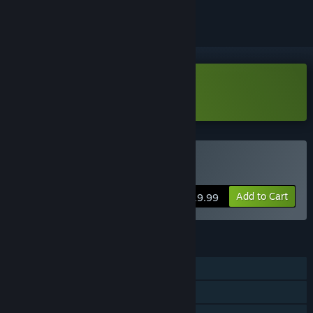
Download Demonologist Demo
Buy Demonologist
Add to Cart
$19.99
FEATURES
Single-player
Online Co-op