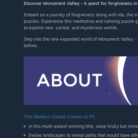
Discover Monument Valley - A quest for forgiveness in 
Embark on a journey of forgiveness along with Ida, the s
puzzles. Experience this meditative and calming puzzle
to explore new, surreal, and mysterious worlds.
Step into the new expanded world of Monument Valley - a
before.
The Modern Classic Comes to PC.
In this multi-award-winning title, solve tricky but imme
Evolve landscapes to reveal paths that would have oth