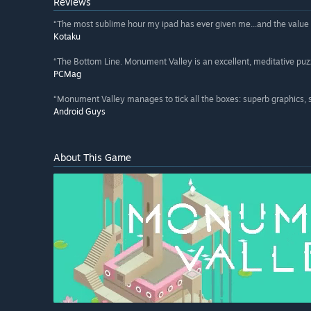
Reviews
“The most sublime hour my ipad has ever given me...and the value of
Kotaku
“The Bottom Line. Monument Valley is an excellent, meditative puzz
PCMag
“Monument Valley manages to tick all the boxes: superb graphics, 
Android Guys
About This Game