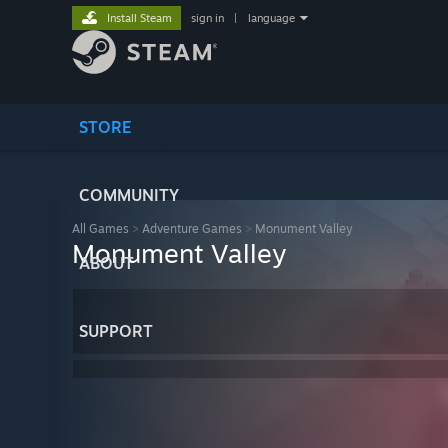
Install Steam
sign in
|
language
STORE
COMMUNITY
All Games
>
Adventure Games
>
Monument Valley
Monument Valley
ABOUT
SUPPORT