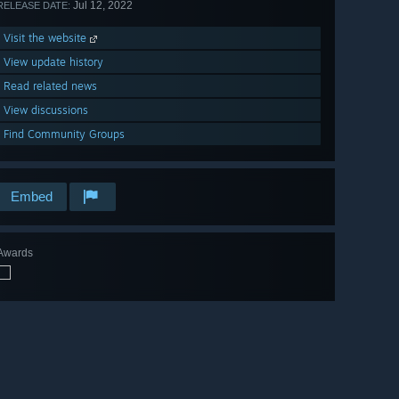
Jul 12, 2022
RELEASE DATE:
Visit the website
View update history
Read related news
View discussions
Find Community Groups
Embed
Awards