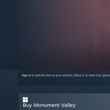
Sign in
to add this item to your wishlist, follow it, or mark it as igno
Buy Monument Valley