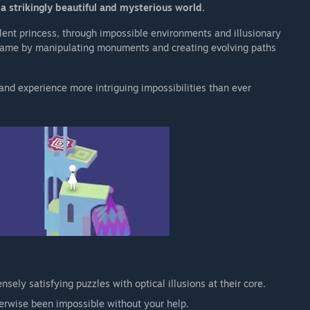
a strikingly beautiful and mysterious world.
ilent princess, through impossible environments and illusionary
 game by manipulating monuments and creating evolving paths
nd experience more intriguing impossibilities than ever
nsely satisfying puzzles with optical illusions at their core.
erwise been impossible without your help.