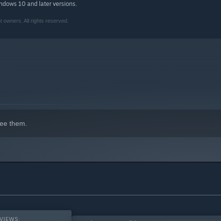
indows 10 and later versions.
owners. All rights reserved.
isplays, Monument Valley looks better than ever with stunning
visuals than ever before, what secrets will you uncover?
nt Valley content - with every chapter, add-on and DLC to make
red by minimalist 3D design, optical illusions, and ancient
 a unique, hand-crafted world to explore.
ee them.
alley 2: Panoramic Edition
are both available at an exclusive
anoramic Collection is the best way to play the Monument
VIEWS: