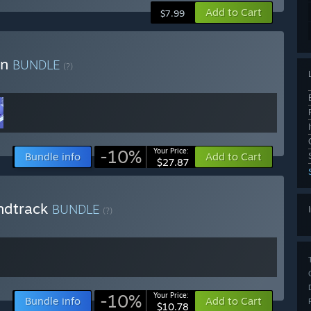
Add to Cart
$7.99
on
BUNDLE
(?)
-10%
Your Price:
Bundle info
Add to Cart
$27.87
ndtrack
BUNDLE
(?)
-10%
Your Price:
Bundle info
Add to Cart
$10.78