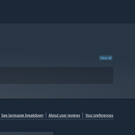
View all
See language breakdown
About user reviews
Your preferences