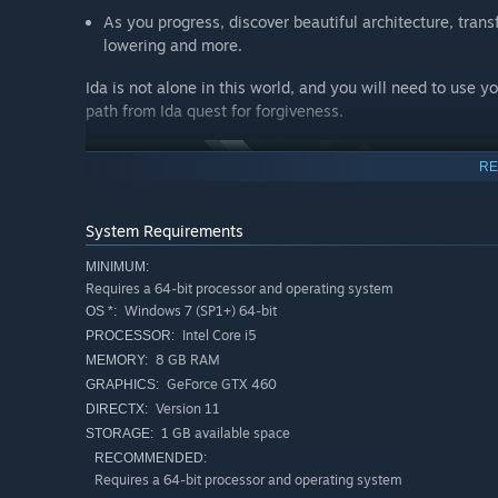
As you progress, discover beautiful architecture, trans
lowering and more.
Ida is not alone in this world, and you will need to use 
path from Ida quest for forgiveness.
RE
System Requirements
MINIMUM:
Requires a 64-bit processor and operating system
Windows 7 (SP1+) 64-bit
OS *:
Intel Core i5
PROCESSOR:
Simply Explorative
8 GB RAM
MEMORY:
GeForce GTX 460
GRAPHICS:
Click to manipulate a beautiful variety of worlds, all 
Version 11
DIRECTX:
all ages and experience levels, Monument Valley allow
1 GB available space
STORAGE:
scenic and visually stunning landscapes as you play. 
RECOMMENDED:
journey. This is the biggest and best way to play Mon
Requires a 64-bit processor and operating system