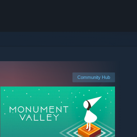
Community Hub