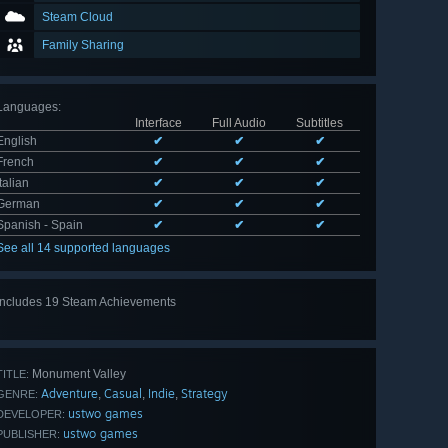
Steam Cloud
Family Sharing
Languages
:
Interface
Full Audio
Subtitles
English
✔
✔
✔
French
✔
✔
✔
Italian
✔
✔
✔
German
✔
✔
✔
Spanish - Spain
✔
✔
✔
See all 14 supported languages
Includes 19 Steam Achievements
View
all 19
Monument Valley
TITLE:
Adventure
Casual
Indie
Strategy
,
,
,
GENRE:
ustwo games
DEVELOPER:
ustwo games
PUBLISHER: