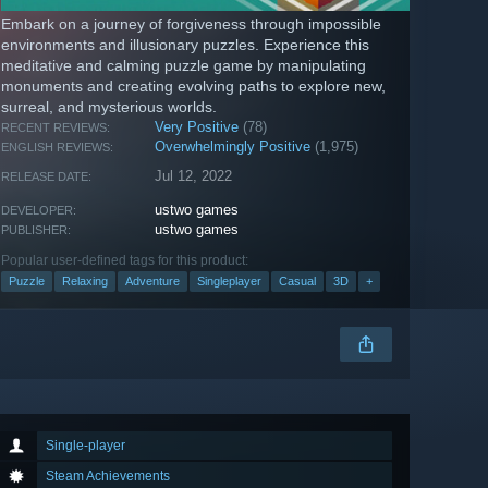
Embark on a journey of forgiveness through impossible
environments and illusionary puzzles. Experience this
meditative and calming puzzle game by manipulating
monuments and creating evolving paths to explore new,
surreal, and mysterious worlds.
Very Positive
(78)
RECENT REVIEWS:
Overwhelmingly Positive
(1,975)
ENGLISH REVIEWS:
Jul 12, 2022
RELEASE DATE:
ustwo games
DEVELOPER:
ustwo games
PUBLISHER:
Popular user-defined tags for this product:
Puzzle
Relaxing
Adventure
Singleplayer
Casual
3D
+
Single-player
Steam Achievements