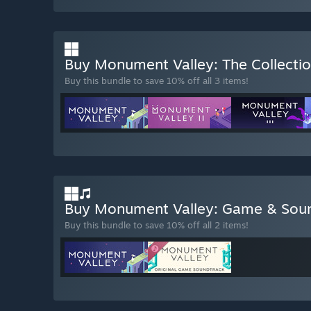
Buy Monument Valley: The Collecti
Buy this bundle to save 10% off all 3 items!
Buy Monument Valley: Game & Sou
Buy this bundle to save 10% off all 2 items!