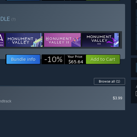
NDLE
(?)
-10%
Your Price:
Bundle info
Add to Cart
$65.64
Browse all
(1)
$3.99
ndtrack