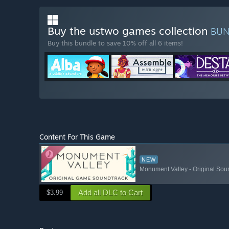
Buy the ustwo games collection
BU
Buy this bundle to save 10% off all 6 items!
Content For This Game
NEW
Monument Valley - Original Sou
Add all DLC to Cart
$3.99