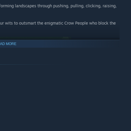
forming landscapes through pushing, pulling, clicking, raising,
your wits to outsmart the enigmatic Crow People who block the
AD MORE
built for a one-of-a-kind PC experience. Designed for players of
s players to explore evolving environments, transforming
Everyone should be able to pick up, enjoy and complete Ida’s
ument Valley yet.