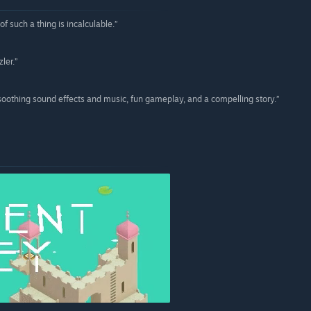
 such a thing is incalculable.”
ler.”
soothing sound effects and music, fun gameplay, and a compelling story.”