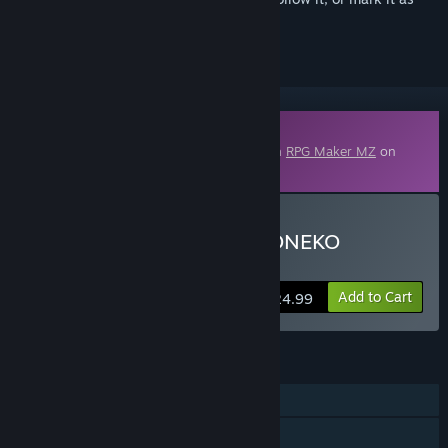
ignored
Downloadable Content
This content requires the base application
RPG Maker MZ
on
Steam in order to run.
Buy RPG Maker MZ - P. KONEKO
Monster Design Pack SV
Add to Cart
$24.99
FEATURES
Downloadable Content
Steam Workshop