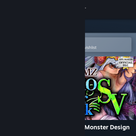
Sign in
Store
Community
Open in the Steam Mobile App
To easily purchase or add to your wishlist
About
Support
Change language
Get the Steam Mobile App
View desktop website
RPG Maker MZ - P. KONEKO Monster Design
Pack SV