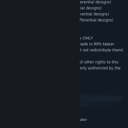
・Arrangement: 321 points (including differential designs)
・Big_size : 51 points (including differential designs)
・Normal_size : 51 points (including differential designs)
・Original_size : 232 points (including differential designs)
***************************
・This pack is for use in RPG Maker Series ONLY
・OK to be used in Commercial projects made in RPG Maker
・You may modify some of the assets (but not redistribute them)
for your own game use only.
・All copyrights, neighboring rights, and all other rights to this
material belong to the creator or a third party authorized by the
creator.
System Requirements
Windows
macOS
MINIMUM:
System supporting RPG Maker
ADDITIONAL NOTES:
MZ