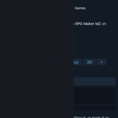
Developer
ぱらびょ屋こねこ
,
Gotcha Gotcha Games
Publisher
Gotcha Gotcha Games
Released
Apr 6, 2022
This content requires the base application
RPG Maker MZ
on
Steam in order to run.
TAGS
RPG
Design & Illustration
Fantasy
2D
+
REVIEWS
No user reviews
Sign in
to add this item to your wishlist, follow it, or mark it as