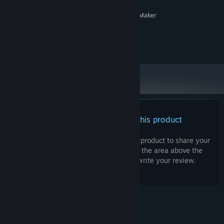
RECOMMENDED:
System supporting RPG Maker
ADDITIONAL NOTES:
MZ
©Gotcha Gotcha Games Inc. ©Parabyo Koneko.
There are no reviews for this product
You can write your own review for this product to share your
experience with the community. Use the area above the
purchase buttons on this page to write your review.
© Valve Corporation. All rights reserved. All