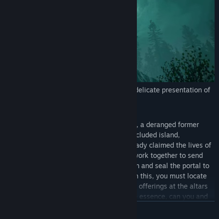
Visuals
- Immersive environment with delicate presentation of
monsters and characters.
Story
- After being expelled from the cult, a deranged former
member has opened a Void Portal on a secluded island,
unleashing horrific entities that have already claimed the lives of
many. You and your fellow cultists must work together to send
the entities back to where they came from and seal the portal to
prevent further destruction. To accomplish this, you must locate
and gather the resources needed to make offerings at the altars
and perform the final ritual. Time is of the essence, can you and
your team complete the task before the entities overrun the
READ MORE
island and unleash their terror on the world beyond?