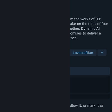
Developer
Ares Dragonis
Publisher
Dragonis Games
Released
Dec 18, 2023
Eresys is a co-op horror game inspired from the works of H.P.
Lovecraft. Teamwork is a key as players take on the roles of four
cultists and face the terrifying entities together. Dynamic AI
mechanics and unique enemies, Eresys promises to deliver a
thrilling and spine-chilling gaming experience.
TAGS
Action
Horror
Online Co-Op
Lovecraftian
+
REVIEWS
ALL TIME:
Mixed
(59% of 343)
Sign in
to add this item to your wishlist, follow it, or mark it as
ignored