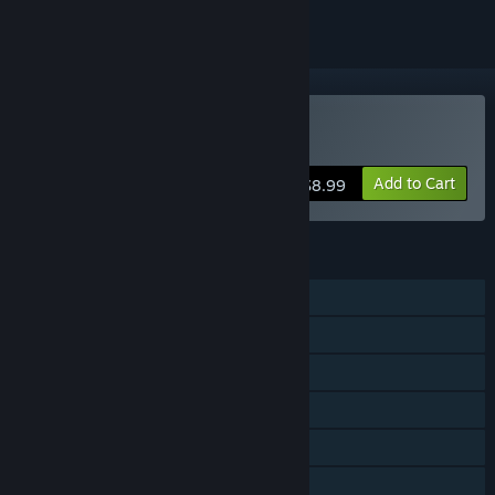
Buy Eresys
Add to Cart
$8.99
FEATURES
Single-player
Online Co-op
LAN Co-op
Steam Achievements
Steam Cloud
Family Sharing