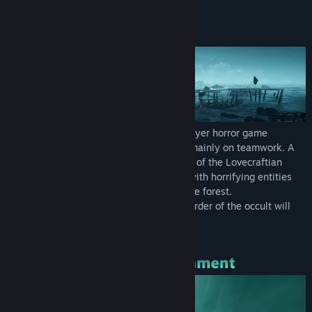
Find Community Groups
About This Game
Title:
Eresys
Genre:
Action
,
Adventure
Release Date:
Dec 18, 2023
Early Access Release Date:
Apr 20, 2023
Eresys is an online co-op/offline singleplayer horror game
inspired by H.P Lovecraft which focuses mainly on teamwork. A
party of 4 players face together the fears of the Lovecraftian
Universe. Featuring smart AI mechanics with horrifying entities
that will make you regret stepping into the forest.
Only by working together and using the order of the occult will
you be able to stand a chance.