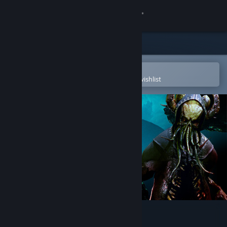
Sign in
Store
Community
Open in the Steam Mobile App
To easily purchase or add to your wishlist
About
Support
Change language
Get the Steam Mobile App
View desktop website
Eresys