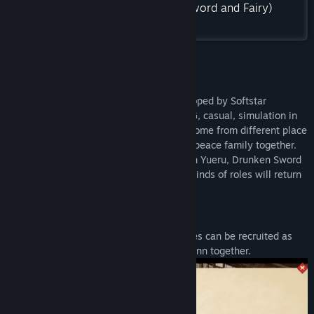
Find Community Groups
Check out the entire 仙剑奇侠传(Sword and Fairy)
collection on Steam
Title:
Sword and Fairy Inn 2
Genre:
Casual
,
RPG
,
Simulation
Release Date:
Jul 7, 2022
About This Game
“Swords and Fairy Inn2 ” is a game developed by Softstar
Entertainment. It includes the type of RPG, casual, simulation in
it. Many roles of Sword and Fairy series come from different place
to work in this Inn, live and build a warm peace family together.
The famouse Li Xiaoyao, Zhao Ling'er, Lin Yueru, Drunken Sword
Immortal, Jing Tian, Yun Tianhe, etc., all kinds of roles will return
to the Inn…
Staff
The famous roles of Sword and Fairy series can be recruited as
the important staffs, build the wonderful inn together.