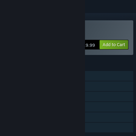
Buy 仙劍客棧 2
Add to Cart
$19.99
FEATURES
Single-player
Shared/Split Screen PvP
Shared/Split Screen
Steam Achievements
Remote Play Together
Family Sharing