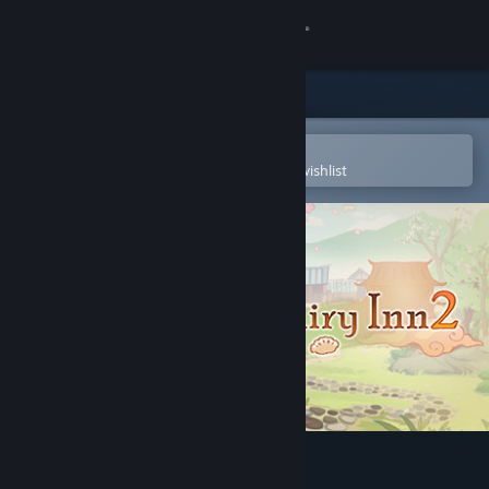
Sign in
Store
Community
Open in the Steam Mobile App
To easily purchase or add to your wishlist
About
Support
Change language
Get the Steam Mobile App
View desktop website
Sword and Fairy Inn 2