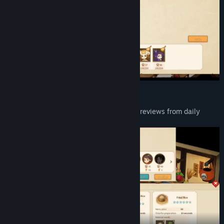
Training
Researching various dishes, getting good reviews from daily
guest, raise the inn's reputation level.