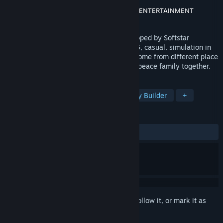
Developer
SOFTSTAR ENTERTAINMENT
Publisher
方块游戏(CubeGame)
,
SOFTSTAR ENTERTAINMENT
Released
Jul 7, 2022
“Swords and Fairy Inn2 ” is a game developed by Softstar
Entertainment. It includes the type of RPG, casual, simulation in
it. Many roles of Sword and Fairy series come from different place
to work in this Inn, live and build a warm peace family together.
TAGS
Casual
Simulation
RPG
City Builder
+
REVIEWS
ALL TIME:
Mixed
(49% of 2,011)
Sign in
to add this item to your wishlist, follow it, or mark it as
ignored