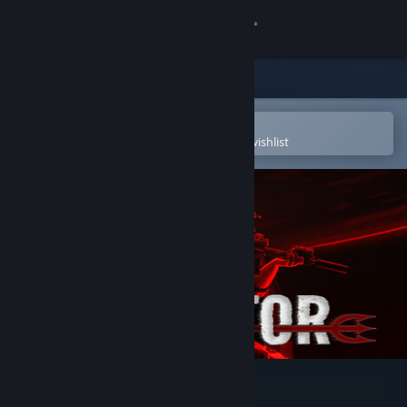
Sign in
Store
Community
Open in the Steam Mobile App
To easily purchase or add to your wishlist
About
Support
Change language
Get the Steam Mobile App
View desktop website
OPERATOR