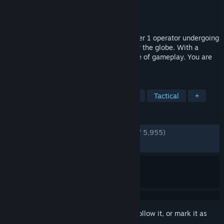
Developer
VECTOR INTERACTIVE PTY LTD
Publisher
VECTOR INTERACTIVE PTY LTD
Released
Aug 1, 2023
In OPERATOR, you will play as an elite Tier 1 operator undergoing
dangerous clandestine operations all over the globe. With a
strategic, measured, and unforgiving style of gameplay. You are
the tactical advantage, Good luck.
TAGS
Early Access
Realistic
Shooter
Tactical
+
REVIEWS
ENGLISH REVIEWS
Very Positive
(86% of 5,955)
RECENT:
Very Positive
(89% of 1,006)
Sign in
to add this item to your wishlist, follow it, or mark it as
ignored