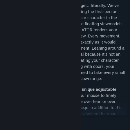
In OPERATOR
, what you see is what you get... literally. We’ve
redefined first-person gameplay by ensuring the first-person
perspective is seamlessly connected to your character in the
world. Unlike traditional FPS games, where floating viewmodels
represent your hands and weapons, OPERATOR renders your
character’s full body in the first-person view. Every movement,
every action, and every detail you see is exactly as it would
appear to any other player in the environment. Leaning around a
corner or aiming your weapon feels natural because it’s not an
isolated animation—it’s procedural, simulating your character
moving in the world. Physically Interacting with doors, your
weapons occupying realistic space, you need to take every small
detail into consideration when operating downrange.
OPERATOR also has a fully in-depth and unique
adjustable
crouch, lean and stance
system. Using your mouse to finely
control the exact angle you need. No more over lean or over
crouching, th
e perfect angle is in your grasp
. In addition to this
we have implemented a high and low ready system for your
firearms to rest your arm stamina and to avoid flagging fellow
READ MORE
operators in the field. With in depth weapon collision systems,