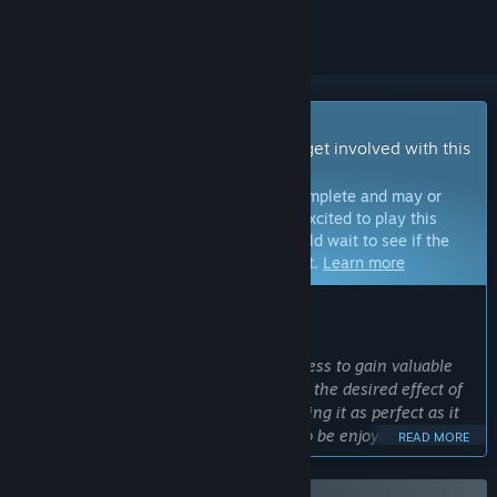
Early Access Game
Get instant access and start playing; get involved with this
game as it develops.
Note:
Games in Early Access are not complete and may or
may not change further. If you are not excited to play this
game in its current state, then you should wait to see if the
game progresses further in development.
Learn more
WHAT THE DEVELOPERS HAVE TO SAY:
Why Early Access?
“
OPERATOR
is releasing into Early Access to gain valuable
revenue and community feedback with the desired effect of
speeding up the development and making it as perfect as it
can be. We are designing OPERATOR to be enjoyed by not
READ MORE
only ourselves but by everyone that loves hardcore tactical
shooters.