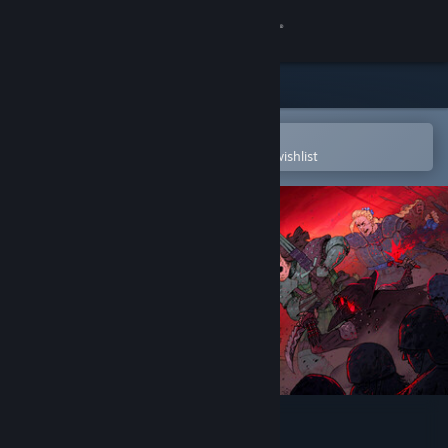
Sign in
Store
Community
Open in the Steam Mobile App
To easily purchase or add to your wishlist
About
Support
Change language
Get the Steam Mobile App
View desktop website
Tears of Metal