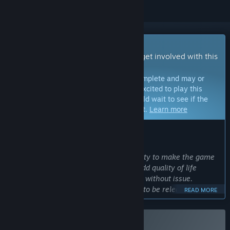
Early Access Game
Get instant access and start playing; get involved with this
game as it develops.
Note:
Games in Early Access are not complete and may or
may not change further. If you are not excited to play this
game in its current state, then you should wait to see if the
game progresses further in development.
Learn more
WHAT THE DEVELOPERS HAVE TO SAY:
Why Early Access?
“We want to engage with the community to make the game
better. With player feedback, we can add quality of life
features and make sure the game runs without issue.
Additionally, we have content planned to be released that
READ MORE
will also benefit from player feedback, like new Heroes,
Emblems and Charms.
”