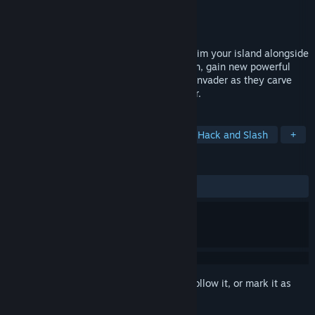
Developer
Paper Cult
Publisher
Paper Cult
Released
Jul 22, 2026
Fight solo or up to 4-player co-op to reclaim your island alongside
your Scottish battalion. On each campaign, gain new powerful
upgrades, rally your forces, and stop the invader as they carve
into the Mother Stone to harvest its power.
TAGS
Early Access
Action Roguelike
Hack and Slash
+
REVIEWS
ALL TIME:
Very Positive
(85% of 1,976)
Sign in
to add this item to your wishlist, follow it, or mark it as
ignored