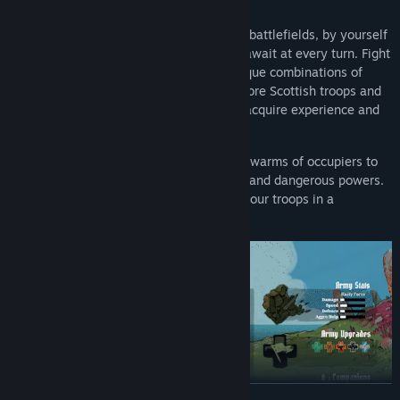
RECONQUER YOUR ISLAND
Carve through hordes of enemies on vast battlefields, by yourself
or with your friends. Difficult challenges await at every turn. Fight
your way across the island and wield unique combinations of
mighty powers on every attempt. Rally more Scottish troops and
grant them permanent upgrades as they acquire experience and
grow stronger.
The Dragon Stone Meteor event brought swarms of occupiers to
your doors, and along with it, mysterious and dangerous powers.
Inscribe your name in legends, and lead your troops in a
campaign to reclaim your home.
READ MORE