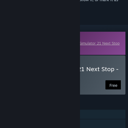
ignored
Downloadable Content
This content requires the base game
Bus Simulator 21 Next Stop
on Steam in order to play.
Download Bus Simulator 21 Next Stop -
Easter Interior Pack
Free
FEATURES
Single-player
Online Co-op