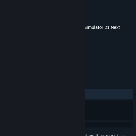
Developer
stillalive studios
Publisher
astragon Entertainment
Released
Apr 14, 2022
This content requires the base game
Bus Simulator 21 Next
Stop
on Steam in order to play.
TAGS
Simulation
+
REVIEWS
ALL TIME:
Positive
(90% of 10)
Sign in
to add this item to your wishlist, follow it, or mark it as