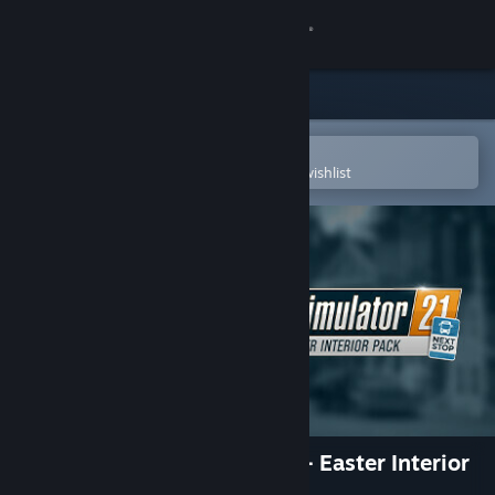
Sign in
Store
Community
Open in the Steam Mobile App
To easily purchase or add to your wishlist
About
Support
Change language
Get the Steam Mobile App
View desktop website
Bus Simulator 21 Next Stop - Easter Interior
Pack