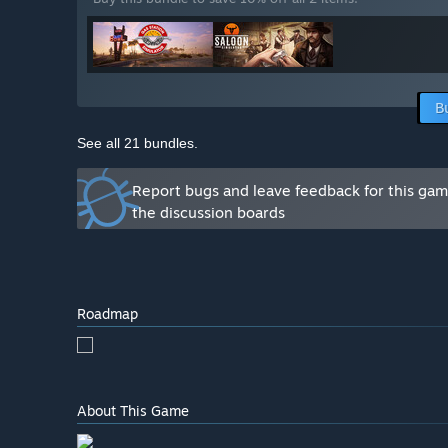
B
See all 21 bundles.
Report bugs and leave feedback for this ga
the discussion boards
Roadmap
About This Game