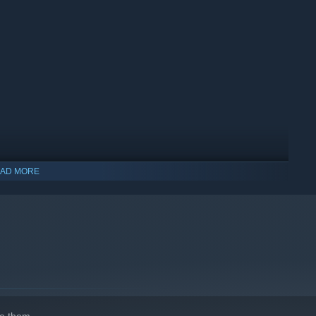
s, and decide how much work you take on yourself. Hire staff to
he town recognizes as yours.
AD MORE