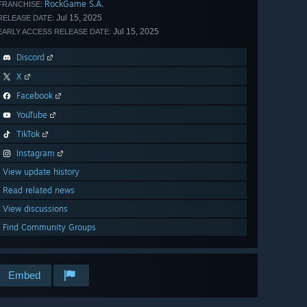
RockGame S.A.
FRANCHISE:
Jul 15, 2025
RELEASE DATE:
Jul 15, 2025
EARLY ACCESS RELEASE DATE:
Discord
X
Facebook
YouTube
TikTok
Instagram
View update history
Read related news
View discussions
Find Community Groups
Embed