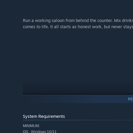
Run a working saloon from behind the counter. Mix drink
comes to life. It all starts as honest work, but never stay
RE
System Requirements
MINIMUM:
Windows 10/11
OS: