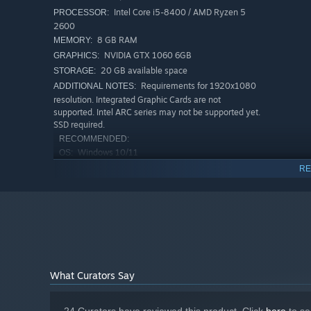
Intel Core i5-8400 / AMD Ryzen 5
PROCESSOR:
2600
8 GB RAM
MEMORY:
NVIDIA GTX 1060 6GB
GRAPHICS:
Shape the look of your saloon, clean up after long night
20 GB available space
STORAGE:
keep things running and turn the place into something t
Requirements for 1920x1080
ADDITIONAL NOTES:
resolution. Integrated Graphic Cards are not
supported. Intel ARC series may not be supported yet.
SSD required.
RECOMMENDED:
Windows 10/11
OS:
Intel Core i7-8700K / AMD Ryzen 7
PROCESSOR:
RE
2700X
16 GB RAM
MEMORY:
Nvidia RTX2070 8GB / AMD Radeon RX
GRAPHICS:
5700XT 8GB
20 GB available space
STORAGE:
Requirements for 1920x1080
ADDITIONAL NOTES:
resolution. Integrated Graphic Cards are not
What Curators Say
supported. Intel ARC series may not be supported yet.
SSD required.