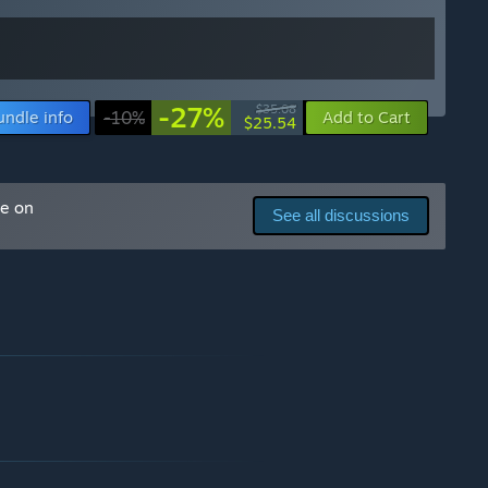
-27%
$35.08
undle info
-10%
Add to Cart
$25.54
me on
See all discussions