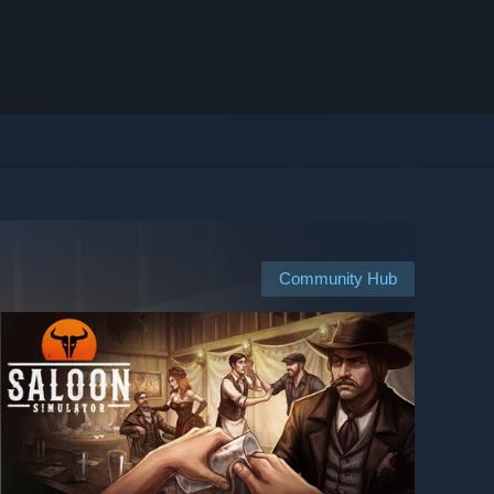
Community Hub