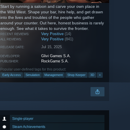
Start by running a saloon and carve your own place in
the Wild West. Shape your bar, hire help, and get drawn
into the lives and troubles of the people who gather
around your counter. Out here, honest business is rarely
enough. See what it takes to survive the frontier.
Very Positive
(14)
RECENT REVIEWS:
Very Positive
(841)
ALL REVIEWS:
Jul 15, 2025
RELEASE DATE:
Glivi Games S.A.
DEVELOPER:
RockGame S.A.
PUBLISHER:
Popular user-defined tags for this product:
Early Access
Simulation
Management
Shop Keeper
3D
+
Single-player
Steam Achievements