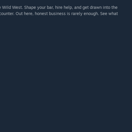
e Wild West. Shape your bar, hire help, and get drawn into the
counter. Out here, honest business is rarely enough. See what