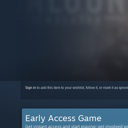
Sign in
to add this item to your wishlist, follow it, or mark it as igno
Early Access Game
Get instant access and start playing; get involved w