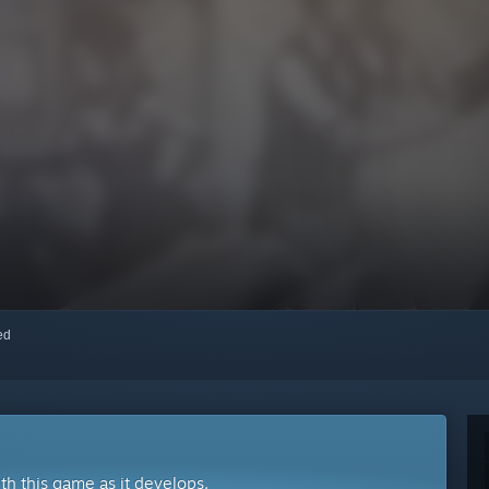
red
ith this game as it develops.