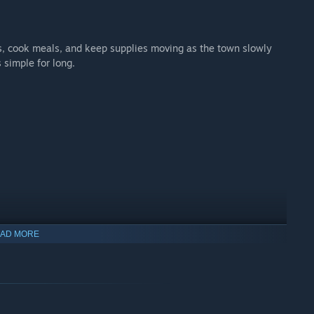
s, cook meals, and keep supplies moving as the town slowly
s simple for long.
AD MORE