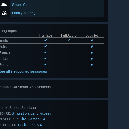
Steam Cloud
Family Sharing
Languages
:
Interface
Full Audio
Subtitles
English
✔
✔
✔
Polish
✔
✔
French
✔
✔
Italian
✔
✔
German
✔
✔
See all 9 supported languages
Includes 30 Steam Achievements
View
all 30
Saloon Simulator
TITLE:
Simulation
Early Access
,
GENRE:
Glivi Games S.A.
DEVELOPER:
RockGame S.A.
PUBLISHER: