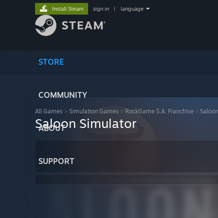
Install Steam
sign in
|
language
STORE
COMMUNITY
All Games
>
Simulation Games
>
RockGame S.A. Franchise
>
Saloon
Saloon Simulator
ABOUT
SUPPORT