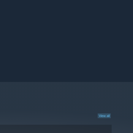
View all