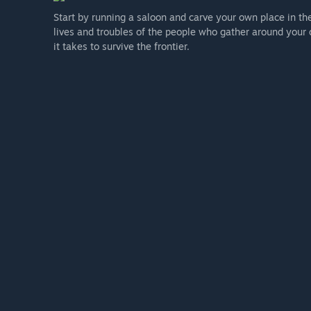
Start by running a saloon and carve your own place in th
lives and troubles of the people who gather around your 
it takes to survive the frontier.