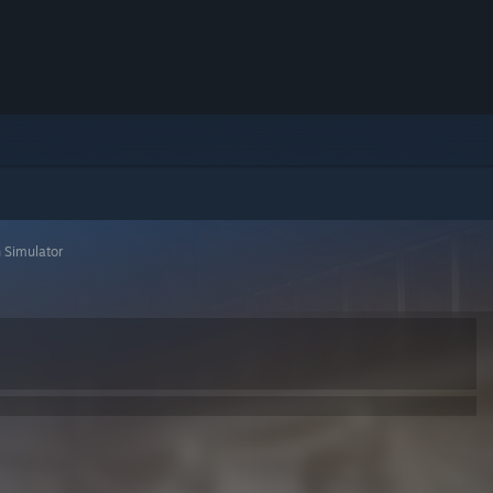
 Simulator