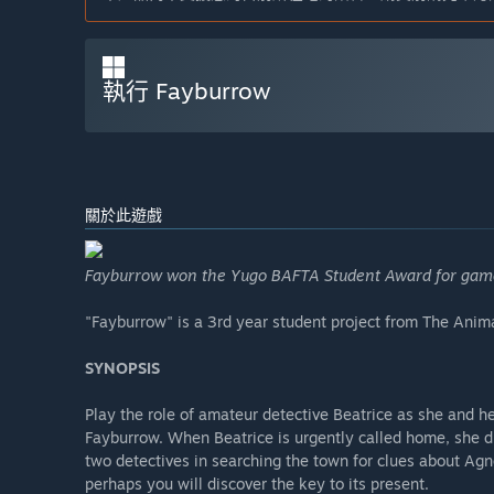
執行 Fayburrow
關於此遊戲
Fayburrow won the Yugo BAFTA Student Award for gam
"Fayburrow" is a 3rd year student project from The Ani
SYNOPSIS
Play the role of amateur detective Beatrice as she and he
Fayburrow. When Beatrice is urgently called home, she dis
two detectives in searching the town for clues about Agn
perhaps you will discover the key to its present.