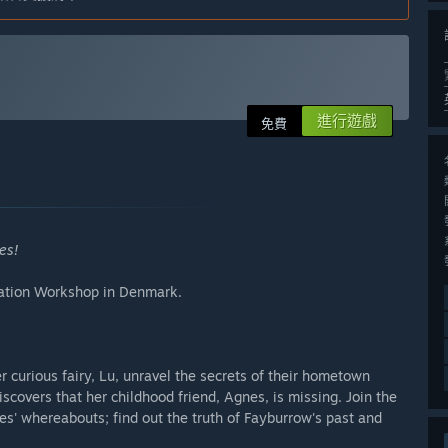
進行遊戲
免費
es!
mation Workshop in Denmark.
r curious fairy, Lu, unravel the secrets of their hometown
covers that her childhood friend, Agnes, is missing. Join the
es' whereabouts; find out the truth of Fayburrow's past and