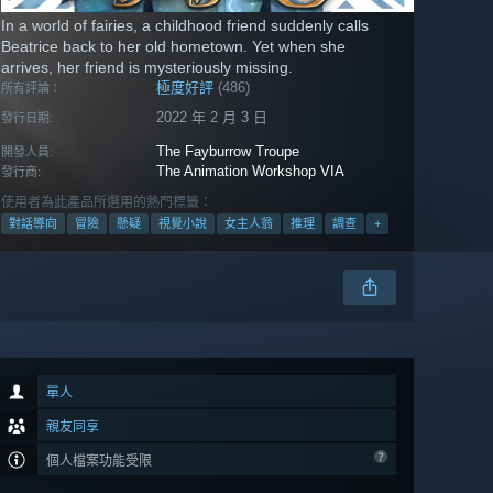
In a world of fairies, a childhood friend suddenly calls
Beatrice back to her old hometown. Yet when she
arrives, her friend is mysteriously missing.
極度好評
(486)
所有評論：
2022 年 2 月 3 日
發行日期:
The Fayburrow Troupe
開發人員:
The Animation Workshop VIA
發行商:
使用者為此產品所選用的熱門標籤：
對話導向
冒險
懸疑
視覺小說
女主人翁
推理
調查
+
單人
親友同享
個人檔案功能受限