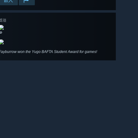
嵌入
獎項
🔎
Fayburrow won the Yugo BAFTA Student Award for games!