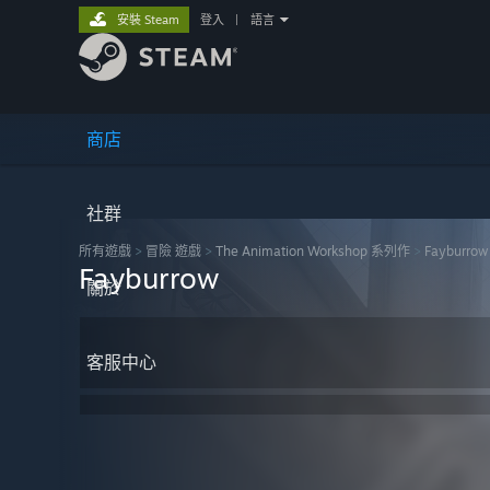
安裝 Steam
登入
|
語言
商店
社群
所有遊戲
>
冒險 遊戲
>
The Animation Workshop 系列作
>
Fayburrow
Fayburrow
關於
客服中心