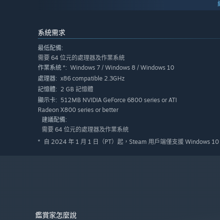
系統需求
最低配備:
需要 64 位元的處理器及作業系統
Windows 7 / Windows 8 / Windows 10
作業系統 *:
x86 compatible 2.3GHz
處理器:
2 GB 記憶體
記憶體:
512MB NVIDIA GeForce 6800 series or ATI
顯示卡:
Radeon X800 series or better
建議配備:
需要 64 位元的處理器及作業系統
自 2024 年 1 月 1 日（PT）起，Steam 用戶端僅支援 Windows 
*
鑑賞家怎麼說