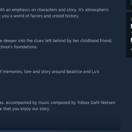
th an emphasis on characters and story. It's atmospheric
 you a world of fairies and untold history.
deeper into the clues left behind by her childhood friend.
chool's foundations.
f memories, lore and story around Beatrice and Lu's
tas, accompanied by music composed by Tobias Dahl Nielsen
 that you enjoy our story.