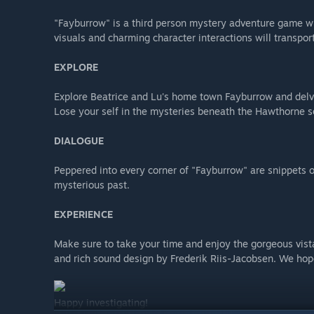
"Fayburrow" is a third person mystery adventure game wi
visuals and charming character interactions will transport
EXPLORE
Explore Beatrice and Lu's home town Fayburrow and delve 
Lose your self in the mysteries beneath the Hawthorne s
DIALOGUE
Peppered into every corner of "Fayburrow" are snippets o
mysterious past.
EXPERIENCE
Make sure to take your time and enjoy the gorgeous vis
and rich sound design by Frederik Riis-Jacobsen. We hope
Happy investigating!