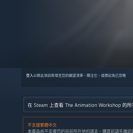
登入
以將此項目新增至您的願望清單、關注它，或標記為已忽略
在 Steam 上查看 The Animation Workshop 
不支援繁體中文
本產品尚不支援您的目前所在地的語言。購買前請先確認