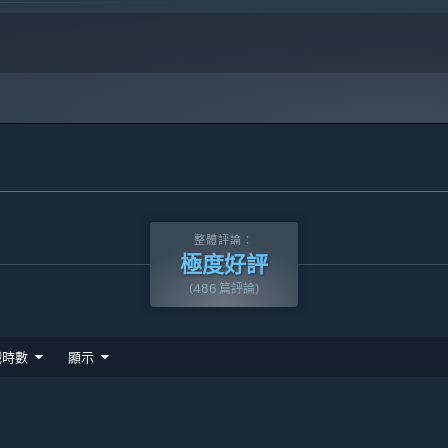
整體評論：
極度好評
(486 篇評論)
戲時數
顯示