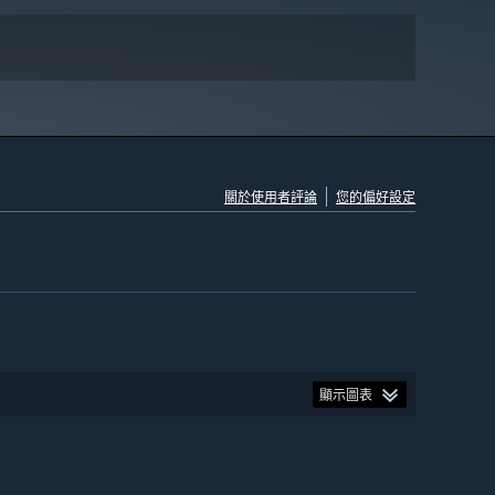
關於使用者評論
您的偏好設定
顯示圖表