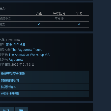
語言
:
介面
完整語音
字幕
繁體中文
不支援
✔
✔
英文
Fayburrow
名稱:
冒險
角色扮演
,
類型:
The Fayburrow Troupe
開發人員:
The Animation Workshop VIA
發行商:
Fayburrow
系列作:
2022 年 2 月 3 日
發行日期:
檢視更新歷史記錄
閱讀相關新聞
檢視討論區
尋找社群群組