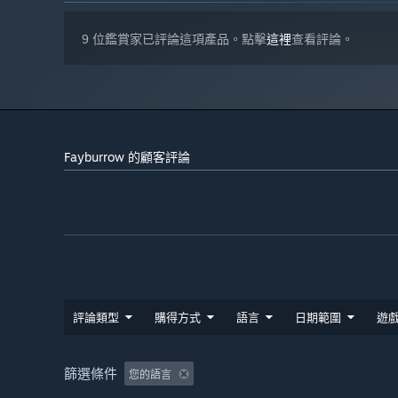
9 位鑑賞家已評論這項產品。點擊
這裡
查看評論。
Fayburrow 的顧客評論
評論類型
購得方式
語言
日期範圍
遊
篩選條件
您的語言