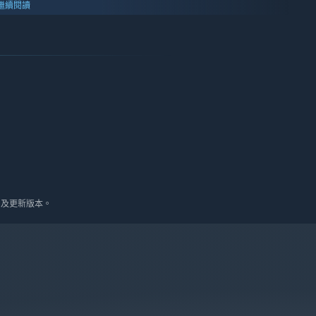
繼續閱讀
10 及更新版本。