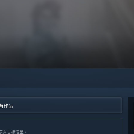
的所有作品
語言支援清單。