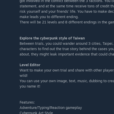
got involved in the conflict between the 3 factions. You 
statement, and at the same time receive tons of credit t
risk yourself and your friends' life. You have to make de
make leads you to different ending.
There will be 21 levels and 8 different endings in the g
Explore the cyberpunk style of Taiwan
Between trials, you could wander around 3 cities, Taipei,
characters to find out the true story behind the cases yo
about, they might leak important evidence that could cha
Level Editor
Want to make your own trial and share with other players?
wild!
You can use your own image, text, music, dubbing to crea
you name it!
Features:
Adventure/Typing/Reaction gameplay
Cyberpunk Art Style