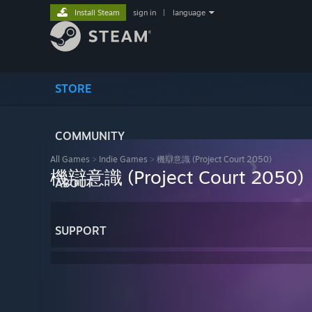
Install Steam
sign in
|
language
STORE
COMMUNITY
All Games
>
Indie Games
>
機辯意識 (Project Court 2050)
機辯意識 (Project Court 2050)
ABOUT
SUPPORT