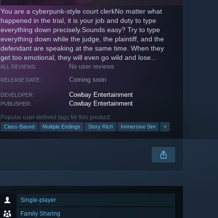
You are a cyberpunk-style court clerkNo matter what
happened in the trial, it is your job and duty to type
everything down precisely.Sounds easy? Try to type
everything down while the judge, the plaintiff, and the
defendant are speaking at the same time. When they
get too emotional, they will even go wild and lose
control!
No user reviews
ALL REVIEWS:
Coming soon
RELEASE DATE:
Cowbay Entertainment
DEVELOPER:
Cowbay Entertainment
PUBLISHER:
Popular user-defined tags for this product:
Class-Based
Multiple Endings
Story Rich
Immersive Sim
+
Single-player
Family Sharing