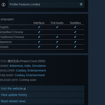
Profile Features Limited
Languages
:
Interface
Full Audio
Subtitles
English
✔
✔
✔
Simplified Chinese
✔
✔
Traditional Chinese
✔
✔
✔
Japanese
✔
✔
✔
Korean
✔
✔
✔
機辯意識 (Project Court 2050)
TITLE:
Adventure
Indie
Simulation
,
,
GENRE:
Cowbay Entertainment
DEVELOPER:
Cowbay Entertainment
PUBLISHER:
Coming soon
RELEASE DATE:
Visit the website
View update history
Read related news