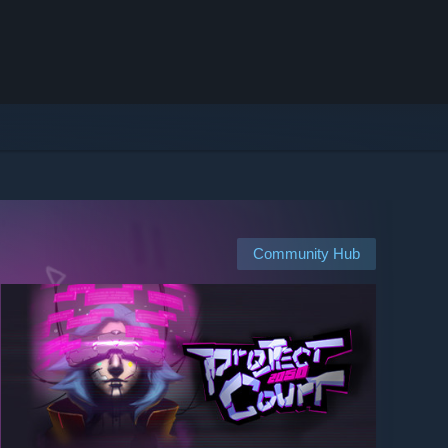
Community Hub