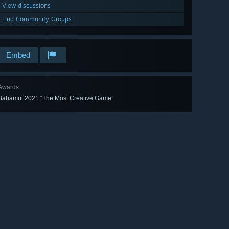
View discussions
Find Community Groups
Embed
Awards
Bahamut 2021 “The Most Creative Game”