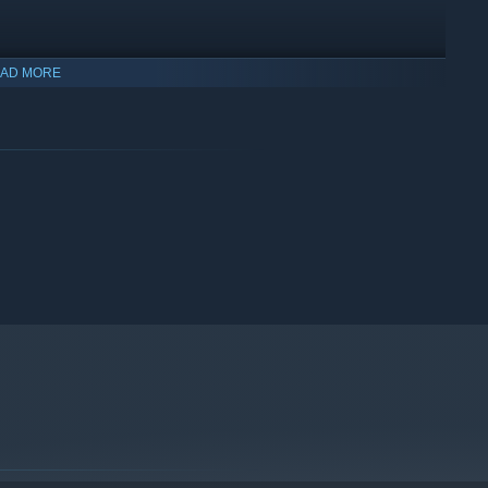
AD MORE