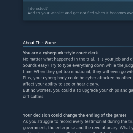
Interested?
Add to your wishlist and get notified when it becomes avai
About This Game
You are a cyberpunk-style court clerk
No matter what happened in the trial, it is your job and 
Sounds easy? Try to type everything down while the judge
time. When they get too emotional, they will even go wil
Plus, your cyborg body could be cyber attacked by other f
affect your ability to see or hear cleary.
But no worries, you could also upgrade your chips and gai
difficulties.
Your decision could change the ending of the game!
As you struggle to record every testimonial during the tr
government, the enterprise and the revolutionary. What y