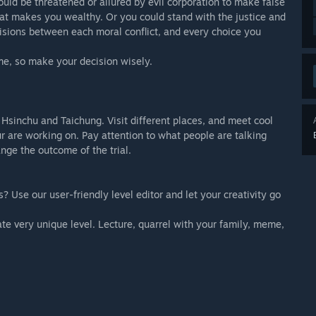
could be threatened or allured by evil corporation to make false
hat makes you wealthy. Or you could stand with the justice and
cisions between each moral conflict, and every choice you
ame, so make your decision wisely.
 Hsinchu and Taichung. Visit different places, and meet cool
ur are working on. Pay attention to what people are talking
nge the outcome of the trial.
 Use our user-friendly level editor and let your creativity go
te very unique level. Lecture, quarrel with your family, meme,