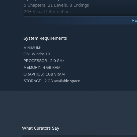
5 Chapters, 21 Levels, 8 Endings
20+ Visual Interruptions
5 Skills
RE
Level Editor
Full Voice Acting
System Requirements
MINIMUM:
Windos 10
OS:
2.0 GHz
PROCESSOR:
4 GB RAM
MEMORY:
1GB VRAM
GRAPHICS:
2 GB available space
STORAGE:
What Curators Say