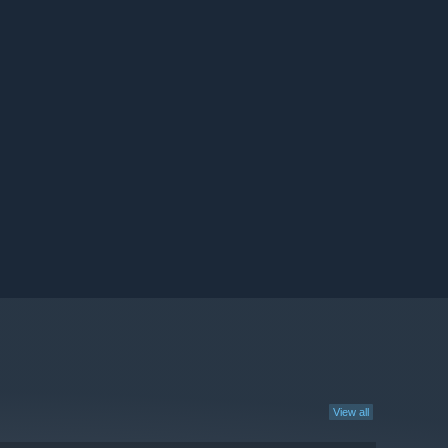
View all