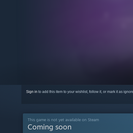
Sign in
to add this item to your wishlist, follow it, or mark it as igno
This game is not yet available on Steam
Coming soon