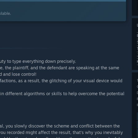
lable.
duty to type everything down precisely.
, the plaintiff, and the defendant are speaking at the same
d and lose control!
actions, as a result, the glitching of your visual device would
n different algorithms or skills to help overcome the potential
ial, you slowly discover the scheme and conflict between the
ou recorded might affect the result, that's why you inevitably