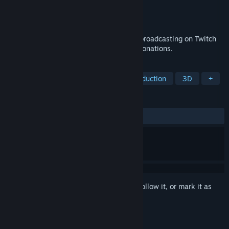
Developer
CVS-Gaming
,
Business Goose
Publisher
CVS-Gaming
Released
Nov 6, 2024
Short, chaotic, on-screen disruptions for broadcasting on Twitch
to increase viewer interactions and Bits donations.
TAGS
Free to Play
Utilities
Video Production
3D
+
REVIEWS
ALL TIME:
Very Positive
(80% of 50)
Sign in
to add this item to your wishlist, follow it, or mark it as
ignored