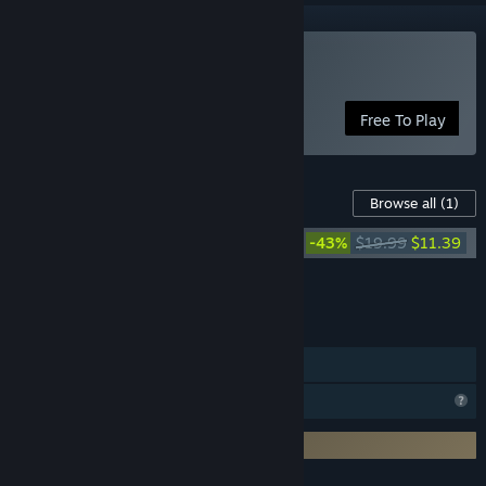
Use StreamAlertsTV
Free To Play
Downloadable Content For This Software
Browse all
(1)
StreamAlertsTV - Support Package
-43%
$19.99
$11.39
Add all DLC to Cart
$11.39
FEATURES
In-App Purchases
Profile Features Limited
Requires 3rd-Party Account: Twitch