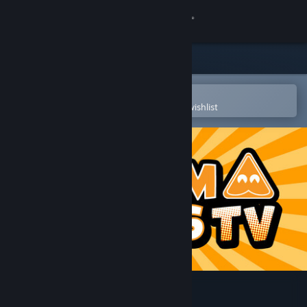
Sign in
Store
Community
Open in the Steam Mobile App
To easily purchase or add to your wishlist
About
Support
Change language
Get the Steam Mobile App
View desktop website
StreamAlertsTV