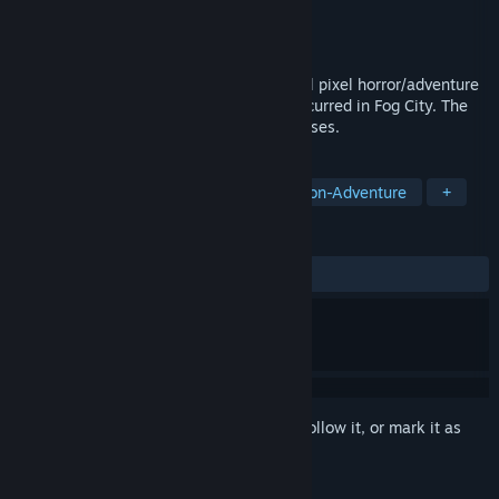
Developer
Devil Beetle Games
Publisher
Devil Beetle Games
Released
Apr 29, 2022
Deep Fog is a single-player, 2D horizontal pixel horror/adventure
game. Explore the strange events that occurred in Fog City. The
game's 5 chapters will be released in phases.
TAGS
Early Access
Lovecraftian
Action-Adventure
+
REVIEWS
ALL TIME:
Mostly Positive
(70% of 139)
Sign in
to add this item to your wishlist, follow it, or mark it as
ignored