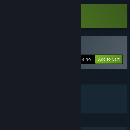
months.
Before developing each chapter, we want to consider the
Download DEEP FOG 霧城 Demo
players' suggestions and adjust the content of the next
chapter accordingly.
That includes feedback on the game's difficulty, storyline,
and animation, etc....
Buy DEEP FOG 霧城
As such, we are offering players the chance to purchase
Add to Cart
Early Access Mode,
$14.99
which will allow players to purchase the game, play it, and
provide their feedback.”
FEATURES
Approximately how long will this game be in Early Access?
“The official version will be released once all five chapters
Single-player
are complete.”
Steam Cloud
How is the full version planned to differ from the Early
Access version?
Family Sharing
“We expect there to be a total of five chapters in the official
version of Deep Fog.
LANGUAGES
Early Access Mode will gradually add chapters.