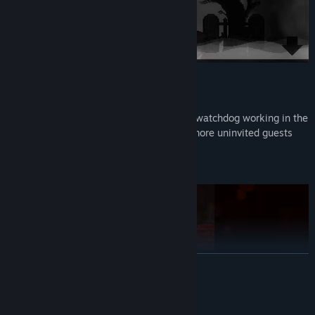
Chapter 1: Dinner
The story of the new night guard and the watchdog working in the
cemetery, and there seems to be a little more uninvited guests
tonight.
(Chapter completed)
READ MORE
Mature Content Description