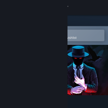
Sign in
Store
Community
Open in the Steam Mobile App
To easily purchase or add to your wishlist
About
Support
Change language
Get the Steam Mobile App
View desktop website
DEEP FOG