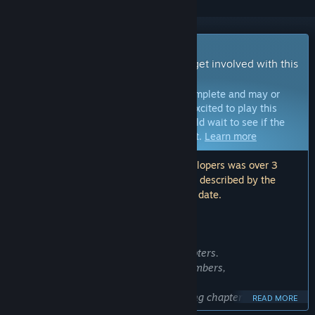
Early Access Game
Get instant access and start playing; get involved with this
game as it develops.
Note:
Games in Early Access are not complete and may or
may not change further. If you are not excited to play this
game in its current state, then you should wait to see if the
game progresses further in development.
Learn more
Note: The last update made by the developers was over 3
years ago. The information and timeline described by the
developers here may no longer be up to date.
WHAT THE DEVELOPERS HAVE TO SAY:
Why Early Access?
“Deep Fog is expected to have five chapters.
Devil Beetle Games has three core members,
and based on our experience completing chapter two,
READ MORE
the development time for each chapter will be about 12-24