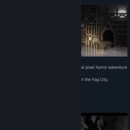
“We will gather feedback from the players to make
Release Date:
Apr 29, 2022
adjustments to the game, enhance gameplay and difficulty
Early Access Release Date:
Apr 29, 2022
for future chapters, as well as optimize the animations and
dialogue.
Besides rating the game, players can contact us via Gmail,
Twitter, Facebook, Youtube, etc. Feel free to give us feedback
or report bugs.
Devil Beetle Games will take all the players' thoughts and
experiences into consideration when making adjustments to
future chapters.”
"Deep Fog" is a single-player 2D horizontal pixel horror adventure
game.
Explore the strange events that occurred in the Fog City,
5 chapters will be phased release.
*DEMO only has the first chapter