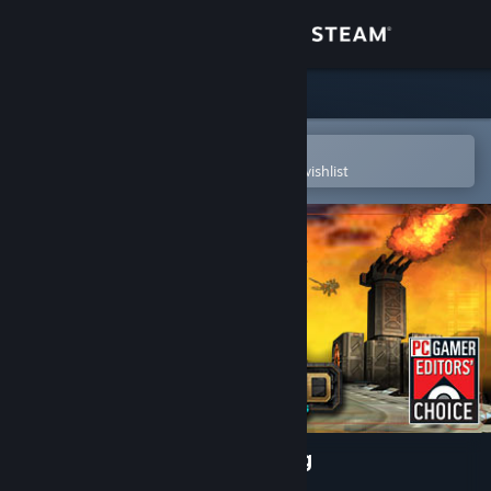
Sign in
Store
Community
Open in the Steam Mobile App
To easily purchase or add to your wishlist
About
Support
Change language
Get the Steam Mobile App
View desktop website
Defense Grid: The Awakening