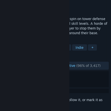
Developer
Hidden Path Entertainment
Publisher
Hidden Path Entertainment
Released
Dec 8, 2008
Defense Grid: The Awakening is a unique spin on tower defense
gameplay that will appeal to players of all skill levels. A horde of
enemies is invading, and it's up to the player to stop them by
strategically building fortification towers around their base.
TAGS
Tower Defense
Strategy
Sci-fi
Indie
+
REVIEWS
ENGLISH REVIEWS
Overwhelmingly Positive
(96% of 3,417)
Sign in
to add this item to your wishlist, follow it, or mark it as
ignored