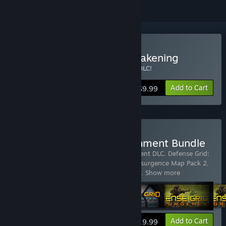
Buy Defense Grid: The Awakening
Now includes Defense Grid: Borderlands DLC!
Add to Cart
$9.99
Buy Defense Grid: Containment Bundle
Includes 7 items:
Defense Grid: Containment DLC
,
Defense Grid:
Resurgence Map Pack 1
,
Defense Grid: Resurgence Map Pack 2
,
Defense Grid: Resurgence Map Pack 3
,
D
…
Show more
View info
Add to Cart
$19.99