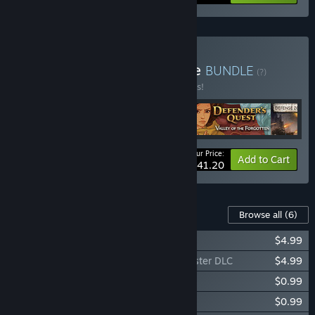
Buy Tower Defense Bundle
BUNDLE
(?)
Buy this bundle to save 25% off all 5 items!
Your Price:
-25%
Bundle info
Add to Cart
$41.20
Content For This Game
Browse all
(6)
Defense Grid: Containment DLC
$4.99
Defense Grid: The Awakening - You Monster DLC
$4.99
Defense Grid: Resurgence Map Pack 1
$0.99
Defense Grid: Resurgence Map Pack 2
$0.99