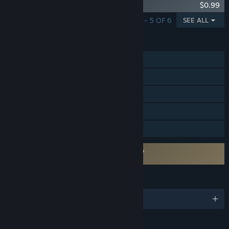
Defense Grid: Resurgence Map Pack 3
$0.99
SHOWING 1 - 5 OF 6
SEE ALL
FEATURES
Single-player
Steam Achievements
Steam Trading Cards
Remote Play on TV
Family Sharing
Requires agreement to a 3rd-party EULA
Defense Grid: The Awakening EULA
LANGUAGES
English and 4 more
RATINGS