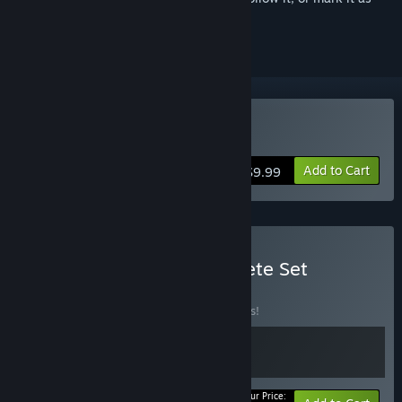
ignored
VR Only
Buy Among Us 3D: VR
Add to Cart
$9.99
Buy Among Us 3D Complete Set
BUNDLE
(?)
Buy this bundle to save 15% off all 2 items!
Your Price: