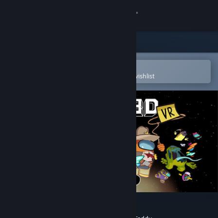
Sign in
Store
Community
Open in the Steam Mobile App
To easily purchase or add to your wishlist
About
Support
Change language
Get the Steam Mobile App
View desktop website
Among Us 3D: VR