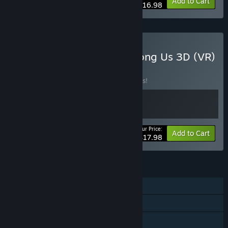
-15%
Bundle info
Add to Cart
$16.98
Buy It Has My Face x Among Us 3D (VR)
BUNDLE
(?)
Buy this bundle to save 10% off all 2 items!
Your Price:
-10%
Bundle info
Add to Cart
$17.98
FEATURES
Online PvP
Online Co-op
Cross-Platform Multiplayer