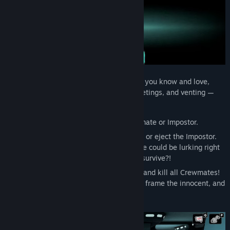
Experience the core
Among Us
gameplay you know and love,
such as tasks, sabotages, Emergency Meetings, and venting —
now in 3D!
In Classic gameplay, play as either Crewmate or Impostor.
—
Crewmate Mission
: Complete all tasks or eject the Impostor.
Keep your eyes and ears open — someone could be lurking right
around the corner. Can you and the crew survive?!
—
Impostor Mission
: Sabotage, deceive, and kill all Crewmates!
Sneak through vents, craft the perfect lie, frame the innocent, and
survive at any means necessary.