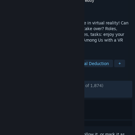
Developer
Schell Games
,
Innersloth
,
Robot Teddy
Publisher
Innersloth
Released
Nov 10, 2022
The definitive social deduction party game in virtual reality! Can
the Crewmates survive, or will Impostors take over? Roles,
Emergency Meetings, deception, sabotages, tasks: enjoy your
favorite brand of chaos from the original Among Us with a VR
twist.
TAGS
VR
Multiplayer
Horror
Social Deduction
+
REVIEWS
ENGLISH REVIEWS
Mostly Positive
(75% of 1,874)
RECENT:
Mixed
(66% of 12)
Sign in
to add this item to your wishlist, follow it, or mark it as