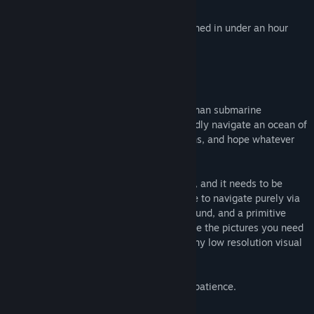
(Doom 64)
A short experience intended to be finished in under an hour
THE GAMEPLAY
Set entirely within a claustrophobic one-man submarine
nicknamed the "Iron Lung," you must blindly navigate an ocean of
blood to take photographs of key locations, and hope whatever
lives below doesn't find you.
There is only a single porthole on the sub, and it needs to be
closed due to depth pressure, so you have to navigate purely via
an incomplete map, proximity sensors, sound, and a primitive
external camera which can be used to take the pictures you need
to complete your mission, or to get a grainy low resolution visual
of what's happening outside.
Success will require resourcefulness and patience.