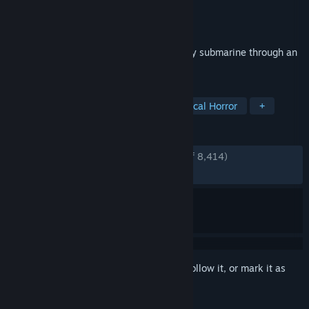
Developer
David Szymanski
Publisher
David Szymanski
Released
Mar 9, 2022
A short horror game where you pilot a tiny submarine through an
ocean of blood on an alien moon.
TAGS
Horror
Atmospheric
Psychological Horror
+
REVIEWS
ENGLISH REVIEWS
Very Positive
(92% of 8,414)
RECENT:
Very Positive
(90% of 93)
Sign in
to add this item to your wishlist, follow it, or mark it as
ignored