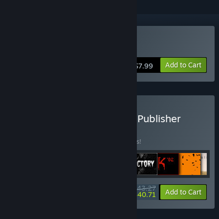
Buy Iron Lung
Add to Cart
$7.99
Buy The David Szymanski Publisher
Bundle
BUNDLE
(?)
Buy this bundle to save 15% off all 9 items!
$43.27
-15%
-6%
Bundle info
Add to Cart
$40.71