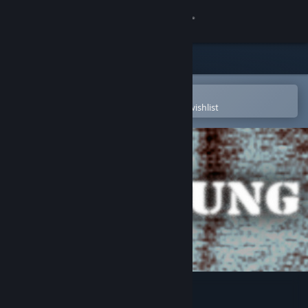
Sign in
Store
Community
Open in the Steam Mobile App
To easily purchase or add to your wishlist
About
Support
Change language
Get the Steam Mobile App
View desktop website
Iron Lung