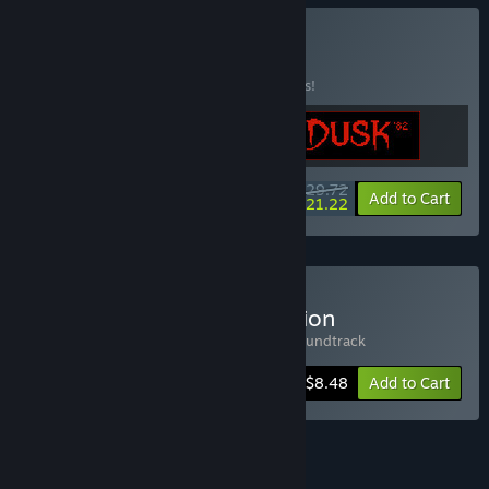
Buy IRON DUSK
BUNDLE
(?)
Buy this bundle to save 15% off all 3 items!
$29.72
-15%
-29%
Bundle info
Add to Cart
$21.22
Buy Iron Lung Deluxe Edition
Includes 2 items:
Iron Lung
,
Iron Lung Soundtrack
-15%
Bundle info
$8.48
Add to Cart
See all 5 bundles.