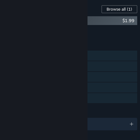
Content For This Game
Browse all
(1)
Iron Lung Soundtrack
$1.99
Add all DLC to Cart
$1.99
FEATURES
Single-player
Steam Achievements
Steam Trading Cards
Steam Cloud
Family Sharing
LANGUAGES
English