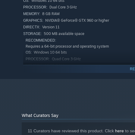
Windows 10 64 bits
OS:
Dual Core 3 GHz
PROCESSOR:
8 GB RAM
MEMORY:
NVIDIA® GeForce® GTX 960 or higher
GRAPHICS:
Version 11
DIRECTX:
500 MB available space
STORAGE:
RECOMMENDED:
Requires a 64-bit processor and operating system
Windows 10 64 bits
OS:
Quad Core 3 GHz
PROCESSOR:
16 GB RAM
MEMORY:
RE
NVIDIA® GeForce® GTX 2060 or higher
GRAPHICS:
Version 11
DIRECTX:
500 MB available space
STORAGE:
What Curators Say
11 Curators have reviewed this product. Click
here
to se