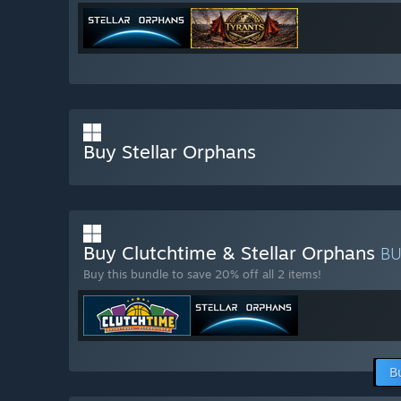
Buy Stellar Orphans
Buy Clutchtime & Stellar Orphans
B
Buy this bundle to save 20% off all 2 items!
B