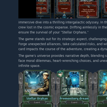
immersive dive into a thrilling intergalactic odyssey. In 
crew lost in the cosmic expanse. Drifting aimlessly in th
ensure the survival of your "Stellar Orphans."
The game stands out for its strategic aspect, challenging
Forge unexpected alliances, take calculated risks, and w
card impacts the course of the adventure, creating a dy
The game's universe provides narrative depth, blending sc
face moral dilemmas, heart-wrenching choices, and unexp
infinite space.