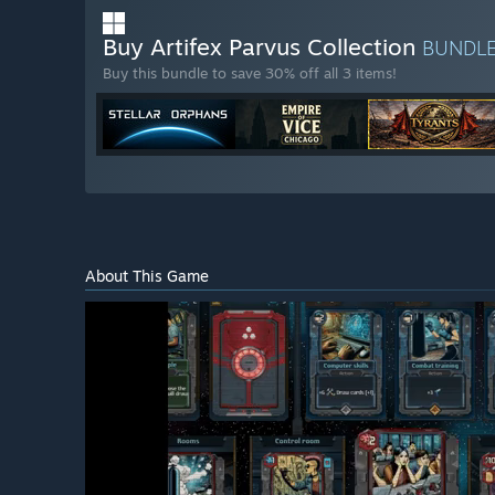
Buy Artifex Parvus Collection
BUNDL
Buy this bundle to save 30% off all 3 items!
About This Game