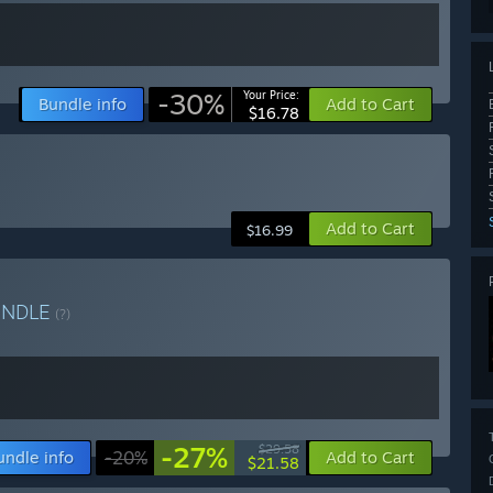
-30%
Your Price:
Bundle info
Add to Cart
$16.78
Add to Cart
$16.99
UNDLE
(?)
-27%
$29.58
undle info
-20%
Add to Cart
$21.58