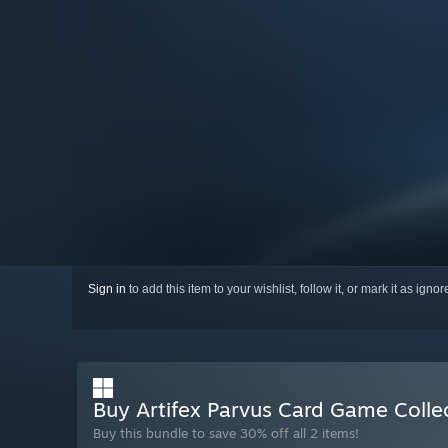
Sign in
to add this item to your wishlist, follow it, or mark it as igno
Buy Artifex Parvus Card Game Colle
Buy this bundle to save 30% off all 2 items!