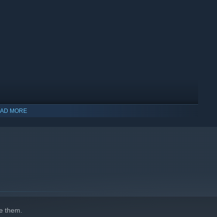
AD MORE
e them.