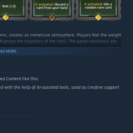
wns, creates an immersive atmosphere. Players feel the weight
influences the trajectory of the story. The game mechanics are
ing a rich and renewable experience with each playthrough.
AD MORE
rated) transport players to stunning stellar landscapes,
lous details in the cards and game components contribute to
perience, combining strategy, immersive storytelling, and
d Content like this:
ck-building games or a science fiction enthusiast, this game
ed with the help of AI-assisted tools, used as creative support
al of your crew depends on your choices and ingenuity in the
this epic adventure?