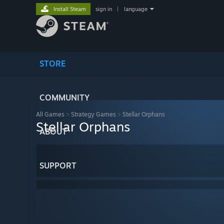
Install Steam
sign in
|
language
STORE
COMMUNITY
All Games
>
Strategy Games
>
Stellar Orphans
Stellar Orphans
ABOUT
SUPPORT