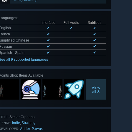
Languages
:
Interface
Full Audio
Subtitles
English
✔
✔
✔
French
✔
✔
Simplified Chinese
✔
✔
Russian
✔
✔
Spanish - Spain
✔
✔
See all 9 supported languages
Points Shop Items Available
View
all 8
Stellar Orphans
TITLE:
Indie
Strategy
,
GENRE:
Artifex Parvus
DEVELOPER: