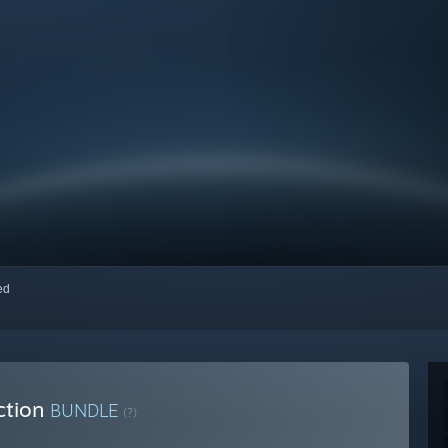
red
ction
BUNDLE
(?)