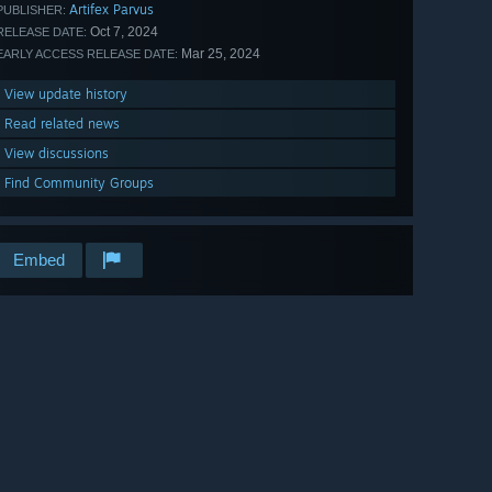
Artifex Parvus
PUBLISHER:
Oct 7, 2024
RELEASE DATE:
Mar 25, 2024
EARLY ACCESS RELEASE DATE:
View update history
Read related news
View discussions
Find Community Groups
Embed