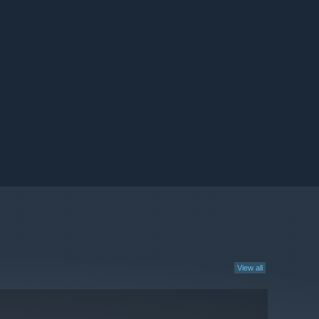
View all