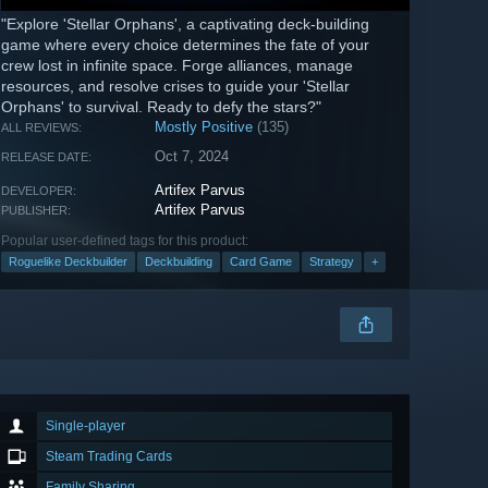
"Explore 'Stellar Orphans', a captivating deck-building
game where every choice determines the fate of your
crew lost in infinite space. Forge alliances, manage
resources, and resolve crises to guide your 'Stellar
Orphans' to survival. Ready to defy the stars?"
Mostly Positive
(135)
ALL REVIEWS:
Oct 7, 2024
RELEASE DATE:
Artifex Parvus
DEVELOPER:
Artifex Parvus
PUBLISHER:
Popular user-defined tags for this product:
Roguelike Deckbuilder
Deckbuilding
Card Game
Strategy
+
Single-player
Steam Trading Cards
Family Sharing