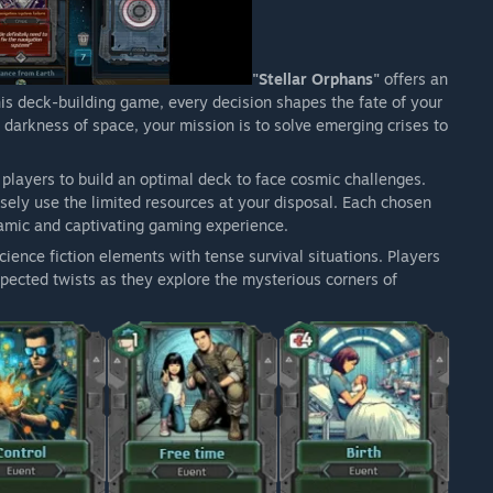
"Stellar Orphans"
offers an
this deck-building game, every decision shapes the fate of your
e darkness of space, your mission is to solve emerging crises to
 players to build an optimal deck to face cosmic challenges.
isely use the limited resources at your disposal. Each chosen
namic and captivating gaming experience.
ience fiction elements with tense survival situations. Players
ected twists as they explore the mysterious corners of