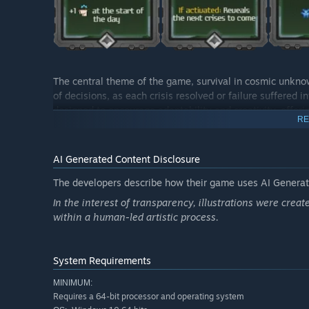
The central theme of the game, survival in cosmic unkno
of decisions, as each crisis resolved or failure suffered 
designed to encourage adaptability and creativity, offer
RE
Breathtaking visuals and evocative illustrations (AI-gene
reinforcing immersion in this futuristic universe. Meticu
creating a consistent and captivating aesthetic.
AI Generated Content Disclosure
"Stellar Orphans"
thus offers a comprehensive gaming ex
The developers describe how their game uses AI Generate
polished visual components. Whether you are a fan of de
In the interest of transparency, illustrations were creat
promises a unique interstellar journey, where the surviv
within a human-led artistic process.
mysterious depths of space. Are you ready to embark on 
System Requirements
MINIMUM:
Requires a 64-bit processor and operating system