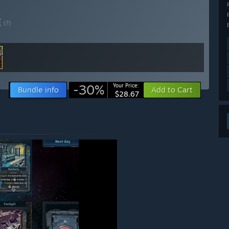
E
(?)
-30%
Your Price:
Bundle info
Add to Cart
$28.67