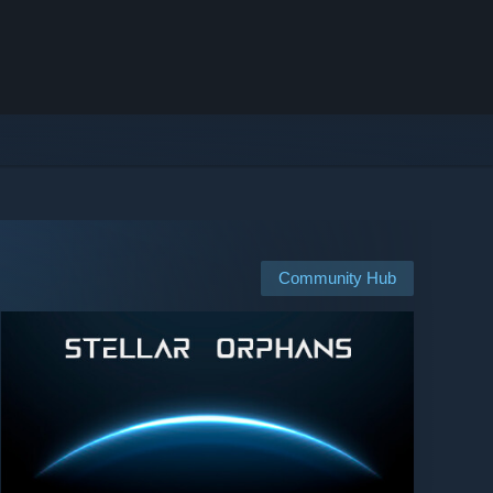
Community Hub