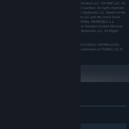
Voltron Legendary Defender © 2024 DreamWorks Animation LLC. TM WEP, LLC. All
Rights Reserved. Five Nights at Freddy’s ©2024 Scott Cawthon. All rights reserved.
© INVINCIBLE 2021 Amazon Content Services LLC and Skybound, LLC. Based on the
animated series Invincible by Amazon Content Services LLC and the comic book
Invincible by Robert Kirkman, Cory Walker and Ryan Ottley. INVINCIBLE is a
registered trademark owned by Robert Kirkman, LLC or Amazon Content Services
LLC. SKYBOUND is a registered trademark owned by Skybound, LLC. All Rights
Reserved.
© 2024 10:10 Games Ltd. All Rights Reserved. FUNKO FUSION, CROWN LOGO,
POP! and other character brands and trade dress are trademarks of FUNKO, LLC ©
2024 Funko. All Rights Reserved.
Customer reviews for Funko Fusion
About user reviews
Your preferences
ALL TIME:
Mixed
(63% of 666)
RECENT:
Mostly Positive
(75% of 12)