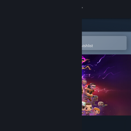
Sign in
Store
Community
Open in the Steam Mobile App
To easily purchase or add to your wishlist
About
Support
Change language
Get the Steam Mobile App
View desktop website
Funko Fusion