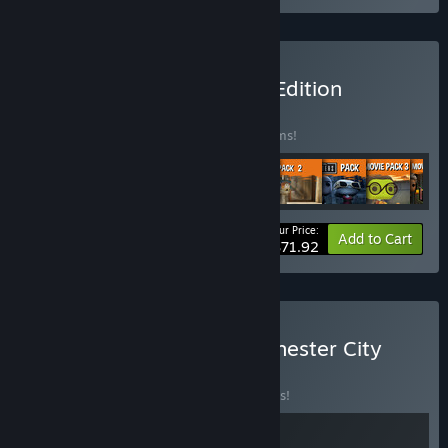
Buy Funko Fusion Deluxe Edition
BUNDLE
(?)
Buy this bundle to save 10% off all 19 items!
Your Price:
-10%
Bundle info
Add to Cart
$71.92
Buy Funko Fusion X Manchester City
BUNDLE
(?)
Buy this bundle to save 10% off all 2 items!