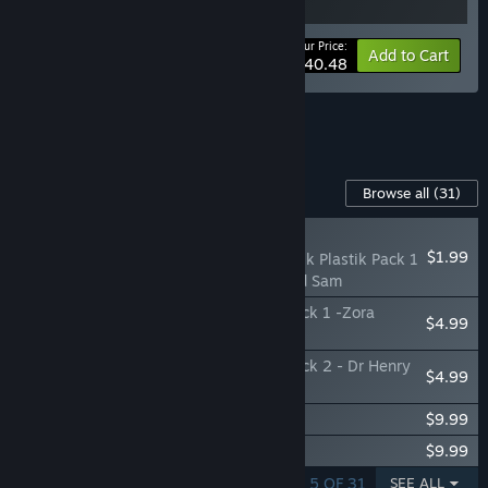
Your Price:
-10%
Bundle info
Add to Cart
$40.48
See all 4 bundles.
Content For This Game
Browse all
(31)
NEW
$1.99
Funko Fusion - Fantastik Plastik Pack 1
- Monkey Assassin and Sam
Funko Fusion - Jurassic World Rebirth Pack 1 -Zora
$4.99
Bennett and Spinosaurus
Funko Fusion - Jurassic World Rebirth Pack 2 - Dr Henry
$4.99
Loomis and Raptor
Funko Fusion - The Office Cameo Pack
$9.99
Funko Fusion - Manchester City Pack
$9.99
SHOWING 1 - 5 OF 31
SEE ALL