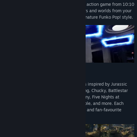
Funko Fusion is a fast-paced third-person action game from 10:10
Read related news
Games, bringing together iconic characters and worlds from your
favourite franchises, all reimagined in signature Funko Pop! style.
View discussions
Find Community Groups
Title:
Funko Fusion
Genre:
Action
,
Adventure
,
Casual
Release Date:
Sep 13, 2024
Explore iconic worlds
Fight your way through handcrafted levels inspired by Jurassic
World, Back to the Future, JAWS, The Thing, Chucky, Battlestar
Galactica, Hot Fuzz, The Umbrella Academy, Five Nights at
Freddy’s, Masters of the Universe, Invincible, and more. Each
world is packed with secrets, collectibles, and fan-favourite
moments.