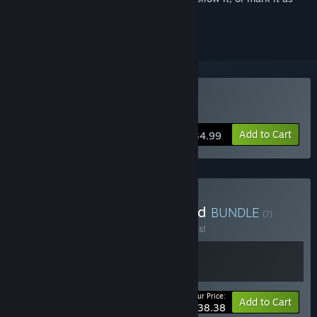
ignored
Buy Funko Fusion
Add to Cart
$34.99
Buy Funko Fusion X Stuffed
BUNDLE
(?)
Buy this bundle to save 20% off all 2 items!
Your Price:
-20%
Bundle info
Add to Cart
$38.38