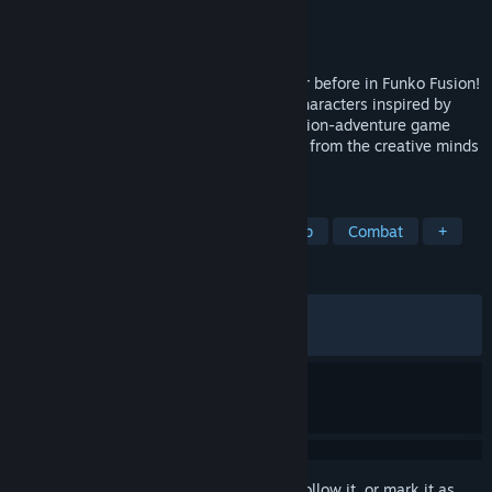
Developer
1010 Games
Publisher
1010 Games
Released
Sep 13, 2024
Experience a festival of fandom like never before in Funko Fusion!
Play through iconic worlds and mashup characters inspired by
some of your favorite franchises in an action-adventure game
with uniquely authentic, irreverent humor from the creative minds
of 10:10 Games.
TAGS
Action
Adventure
Online Co-Op
Combat
+
REVIEWS
ALL TIME:
Mixed
(63% of 666)
RECENT:
Mostly Positive
(75% of 12)
Sign in
to add this item to your wishlist, follow it, or mark it as