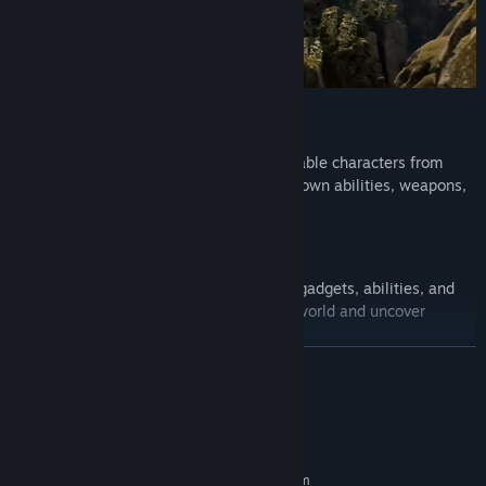
Play as 60+ characters
Unlock and switch between over 60 playable characters from
more than 20 franchises, each with their own abilities, weapons,
and playstyle.
Action, puzzles, and discovery
Combine ranged and melee combat with gadgets, abilities, and
puzzle-solving to progress through each world and uncover
hidden content.
READ MORE
System Requirements
MINIMUM:
Requires a 64-bit processor and operating system