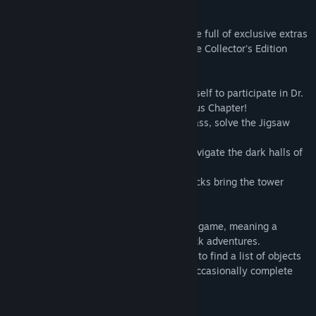
Puzzle Adventure!
This is a special Collector's Edition release full of exclusive extras
you won't find in the standard version. The Collector's Edition
includes:
• Become a ghostly manifestation of yourself to participate in Dr.
Corman's psychic experiments in the Bonus Chapter!
• Complete your collections of Stained Glass, solve the Jigsaw
Puzzle, and earn all the Achievements!
• An official strategy guide to help you navigate the dark halls of
Pendle Tower!
• Downloadable wallpapers and music tracks bring the tower
home!
This is a Hidden Object Puzzle Adventure game, meaning a
specific genre of story-driven, point & click adventures.
Throughout the game, players are tasked to find a list of objects
hidden within a particular scene, and to occasionally complete
various mini-games/puzzles.