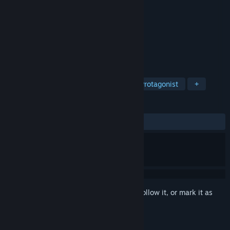
Developer
GrandMA Studios
Publisher
BFG Entertainment
Released
Dec 8, 2021
A Dark Past Lies Within…
TAGS
Hidden Object
Puzzle
Female Protagonist
+
REVIEWS
ALL TIME:
Mostly Positive
(76% of 17)
Sign in
to add this item to your wishlist, follow it, or mark it as
ignored