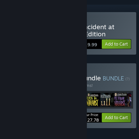
Buy Mystery Case Files: Incident at
Pendle Tower Collector's Edition
Add to Cart
$19.99
Buy Mystery Case Files Bundle
BUNDLE
(?)
Buy this bundle to save 40% off all 22 items!
Your Price:
-40%
Bundle info
Add to Cart
$227.78