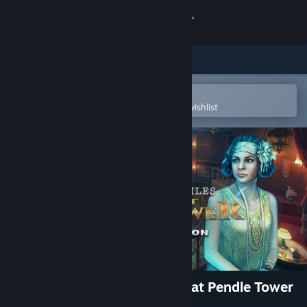
Sign in
Store
Community
Open in the Steam Mobile App
To easily purchase or add to your wishlist
About
Support
Change language
Get the Steam Mobile App
View desktop website
Mystery Case Files: Incident at Pendle Tower
Collector's Edition