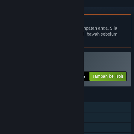
Bahasa Bahasa Melayu tidak disokong
Produk ini tidak menyokong bahasa tempatan anda. Sila
semak senarai bahasa yang disokong di bawah sebelum
membuat pembelian
Beli All Quiet Roads
Tambah ke Troli
$5.99
CIRI
Pemain solo
Pencapaian Steam
Steam Cloud