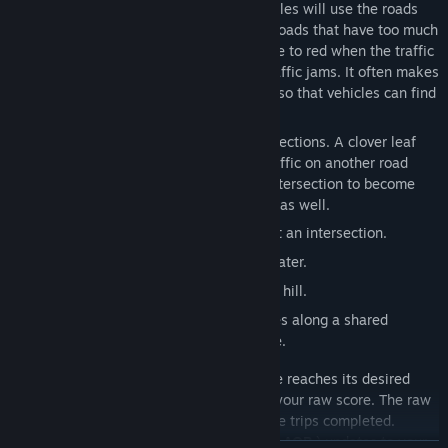
keep the neighborhoods connected. Vehicles will use the roads
autonomously when they are available. Roads that have too much
traffic will slow down, and visually change to red when the traffic
stops. Vehicles will try to route around traffic jams. It often makes
sense for you to build multiple roadways so that vehicles can find
their ways around traffic jams.
Cloverleafs can be used to upgrade intersections. A clover leaf
allows traffic on one road to pass over traffic on another road
instead of getting stuck waiting for the intersection to become
empty. Various other upgrades are useful as well.
Cloverleaf
-- reduces the congestion at an intersection.
Bridge
-- allows a road to cross over water.
Tunnel
-- allows a road to go through a hill.
Ferry
-- connects two remote shorelines along a shared
waterway without the need for a bridge.
A vehicle trip is completed when a vehicle reaches its desired
destination. Each completed trip adds to your raw score. The raw
score is the count of the number of vehicle trips completed.
Additionally, your
All Quiet Roads score
(
AQR
) updates to your