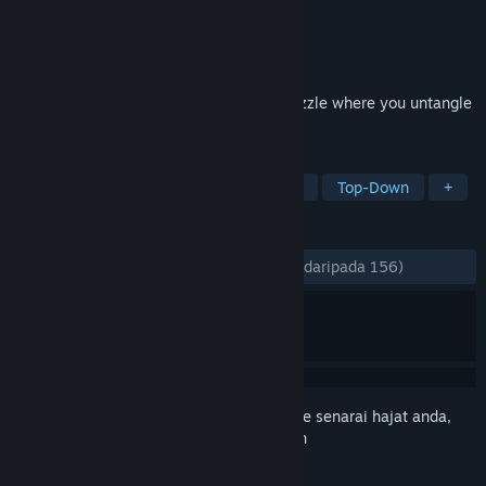
Pembangun
Scheme Street
Penerbit
Scheme Street, LLC
Dikeluarkan
11 Apr, 2022
Silence the city. A minimalist logistics puzzle where you untangle
traffic jams. No stress. Just flow.
TAG
Simulation
Strategy
Minimalist
Top-Down
+
ULASAN
SEPANJANG MASA:
Sangat Positif
(94% daripada 156)
Daftar masuk
untuk menambah item ini ke senarai hajat anda,
ikuti atau tandakannya sebagai diabaikan