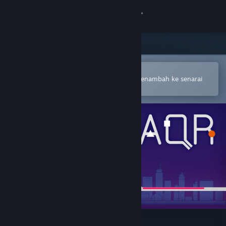
Sign in
Gedung
Komuniti
Buka dalam Steam Mobile App
Untuk membuat pembelian atau menambah ke senarai
hajat anda dengan mudah
Tentang
Sokongan
Ubah bahasa
Dapatkan Steam Mobile App
Lihat laman web desktop
All Quiet Roads