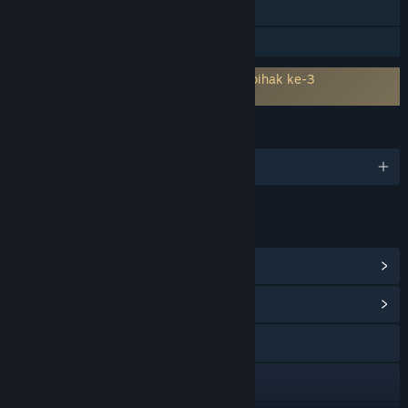
Carta Kedudukan Steam
Perkongsian Keluarga
Memerlukan persetujuan kepada EULA pihak ke-3
All Quiet Roads 4743 EULA
BAHASA
1 bahasa yang disokong
PAUTAN & MAKLUMAT
Lihat Pencapaian Steam
(54)
Lihat Hab Komuniti
Lawati laman web
Discord