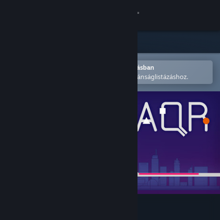
Bejelentkezés
Áruház
Közösség
Megnyitás a Steam mobilalkalmazásban
A könnyű megvásárláshoz vagy kívánságlistázáshoz.
Névjegy
Támogatás
Nyelvváltás
A Steam mobilalkalmazás beszerzése
Asztali weboldalra váltás
All Quiet Roads