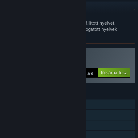
A Magyar nyelv nem támogatott.
Ez a termék nem támogatja a nálad beállított nyelvet.
Kérjük, vásárlás előtt tekintsd át a támogatott nyelvek
listáját.
All Quiet Roads vásárlása
Kosárba tesz
$5.99
JELLEMZŐK
Egyjátékos
Steam Teljesítmények
Steam Felhő
Steam ranglisták