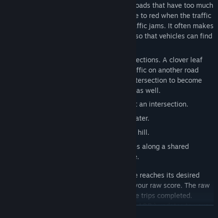
autonomously when they are available. Roads that have too much
traffic will slow down, and visually change to red when the traffic
stops. Vehicles will try to route around traffic jams. It often makes
sense for you to build multiple roadways so that vehicles can find
their ways around traffic jams.
Cloverleafs can be used to upgrade intersections. A clover leaf
allows traffic on one road to pass over traffic on another road
instead of getting stuck waiting for the intersection to become
empty. Various other upgrades are useful as well.
Cloverleaf
-- reduces the congestion at an intersection.
Bridge
-- allows a road to cross over water.
Tunnel
-- allows a road to go through a hill.
Ferry
-- connects two remote shorelines along a shared
waterway without the need for a bridge.
A vehicle trip is completed when a vehicle reaches its desired
destination. Each completed trip adds to your raw score. The raw
score is the count of the number of vehicle trips completed.
Additionally, your
All Quiet Roads score
(
AQR
) updates to your
TOVÁBB
current raw score only if there are no roads currently in a
red