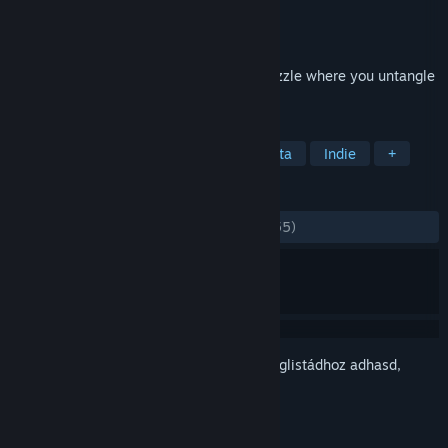
Fejlesztő
Scheme Street
Kiadó
Scheme Street, LLC
Megjelent
2022. ápr. 11.
Silence the city. A minimalist logistics puzzle where you untangle
traffic jams. No stress. Just flow.
CÍMKÉK
Szimuláció
Stratégia
Minimalista
Indie
+
ÉRTÉKELÉSEK
MINDEN IDŐK:
Nagyon pozitív
(94% / 155)
Jelentkezz be
, hogy ezt a tételt a kívánságlistádhoz adhasd,
követhesd vagy mellőzöttnek jelölhesd.