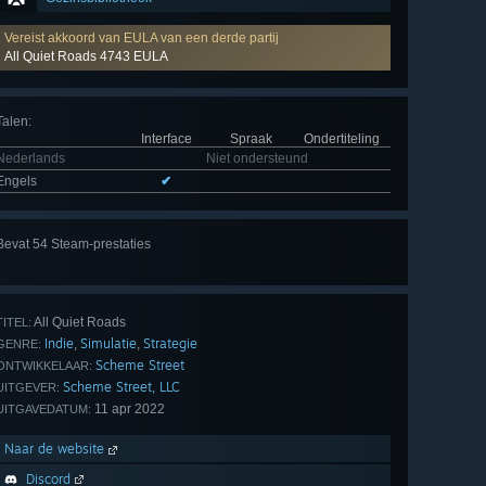
Vereist akkoord van EULA van een derde partij
All Quiet Roads 4743 EULA
Talen
:
Interface
Spraak
Ondertiteling
Nederlands
Niet ondersteund
Engels
✔
Alle
Bevat 54 Steam-prestaties
54
bekijken
All Quiet Roads
TITEL:
Indie
Simulatie
Strategie
,
,
GENRE:
Scheme Street
ONTWIKKELAAR:
Scheme Street, LLC
UITGEVER:
11 apr 2022
UITGAVEDATUM:
Naar de website
Discord