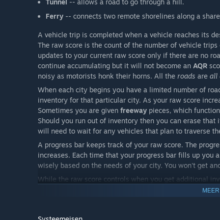
Tunnel
-- allows a road to go through a hill.
Ferry
-- connects two remote shorelines along a share
A vehicle trip is completed when a vehicle reaches its de
The raw score is the count of the number of vehicle trips
updates to your current raw score only if there are no ro
continue accumulating but it will not become an
AQR
sco
noisy as motorists honk their horns. All the
roads
are
all
When each city begins you have a limited number of road
inventory for that particular city. As your raw score incr
Sometimes you are given
freeway
pieces, which function 
Should you run out of inventory then you can erase that
will need to wait for any vehicles that plan to traverse t
A progress bar keeps track of your raw score. The progres
increases. Each time that your progress bar fills up you
wisely based on the needs of your city. You won't get anot
While the raw score controls when you get additional inv
raw score only when no roads are red. Three different a
MEER
AQR 527
-- this is the minimum
AQR
necessary for eac
warning state
and your raw score is at least 527 you w
Systeemeisen