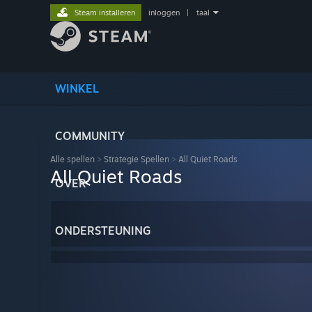
Steam installeren
inloggen
|
taal
WINKEL
COMMUNITY
Alle spellen
>
Strategie Spellen
>
All Quiet Roads
All Quiet Roads
OVER
ONDERSTEUNING