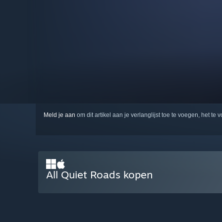
Meld je aan
om dit artikel aan je verlanglijst toe te voegen, het te 
All Quiet Roads kopen