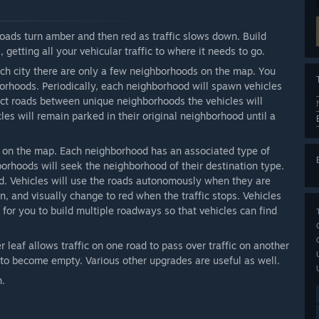
ads turn amber and then red as traffic slows down. Build
 getting all your vehicular traffic to where it needs to go.
h city there are only a few neighborhoods on the map. You
orhoods. Periodically, each neighborhood will spawn vehicles
ect roads between unique neighborhoods the vehicles will
cles will remain parked in their original neighborhood until a
 on the map. Each neighborhood has an associated type of
hborhoods will seek the neighborhood of their destination type.
. Vehicles will use the roads autonomously when they are
n, and visually change to red when the traffic stops. Vehicles
e for you to build multiple roadways so that vehicles can find
 leaf allows traffic on one road to pass over traffic on another
n to become empty. Various other upgrades are useful as well.
n.