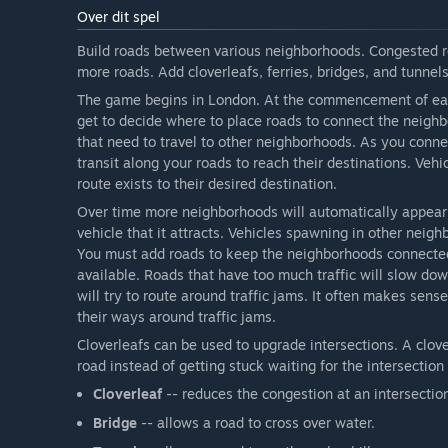
Over dit spel
Build roads between various neighborhoods. Congested ro
more roads. Add cloverleafs, ferries, bridges, and tunnels,
The game begins in London. At the commencement of eac
get to decide where to place roads to connect the neighb
that need to travel to other neighborhoods. As you conn
transit along your roads to reach their destinations. Vehi
route exists to their desired destination.
Over time more neighborhoods will automatically appear
vehicle that it attracts. Vehicles spawning in other neig
You must add roads to keep the neighborhoods connected
available. Roads that have too much traffic will slow dow
will try to route around traffic jams. It often makes sens
their ways around traffic jams.
Cloverleafs can be used to upgrade intersections. A clover
road instead of getting stuck waiting for the intersectio
Cloverleaf
-- reduces the congestion at an intersectio
Bridge
-- allows a road to cross over water.