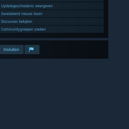
Updategeschiedenis weergeven
Gerelateerd nieuws lezen
Discussies bekijken
Communitygroepen zoeken
Insluiten