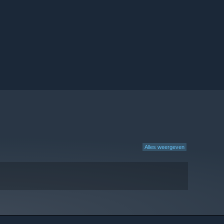
Alles weergeven