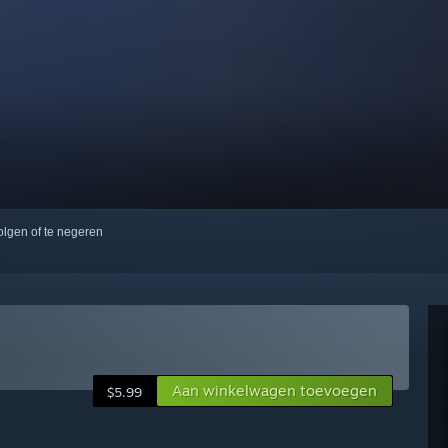
volgen of te negeren
Aan winkelwagen toevoegen
$5.99