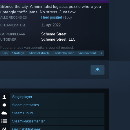
Silence the city. A minimalist logistics puzzle where you
untangle traffic jams. No stress. Just flow.
Heel positief
(156)
ALLE RECENSIES:
11 apr 2022
UITGAVEDATUM:
Scheme Street
ONTWIKKELAAR:
Scheme Street, LLC
UITGEVER:
Populaire tags van gebruikers voor dit product:
Sim
Strategie
Minimalistisch
Stedenbouwer
Van bovenaf
+
Singleplayer
Steam-prestaties
Steam Cloud
Steam-klassementen
Gezinsbibliotheek