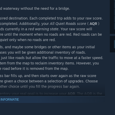
d waterway without the need for a bridge.
sired destination. Each completed trip adds to your raw score.
 completed. Additionally, your
All Quiet Roads score
(
AQR
)
ads currently in a
red warning state
. Your raw score will
re until the moment when no roads are red. Red roads can be
 quiet
only when no roads are red.
s, and maybe some bridges or other items as your initial
eases you will be given additional inventory of roads.
just like roads but allow the traffic to move at a faster speed.
 item from the map to reclaim inventory items. However, you
he road before it is removed from the map.
s bar fills up, and then starts over again as the raw score
 are given a choice between a selection of upgrades. Choose
her choice until you fill the progress bar again.
entory your real goal is to increase your
AQR
. The AQR is the
chievements are possible in each city based on your AQR score.
 INFORMATIE
h city's
Quiet Roads
achievement. If no road is in a
red
ill earn this achievement. AQR 527 is also the threshold for