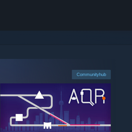
Communityhub