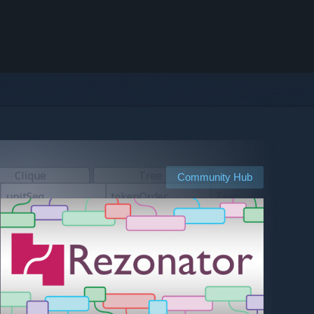
Community Hub