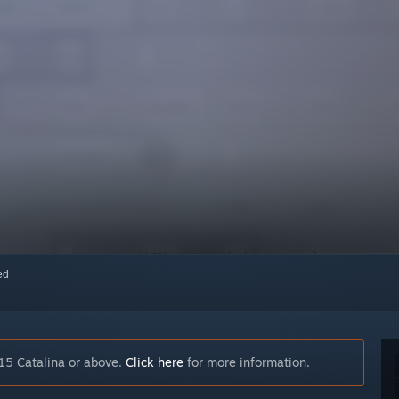
red
15 Catalina or above.
Click here
for more information.