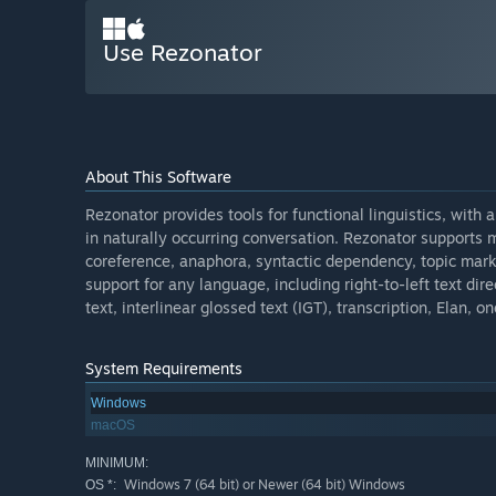
Use Rezonator
About This Software
Rezonator provides tools for functional linguistics, with
in naturally occurring conversation. Rezonator supports m
coreference, anaphora, syntactic dependency, topic mar
support for any language, including right-to-left text dire
text, interlinear glossed text (IGT), transcription, Elan
System Requirements
Windows
macOS
MINIMUM:
Windows 7 (64 bit) or Newer (64 bit) Windows
OS *: