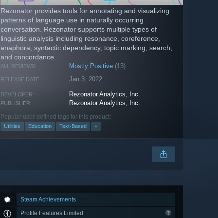
Rezonator provides tools for annotating and visualizing
patterns of language use in naturally occurring
conversation. Rezonator supports multiple types of
linguistic analysis including resonance, coreference,
anaphora, syntactic dependency, topic marking, search,
and concordance.
Mostly Positive
(13)
ALL REVIEWS:
Jan 3, 2022
RELEASE DATE:
Rezonator Analytics, Inc.
DEVELOPER:
Rezonator Analytics, Inc.
PUBLISHER:
Popular user-defined tags for this product:
Utilities
Education
Text-Based
+
Steam Achievements
Profile Features Limited