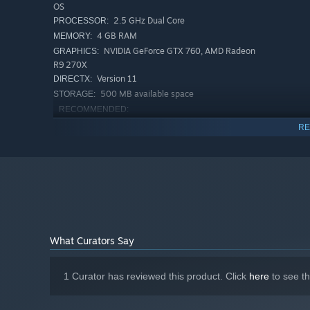
OS
2.5 GHz Dual Core
PROCESSOR:
4 GB RAM
MEMORY:
NVIDIA GeForce GTX 760, AMD Radeon
GRAPHICS:
R9 270X
Version 11
DIRECTX:
500 MB available space
STORAGE:
RECOMMENDED:
Windows 7 (64 bit) or Newer (64 bit) Windows
OS *:
RE
OS
3.0+ GHz Quad Core
PROCESSOR:
8 GB RAM
MEMORY:
NVIDIA Geforce GTX 1060, AMD Radeon
GRAPHICS:
RX 470
Version 11
DIRECTX:
500 MB available space
STORAGE:
What Curators Say
Starting January 1st, 2024, the Steam Client will only support W
*
1 Curator has reviewed this product. Click
here
to see t