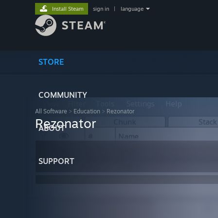
Install Steam
sign in
|
language
STORE
COMMUNITY
All Software
>
Education
>
Rezonator
Rezonator
ABOUT
SUPPORT