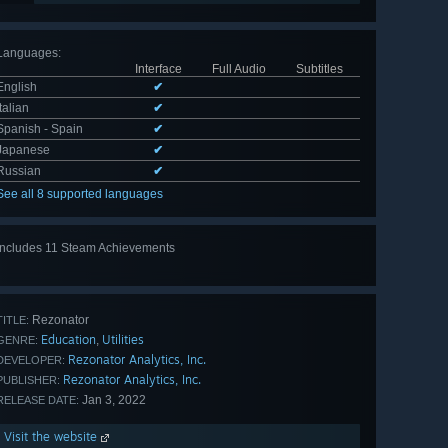
Languages
:
Interface
Full Audio
Subtitles
English
✔
Italian
✔
Spanish - Spain
✔
Japanese
✔
Russian
✔
See all 8 supported languages
Includes 11 Steam Achievements
View
all 11
Rezonator
TITLE:
Education
Utilities
,
GENRE:
Rezonator Analytics, Inc.
DEVELOPER:
Rezonator Analytics, Inc.
PUBLISHER:
Jan 3, 2022
RELEASE DATE:
Visit the website