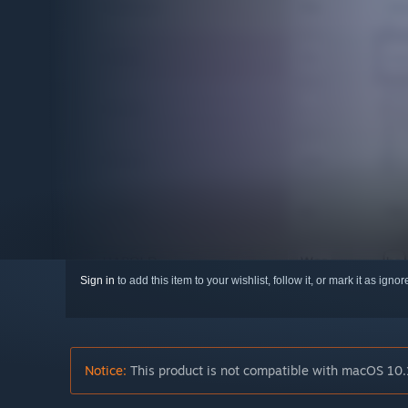
Sign in
to add this item to your wishlist, follow it, or mark it as igno
Notice:
This product is not compatible with macOS 10.