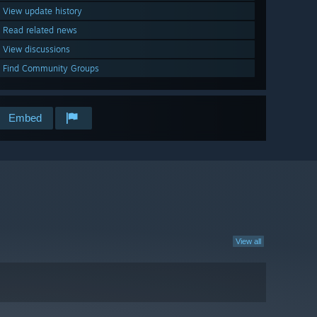
View update history
Read related news
View discussions
Find Community Groups
Embed
View all