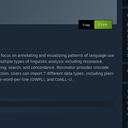
Free
Free
 a focus on annotating and visualizing patterns of language use
ultiple types of linguistic analysis including resonance,
king, search, and concordance. Rezonator provides Unicode
ction. Users can import 7 different data types, including plain
, one-word-per-line (OWPL), and CoNLL-U.