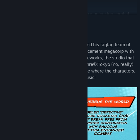
808 Alternate Skin
Title:
Hi-Fi RUSH
Gears Starter Pack with 20,000 Gears for unlocking combat
Genre:
Action
READ MORE
skills and other upgrades. (Note: Gears are obtained through
Release Date:
Jan 25, 2023
combat and exploration in-game and not available as a
purchasable currency.)
About This Game
Feel the beat as wannabe rockstar Chai and his ragtag team of
*Each of the Chai Outfits includes an alternate robot arm, scarf,
allies rebel against an evil robotics enhancement megacorp with
jacket, trousers and shoes which can be mixed and matched with
raucous rhythm combat! From Tango Gameworks, the studio that
the other cosmetics in-game
brought you The Evil Within® and Ghostwire®:Tokyo (no, really)
Note: Gears are immediately available after purchase. Players get
comes Hi-Fi RUSH, an all-new action game where the characters,
access to the other items after beating the opening stage and can
world and combat stylishly sync to the music!
change their outfits in the Hideout.