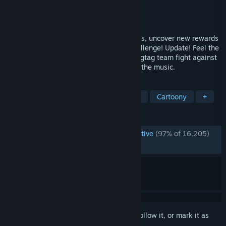
Developer
Tango Gameworks
Publisher
KRAFTON, Inc.
Released
Jan 25, 2023
Test your abilities in two new game modes, uncover new rewards
and even a few secrets in the Arcade Challenge! Update! Feel the
beat as wannabe rockstar Chai and his ragtag team fight against
an evil megacorp in a world that syncs to the music.
TAGS
Rhythm
Action
Hack and Slash
Cartoony
+
REVIEWS
ENGLISH REVIEWS
Overwhelmingly Positive
(97% of 16,205)
RECENT:
Very Positive
(94% of 174)
Sign in
to add this item to your wishlist, follow it, or mark it as
ignored