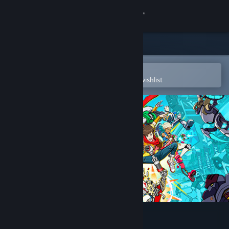
Sign in
Store
Community
Open in the Steam Mobile App
To easily purchase or add to your wishlist
About
Support
Change language
Get the Steam Mobile App
View desktop website
Hi-Fi RUSH