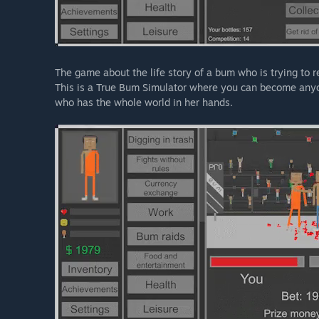
The game about the life story of a bum who is trying to 
This is a True Bum Simulator where you can become anyone
who has the whole world in her hands.