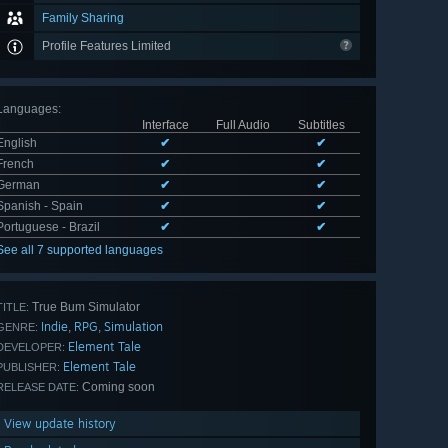
Family Sharing
Profile Features Limited
Languages
:
Interface
Full Audio
Subtitles
English
✔
✔
French
✔
✔
German
✔
✔
Spanish - Spain
✔
✔
Portuguese - Brazil
✔
✔
See all 7 supported languages
True Bum Simulator
TITLE:
Indie
RPG
Simulation
,
,
GENRE:
Element Tale
DEVELOPER:
Element Tale
PUBLISHER:
Coming soon
RELEASE DATE:
View update history