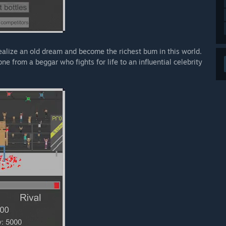
realize an old dream and become the richest bum in this world.
 from a beggar who fights for life to an influential celebrity