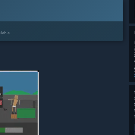
lable.