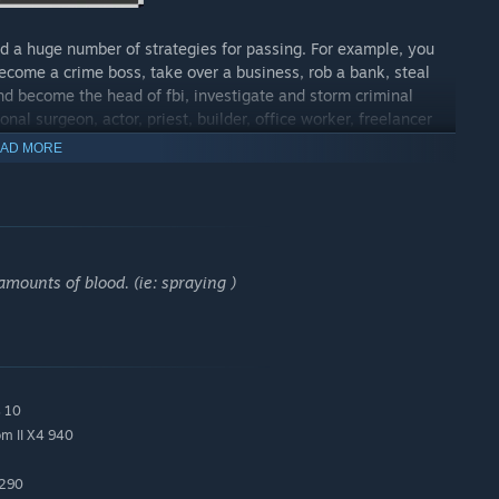
d a huge number of strategies for passing. For example, you
ecome a crime boss, take over a business, rob a bank, steal
and become the head of fbi, investigate and storm criminal
nal surgeon, actor, priest, builder, office worker, freelancer
AD MORE
friends and acquaintances with whom you can go to parties,
s an opportunity to buy some kind of business, such as a
, brokerage or construction firm and similar companies. It will
mounts of blood. (ie: spraying )
wyers, and bodyguards for pathos.
 you are a simple bum who is on the verge of death in poverty
s 10
m II X4 940
 290