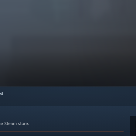
red
he Steam store.