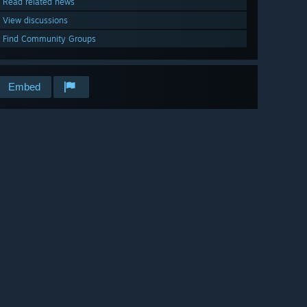
Read related news
View discussions
Find Community Groups
Embed