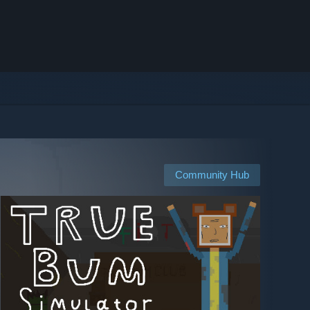
Community Hub