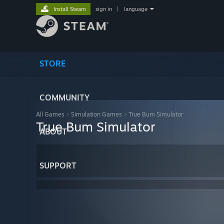
Install Steam
sign in
|
language
STORE
COMMUNITY
All Games
>
Simulation Games
>
True Bum Simulator
True Bum Simulator
ABOUT
SUPPORT