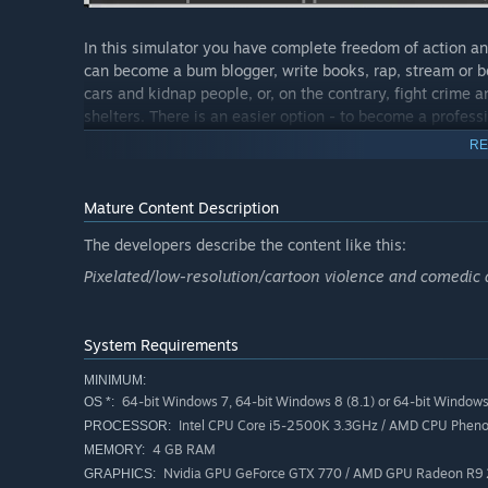
In this simulator you have complete freedom of action an
can become a bum blogger, write books, rap, stream or b
cars and kidnap people, or, on the contrary, fight crime 
shelters. There is an easier option - to become a professio
and a person similar to these professions.
RE
Here you can also develop in the social sphere. Making 
find a rich husband and give birth to a son.
Mature Content Description
The developers describe the content like this:
After you manage to accumulate start-up capital, there i
restaurant, hotel, game development studio, taxi company
Pixelated/low-resolution/cartoon violence and comedic a
also need to hire people to keep this business afloat, la
But this is all just your approximate future, but for now
System Requirements
near dirty empty bottles, boxes and garbage cans.
MINIMUM:
64-bit Windows 7, 64-bit Windows 8 (8.1) or 64-bit Window
OS *:
Intel CPU Core i5-2500K 3.3GHz / AMD CPU Pheno
PROCESSOR:
4 GB RAM
MEMORY:
Nvidia GPU GeForce GTX 770 / AMD GPU Radeon R9
GRAPHICS: