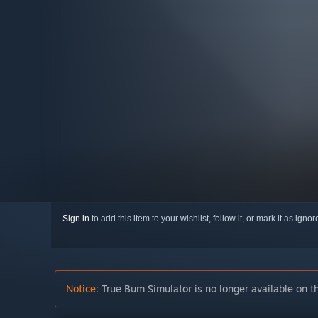
Sign in
to add this item to your wishlist, follow it, or mark it as igno
Notice:
True Bum Simulator is no longer available on t