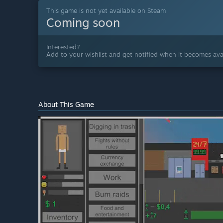
This game is not yet available on Steam
Coming soon
Interested?
Add to your wishlist and get notified when it becomes avai
About This Game