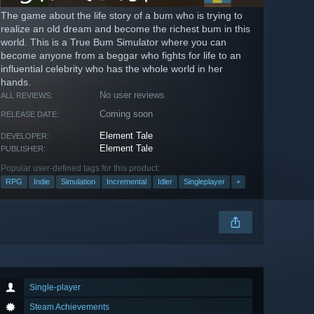
The game about the life story of a bum who is trying to
realize an old dream and become the richest bum in this
world. This is a True Bum Simulator where you can
become anyone from a beggar who fights for life to an
influential celebrity who has the whole world in her
hands.
No user reviews
ALL REVIEWS:
Coming soon
RELEASE DATE:
Element Tale
DEVELOPER:
Element Tale
PUBLISHER:
Popular user-defined tags for this product:
RPG
Indie
Simulation
Incremental
Idler
Singleplayer
+
Single-player
Steam Achievements