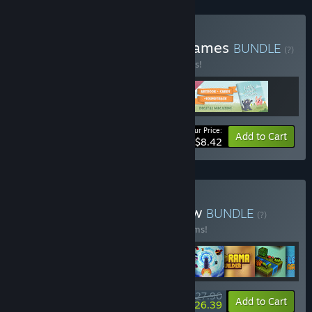
Buy Cute Relaxing Card Games
BUNDLE
(?)
Buy this bundle to save 35% off all 3 items!
Your Price:
-35%
Bundle info
Add to Cart
$8.42
Buy Build, Relax and Meow
BUNDLE
(?)
Buy this bundle to save 20% off all 13 items!
$27.90
-20%
-5%
Bundle info
Add to Cart
$26.39