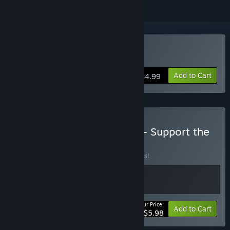
Buy Little Inner Monsters
Add to Cart
$4.99
Buy LIttle Inner Monsters - Support the
Dev Bundle
BUNDLE
(?)
Buy this bundle to save 40% off all 2 items!
Your Price:
-40%
Bundle info
Add to Cart
$5.98