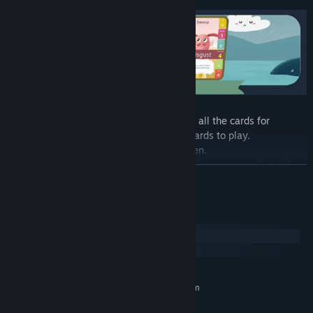
The objective of a match is to accumulate all the cards for
yourself until your opponent runs out of cards to play.
In each Set, a player will have 3 cards open.
In the Set, the cards battle one by one with an opponent's card.
READ MORE
The battle consists of comparing the value of a certain auxiliary
feeling between the 2 players' cards.
Whoever has the highest value wins that Round.
System Requirements
Whoever wins the best-of-3 Rounds gets the 6 cards of the Set.
Windows
macOS
MINIMUM:
There are 6 Arenas in the game - they represent different
Requires a 64-bit processor and operating system
environments we live in - Happy, Sad, Tumultuous, Calm, Dark
Windows 10
OS:
and Heavenly. An environment moves our little monsters for