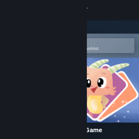
Sign in
Store
Community
Open in the Steam Mobile App
To easily purchase or add to your wishlist
About
Support
Change language
Get the Steam Mobile App
View desktop website
Little Inner Monsters - Card Game