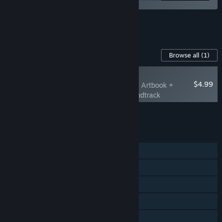
See all 4 bundles.
Content For This Game
Browse all
(1)
PLAYER FAVORITE
$4.99
Little Inner Monsters - Artbook +
Printable Cards + Soundtrack
Add all DLC to Cart
$4.99
FEATURES
Single-player
Online PvP
Steam Achievements
Steam Cloud
Family Sharing