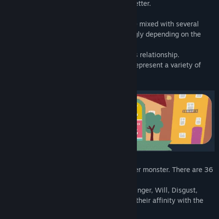
Let's play to get to know some of them better.
A feeling doesn't come alone. It can come mixed with several
others, and it manifests itself more strongly depending on the
situation.
So we chose a set of feelings to show this relationship.
We've created several little monsters to represent a variety of
feelings (or emotions).
Each card represents a different little inner monster. There are 36
in total.
Each card has 6 auxiliary feelings - Joy, Anger, Will, Disgust,
Altruism, Fear - with values representing their affinity with the
main feeling.