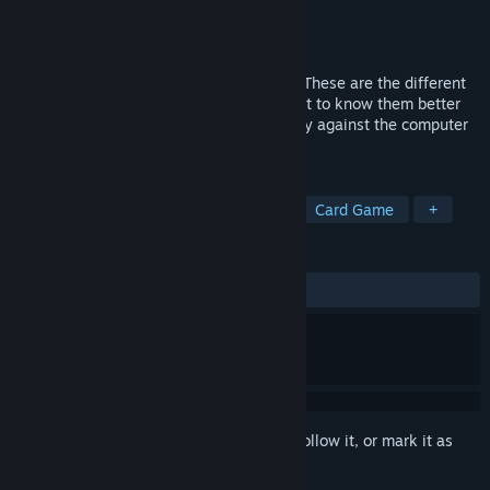
Developer
Mens Sana Interactive
Publisher
Mens Sana Interactive
Released
Jun 20, 2022
Do you know your Little Inner Monsters? These are the different
feelings we deal with on a daily basis. Get to know them better
and play with them in this card game. Play against the computer
or a friend.
TAGS
Card Battler
Turn-Based Tactics
Card Game
+
REVIEWS
ALL TIME:
Positive
(91% of 46)
Sign in
to add this item to your wishlist, follow it, or mark it as
ignored