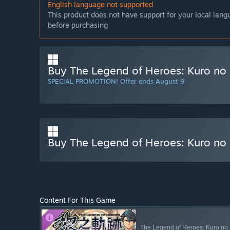
English language not supported
This product does not have support for your local lan
before purchasing
Buy The Legend of Heroes: Kuro no 
SPECIAL PROMOTION! Offer ends August 9
Buy The Legend of Heroes: Kuro no K
Content For This Game
The Legend of Heroes: Kuro no