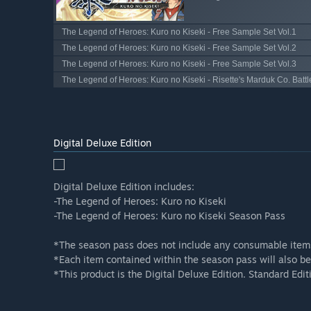
The Legend of Heroes: Kuro no Kiseki - Free Sample Set Vol.1
The Legend of Heroes: Kuro no Kiseki - Free Sample Set Vol.2
The Legend of Heroes: Kuro no Kiseki - Free Sample Set Vol.3
The Legend of Heroes: Kuro no Kiseki - Risette's Marduk Co. Battl
Digital Deluxe Edition
Digital Deluxe Edition includes:
-The Legend of Heroes: Kuro no Kiseki
-The Legend of Heroes: Kuro no Kiseki Season Pass
*The season pass does not include any consumable item
*Each item contained within the season pass will also be
*This product is the Digital Deluxe Edition. Standard Edit