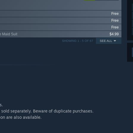
Free
Free
Free
e Maid Suit
$4.99
SHOWING 1 - 5 OF 67
SEE ALL
s.
 sold separately. Beware of duplicate purchases.
ion are also available.