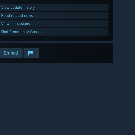
View update history
Read related news
View discussions
Find Community Groups
Embed