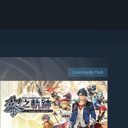
Community Hub