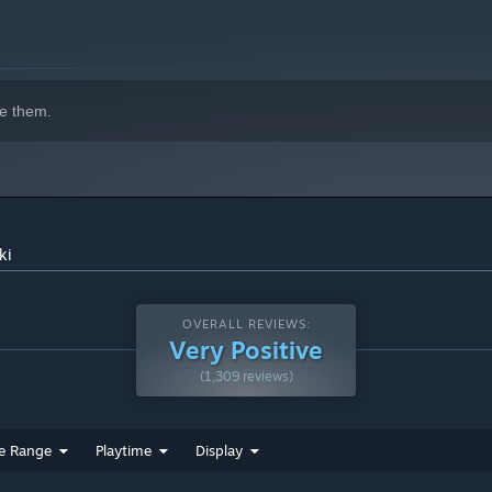
e them.
ki
OVERALL REVIEWS:
Very Positive
(1,309 reviews)
e Range
Playtime
Display