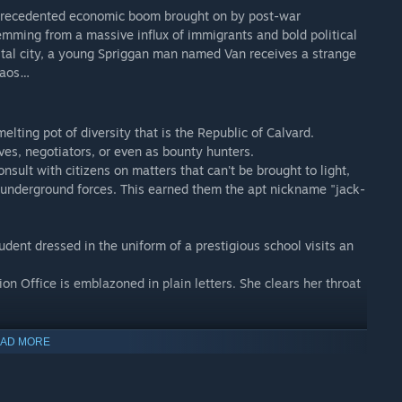
nprecedented economic boom brought on by post-war
temming from a massive influx of immigrants and bold political
pital city, a young Spriggan man named Van receives a strange
chaos…
lting pot of diversity that is the Republic of Calvard.
ves, negotiators, or even as bounty hunters.
nsult with citizens on matters that can't be brought to light,
 underground forces. This earned them the apt nickname "jack-
udent dressed in the uniform of a prestigious school visits an
on Office is emblazoned in plain letters. She clears her throat
ounding man is heard from within, and the doorknob slowly
AD MORE