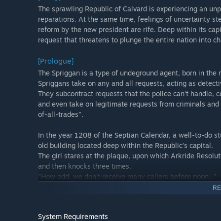
The sprawling Republic of Calvard is experiencing an u
reparations. At the same time, feelings of uncertainty s
reform by the new president are rife. Deep within its ca
request that threatens to plunge the entire nation into 
[Prologue]
The Spriggan is a type of undeground agent, born in the me
Spriggans take on any and all requests, acting as detecti
They subcontract requests that the police can't handle, co
and even take on legitimate requests from criminals and
of-all-trades".
In the year 1208 of the Septian Calendar, a well-to-do st
old building located deep within the Republic's capital.
The girl stares at the plaque, upon which Arkride Resoluti
and then knocks three times.
"How odd, we don't receive many callers before noon..."
The calm voice of a surprisingly young, though mature-s
RE
starts to turn.
And thus, our story begins.
System Requirements