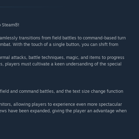
to Steam®!
amlessly transitions from field battles to command-based turn
ombat. With the touch of a single button, you can shift from
mal attacks, battle techniques, magic, and items to progress
s, players must cultivate a keen undersanding of the special
ield and command battles, and the text size change function
nitors, allowing players to experience even more spectacular
t views have been expanded, giving the player an advantage when