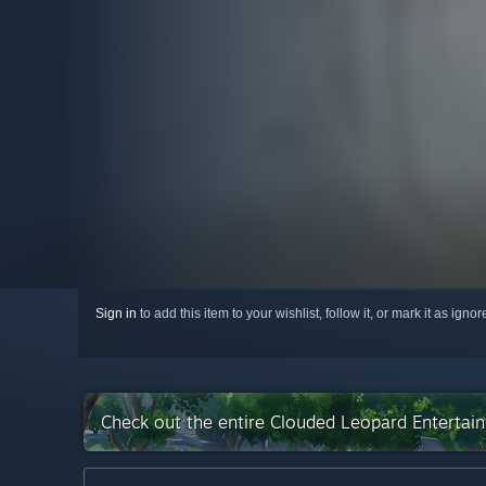
Sign in
to add this item to your wishlist, follow it, or mark it as igno
Check out the entire Clouded Leopard Entertai