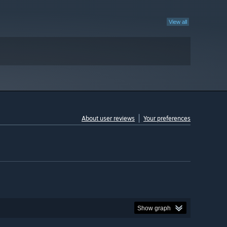
View all
About user reviews
Your preferences
Show graph