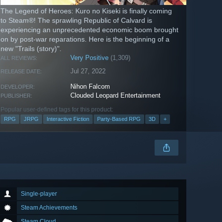
The Legend of Heroes: Kuro no Kiseki is finally coming
to Steam®! The sprawling Republic of Calvard is
experiencing an unprecedented economic boom brought
on by post-war reparations. Here is the beginning of a
new "Trails (story)".
Very Positive
(1,309)
ALL REVIEWS:
Jul 27, 2022
RELEASE DATE:
Nihon Falcom
DEVELOPER:
Clouded Leopard Entertainment
PUBLISHER:
Popular user-defined tags for this product:
RPG
JRPG
Interactive Fiction
Party-Based RPG
3D
+
Single-player
Steam Achievements
Steam Cloud