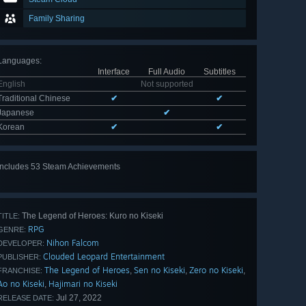
Family Sharing
Languages
:
Interface
Full Audio
Subtitles
English
Not supported
Traditional Chinese
✔
✔
Japanese
✔
Korean
✔
✔
Includes 53 Steam Achievements
View
all 53
The Legend of Heroes: Kuro no Kiseki
TITLE:
RPG
GENRE:
Nihon Falcom
DEVELOPER:
Clouded Leopard Entertainment
PUBLISHER:
The Legend of Heroes
Sen no Kiseki
Zero no Kiseki
,
,
,
FRANCHISE:
Ao no Kiseki
Hajimari no Kiseki
,
Jul 27, 2022
RELEASE DATE: