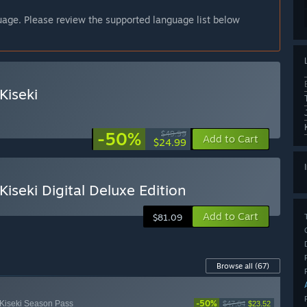
guage. Please review the supported language list below
Kiseki
-50%
$49.99
Add to Cart
$24.99
iseki Digital Deluxe Edition
Add to Cart
$81.09
Browse all
(67)
-50%
 Kiseki Season Pass
$47.04
$23.52