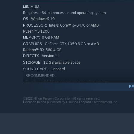
MINIMUM:
Requires a 64-bit processor and operating system
Windows® 10
OS:
Intel® Core™ i5-3470 or AMD
PROCESSOR:
Ryzen™ 3 1200
8 GB RAM
MEMORY:
GeForce GTX 1050 3 GB or AMD
GRAPHICS:
Radeon™ RX 560 4 GB
Version 11
DIRECTX:
12 GB available space
STORAGE:
Onboard
SOUND CARD:
RECOMMENDED:
Requires a 64-bit processor and operating system
RE
Windows® 10
OS:
Intel™ Core i7-3770 or AMD Ryzen™ 5
PROCESSOR:
©2022 Nihon Falcom Corporation. All rights reserved.
1600
Licensed to and published by Clouded Leopard Entertainment Inc.
16 GB RAM
MEMORY:
GeForce GTX 1060 6 GB or AMD
GRAPHICS:
Radeon™ RX 580
Version 11
DIRECTX:
12 GB available space
STORAGE: