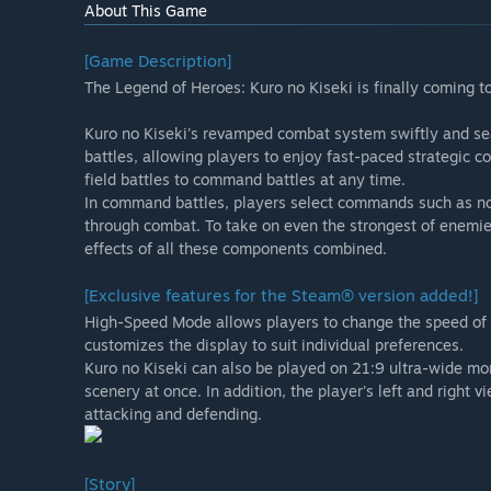
About This Game
[Game Description]
The Legend of Heroes: Kuro no Kiseki is finally coming 
Kuro no Kiseki's revamped combat system swiftly and se
battles, allowing players to enjoy fast-paced strategic c
field battles to command battles at any time.
In command battles, players select commands such as nor
through combat. To take on even the strongest of enemie
effects of all these components combined.
[Exclusive features for the Steam® version added!]
High-Speed Mode allows players to change the speed of f
customizes the display to suit individual preferences.
Kuro no Kiseki can also be played on 21:9 ultra-wide mo
scenery at once. In addition, the player's left and righ
attacking and defending.
[Story]