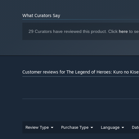
Onboard
SOUND CARD:
What Curators Say
29 Curators have reviewed this product. Click
here
to se
Customer reviews for The Legend of Heroes: Kuro no Kise
Review Type
Purchase Type
Language
Dat