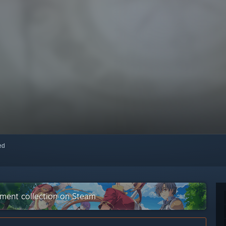
red
nment collection on Steam