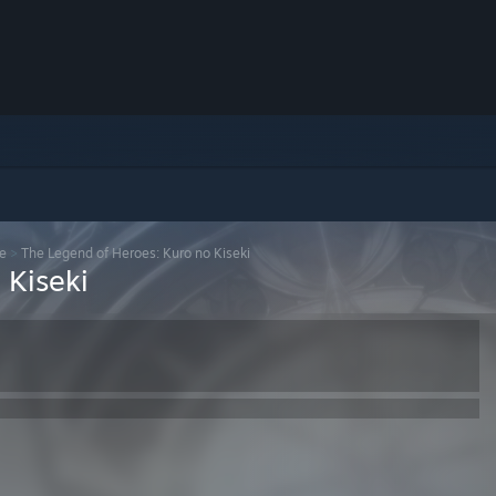
se
>
The Legend of Heroes: Kuro no Kiseki
 Kiseki