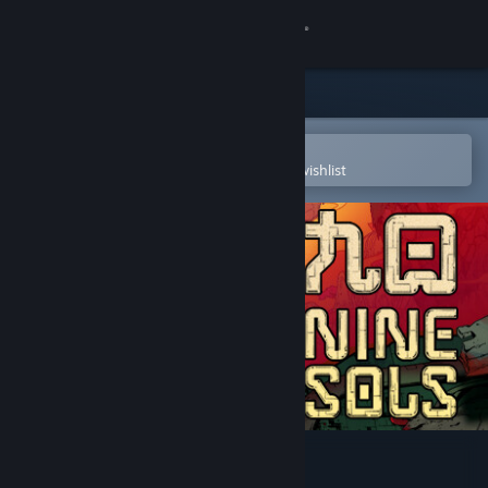
Sign in
Store
Community
Open in the Steam Mobile App
To easily purchase or add to your wishlist
About
Support
Change language
Get the Steam Mobile App
View desktop website
Nine Sols