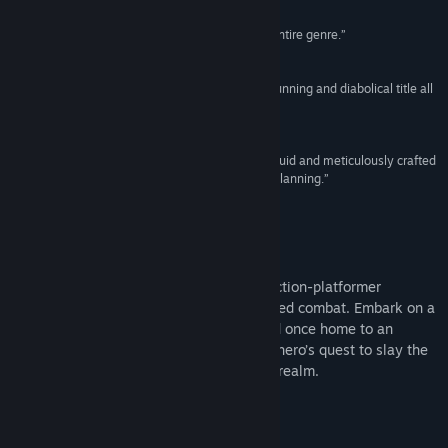
Reviews
View discussions
“A 2D Sekiro-like so good it converted me to an entire genre.”
Rock Paper Shotgun
Find Community Groups
“Red Candle Games has masterfully crafted a stunning and diabolical title all
in one.”
Title:
Nine Sols
9/10 –
GameSkinny
Genre:
Action
,
Adventure
,
Indie
Release Date:
May 28, 2024
“It provides combat systems that feel dynamic, fluid and meticulously crafted
to reward patience, precise inputs and strategic planning.”
4.5/5 –
Hardcore Gamer
About This Game
Nine Sols is a lore rich, hand-drawn 2D action-platformer
featuring Sekiro-inspired deflection focused combat. Embark on a
journey of Asian fantasy, explore the land once home to an
ancient alien race, and follow a vengeful hero’s quest to slay the
9 Sols, formidable rulers of this forsaken realm.
Story