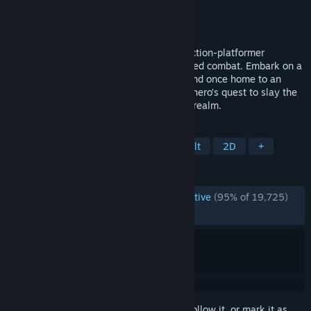
Developer
RedCandleGames
Publisher
RedCandleGames
Released
May 28, 2024
Nine Sols is a lore rich, hand-drawn 2D action-platformer
featuring Sekiro-inspired deflection focused combat. Embark on a
journey of eastern fantasy, explore the land once home to an
ancient alien race, and follow a vengeful hero’s quest to slay the
9 Sols, formidable rulers of this forsaken realm.
TAGS
Metroidvania
Souls-like
Difficult
2D
+
REVIEWS
ENGLISH REVIEWS
Overwhelmingly Positive
(95% of 19,725)
RECENT:
Very Positive
(93% of 1,246)
Sign in
to add this item to your wishlist, follow it, or mark it as