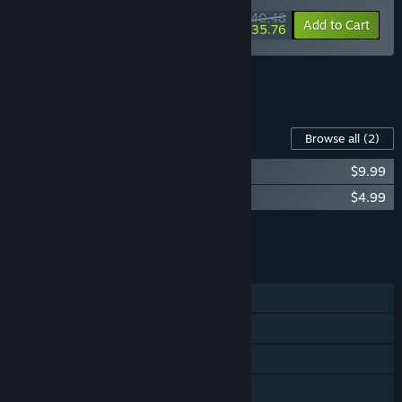
$40.48
-10%
-12%
Bundle info
Add to Cart
$35.76
See all 4 bundles.
Content For This Game
Browse all
(2)
Nine Sols Soundtrack
$9.99
Nine Sols Digital Art Book
$4.99
Add all DLC to Cart
$14.98
FEATURES
Single-player
Steam Achievements
Steam Cloud
Steam Leaderboards