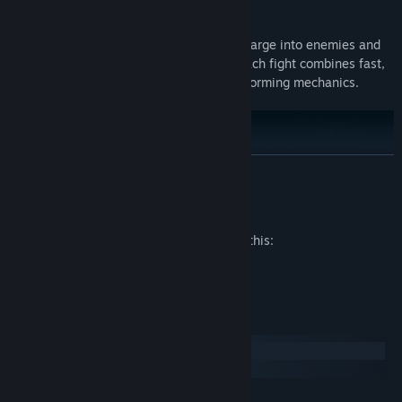
Features
2D Sekiro-lite Combat:
Slash, deflect, charge into enemies and
blow them up with the Taoist talisman! Each fight combines fast,
brutal action sequences with classic platforming mechanics.
READ MORE
Mature Content Description
The developers describe the content like this:
Blood, Gore
System Requirements
Windows
macOS
MINIMUM: