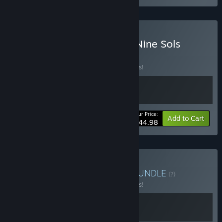
Buy Mina the Hollower + Nine Sols
BUNDLE
(?)
Buy this bundle to save 10% off all 2 items!
Your Price:
-10%
Bundle info
Add to Cart
$44.98
Buy SANABI & Nine Sols
BUNDLE
(?)
Buy this bundle to save 10% off all 2 items!