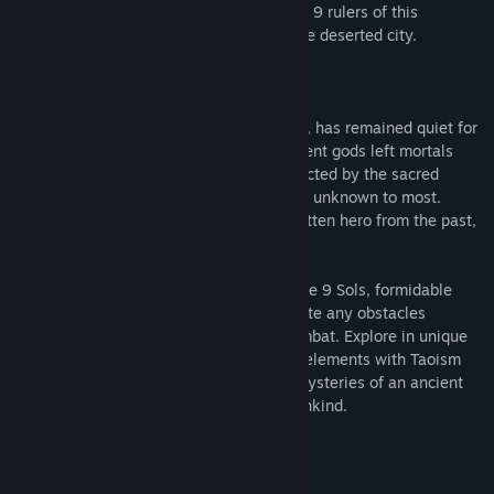
In New Kunlun, hero Yi has awakened the 9 rulers of this
forsaken realm. To defeat the 9 Sols in the deserted city.
“Becomes one with the way of Tao…”
New Kunlun, the Solarian’s last sanctuary, has remained quiet for
centuries. Inside this vast realm, the ancient gods left mortals
with a promised land that is forever protected by the sacred
rituals, yet the truth of this world remains unknown to most.
Everything changes when Yi, a long forgotten hero from the past,
is awoken by a human child.
Follow Yi on his vengeful quest against the 9 Sols, formidable
rulers of this forsaken realm, and obliterate any obstacles
blocking your way in Sekiro-lite style combat. Explore in unique
“Taopunk” setting that blends cyberpunk elements with Taoism
and far eastern mythology. Unravel the mysteries of an ancient
alien race and learn about the fate of mankind.