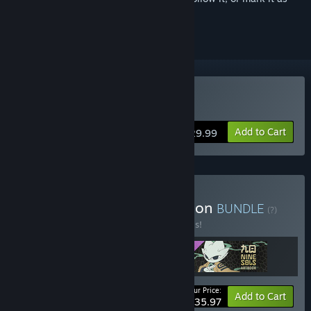
ignored
Buy Nine Sols
Add to Cart
$29.99
Buy Nine Sols Deluxe Edition
BUNDLE
(?)
Buy this bundle to save 20% off all 3 items!
Your Price:
-20%
Bundle info
Add to Cart
$35.97