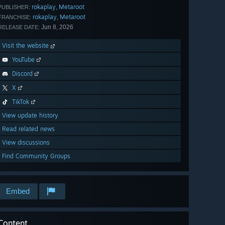
rokaplay
Metaroot
,
PUBLISHER:
rokaplay
Metaroot
,
FRANCHISE:
Jun 8, 2026
RELEASE DATE:
Visit the website
YouTube
Discord
X
TikTok
View update history
Read related news
View discussions
Find Community Groups
Embed
Content