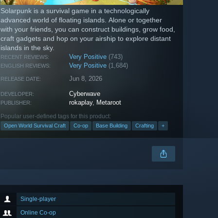
Solarpunk is a survival game in a technologically
advanced world of floating islands. Alone or together
with your friends, you can construct buildings, grow food,
craft gadgets and hop on your airship to explore distant
islands in the sky.
Very Positive
(743)
RECENT REVIEWS:
Very Positive
(1,684)
ENGLISH REVIEWS:
Jun 8, 2026
RELEASE DATE:
Cyberwave
DEVELOPER:
rokaplay
,
Metaroot
PUBLISHER:
Popular user-defined tags for this product:
Open World Survival Craft
Co-op
Base Building
Crafting
+
Single-player
Online Co-op