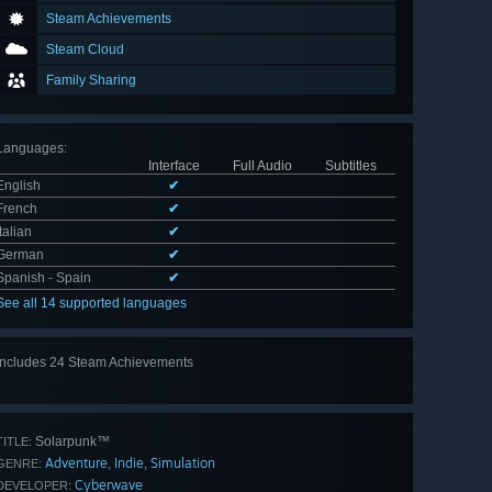
Steam Achievements
Steam Cloud
Family Sharing
Languages
:
Interface
Full Audio
Subtitles
English
✔
French
✔
Italian
✔
German
✔
Spanish - Spain
✔
See all 14 supported languages
Includes 24 Steam Achievements
View
all 24
Solarpunk™
TITLE:
Adventure
Indie
Simulation
,
,
GENRE:
Cyberwave
DEVELOPER: