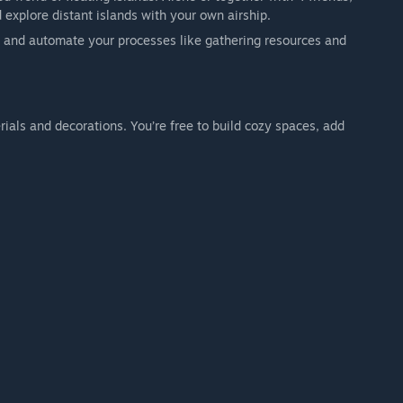
 explore distant islands with your own airship.
m and automate your processes like gathering resources and
ontent and then focus on your home base, farm, decoration,
gned as a focused, cozy experience.
als and decorations. You’re free to build cozy spaces, add
itive survival gameplay.
progression.
endless world discovery.
x
rs.