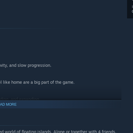
vity, and slow progression.
l like home are a big part of the game.
ading, and expanding.
AD MORE
ive play (up to 4 players).
d world of floating islands. Alone or together with 4 friends,
ation supports the sandbox, but is not the main focus forever.