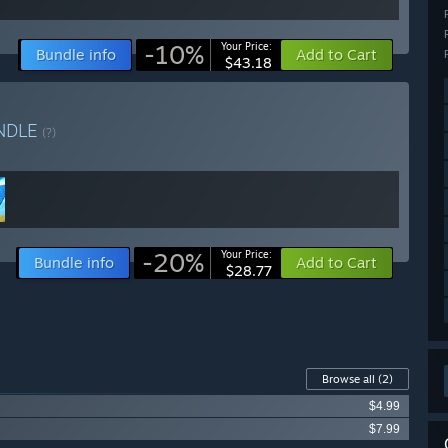
-10%
Your Price:
Bundle info
Add to Cart
$43.18
NDLE
(?)
-20%
Your Price:
Bundle info
Add to Cart
$28.77
Browse all
(2)
$4.99
$7.99