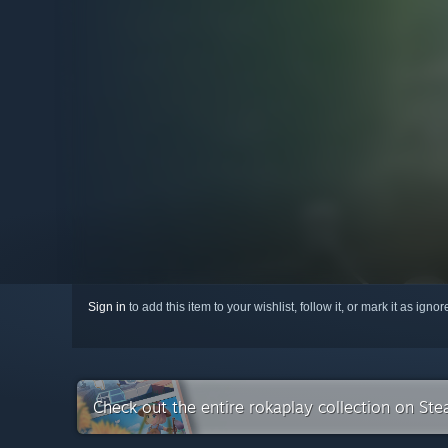
Sign in
to add this item to your wishlist, follow it, or mark it as igno
Check out the entire rokaplay collection on St