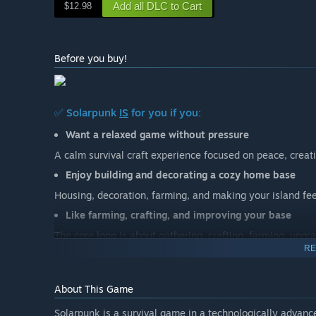
Add all DLC to Cart
$12.98
Before you buy!
✅ Solarpunk
IS
for you if you:
Want a relaxed game without pressure
A calm survival craft experience focused on peace, creati
Enjoy building and decorating a cozy home base
Housing, decoration, farming, and making your island fee
Like farming, crafting, and improving your base
The core loop is about gathering, crafting, farming, upgr
RE
Want to play alone or relaxed with friends
Solarpunk is made for solo play and small group cooperat
About This Game
Enjoy handcrafted islands and light exploration
Solarpunk is a survival game in a technologically advance
The world is handcrafted, not randomly generated. Explor