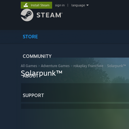
Install Steam
sign in
|
language
STORE
COMMUNITY
All Games
>
Adventure Games
>
rokaplay Franchise
>
Solarpunk™
Solarpunk™
ABOUT
SUPPORT