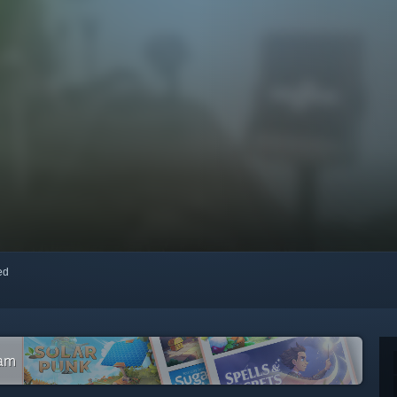
red
eam