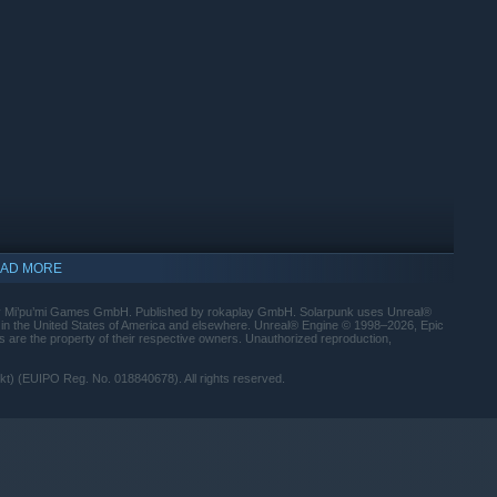
AD MORE
by Mi’pu’mi Games GmbH. Published by rokaplay GmbH. Solarpunk uses Unreal®
 in the United States of America and elsewhere. Unreal® Engine © 1998–2026, Epic
s are the property of their respective owners. Unauthorized reproduction,
) (EUIPO Reg. No. 018840678). All rights reserved.
ory, and you can decide whether to build something together or