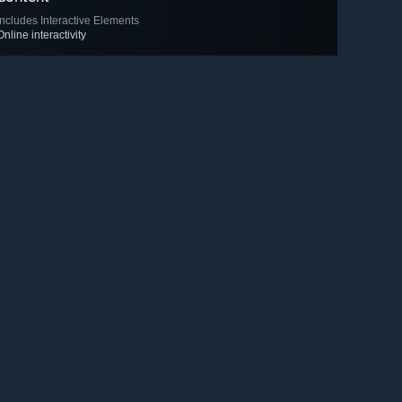
Includes Interactive Elements
Online interactivity