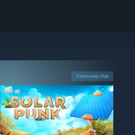
Community Hub