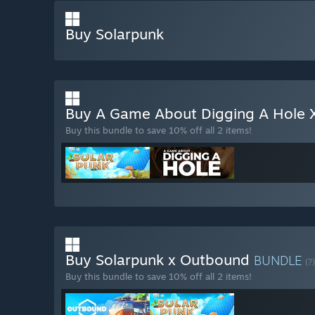
Buy Solarpunk
Buy A Game About Digging A Hole 
Buy this bundle to save 10% off all 2 items!
Buy Solarpunk x Outbound
BUNDLE
(?)
Buy this bundle to save 10% off all 2 items!