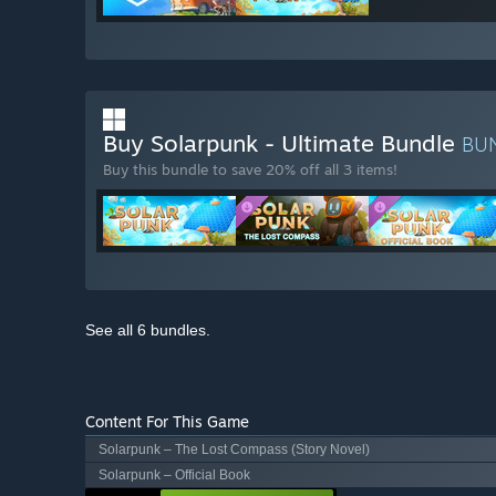
Buy Solarpunk - Ultimate Bundle
BU
Buy this bundle to save 20% off all 3 items!
See all 6 bundles.
Content For This Game
Solarpunk – The Lost Compass (Story Novel)
Solarpunk – Official Book