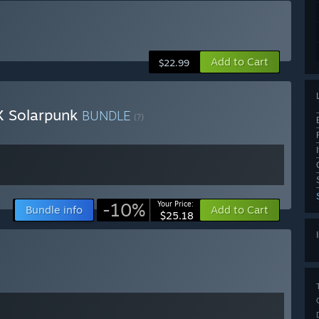
Add to Cart
$22.99
X Solarpunk
BUNDLE
(?)
-10%
Your Price:
Bundle info
Add to Cart
$25.18