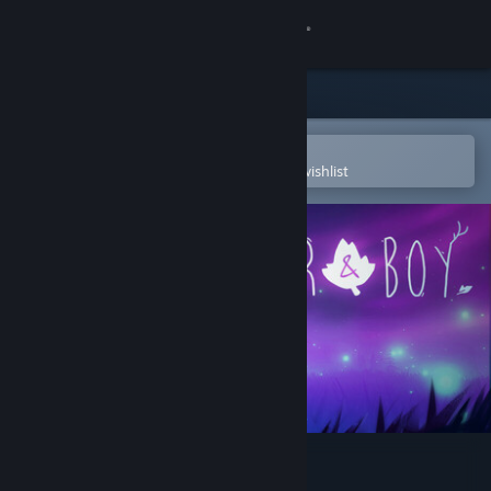
Sign in
Store
Community
Open in the Steam Mobile App
To easily purchase or add to your wishlist
About
Support
Change language
Get the Steam Mobile App
View desktop website
Deer & Boy