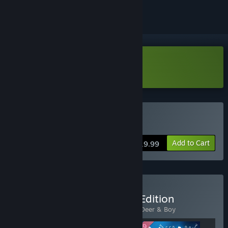
Download Deer & Boy Demo
Buy Deer & Boy
Add to Cart
$19.99
Buy Deer & Boy - Deluxe Edition
Includes 2 items:
Deer & Boy
,
The Art of Deer & Boy