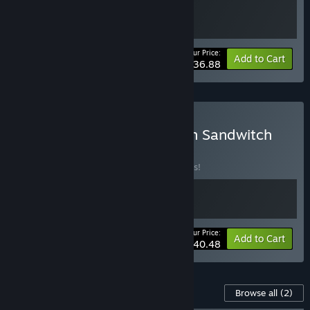
Your Price:
-10%
Bundle info
Add to Cart
$36.88
Buy Deer & Boy + Caravan Sandwitch
BUNDLE
(?)
Buy this bundle to save 10% off all 2 items!
Your Price:
-10%
Bundle info
Add to Cart
$40.48
Content For This Game
Browse all
(2)