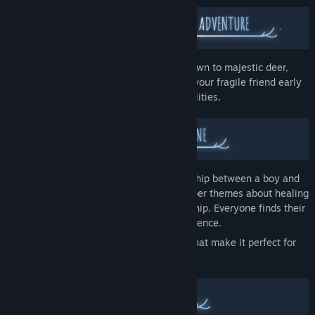
Your companion grows from vulnerable fawn to majestic deer,
changing how you play together. Protect your fragile friend early
on, then work as equals with evolving abilities.
Young players will see a beautiful friendship between a boy and
his deer. Adult players may discover deeper themes about healing
and finding strength through companionship. Everyone finds their
own meaning in this contemplative experience.
Deer & Boy offers understanding layers that make it perfect for
solo play or sharing with family.