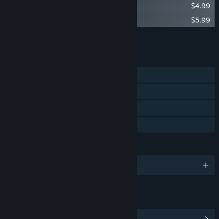
Deer & Boy Soundtrack
$4.99
Deer & Boy - The Art of Deer & Boy
$5.99
Add all DLC to Cart
$10.98
FEATURES
Single-player
Steam Achievements
Steam Cloud
Family Sharing
LANGUAGES
English and 11 more
LINKS & INFO
View Steam Achievements
(28)