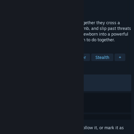
Developer
Lifeline Games
Publisher
Dear Villagers
Released
Jun 23, 2026
A runaway boy meets a lost fawn, and together they cross a
quiet, dangerous world. Solve puzzles, climb, and slip past threats
as your companion grows from a fragile newborn into a powerful
deer. What you cannot do alone, you learn to do together.
TAGS
Adventure
Cinematic
Platformer
Stealth
+
REVIEWS
ALL TIME:
Very Positive
(93% of 309)
RECENT:
Very Positive
(94% of 73)
Sign in
to add this item to your wishlist, follow it, or mark it as
ignored