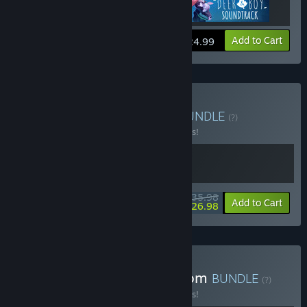
Add to Cart
$24.99
Buy Neva x Deer & Boy
BUNDLE
(?)
Buy this bundle to save 10% off all 2 items!
$35.98
-10%
-25%
Bundle info
Add to Cart
$26.98
Buy Deer & Boy + Fabledom
BUNDLE
(?)
Buy this bundle to save 10% off all 2 items!