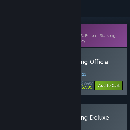
Downloadable Content
This content requires the base game
OPUS: Echo of Starsong -
Full Bloom Edition
on Steam in order to play.
Buy OPUS: Echo of Starsong Official
Artbook
SPECIAL PROMOTION! Offer ends August 13
$9.99
-20%
Add to Cart
$7.99
Buy OPUS: Echo of Starsong Deluxe
Edition
BUNDLE
(?)