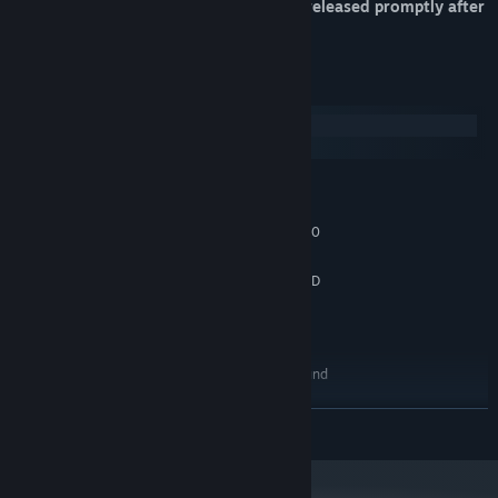
only. A separate English version will be released promptly after
for everyone who owns the DLC.
System Requirements
Windows
macOS
MINIMUM:
Windows 10
OS:
Intel Core i5-2300 | AMD FX-4350
PROCESSOR:
4 GB RAM
MEMORY:
Nvidia GeForce GTX 570, 1 GB | AMD
GRAPHICS:
Radeon HD 7850, 2 GB
Version 11
DIRECTX:
4 GB available space
STORAGE:
100% DirectX 11 compatible sound
SOUND CARD:
card
RECOMMENDED:
READ MORE
Windows 10
OS:
Intel Core i7-3770 | AMD FX-8350
PROCESSOR:
8 GB RAM
MEMORY: