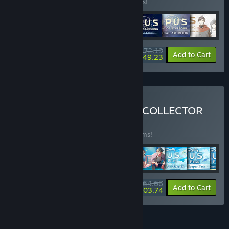
Buy this bundle to save 15% off all 7 items!
$72.19
-15%
-32%
Bundle info
Add to Cart
$49.23
Buy THE ULTIMATE OPUS COLLECTOR
BUNDLE
(?)
Buy this bundle to save 20% off all 18 items!
$164.66
-20%
-37%
Bundle info
Add to Cart
$103.74
FEATURES