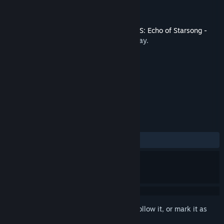
Developer
SIGONO INC.
Publisher
SIGONO INC.
Released
Oct 28, 2021
This content requires the base game
OPUS: Echo of Starsong -
Full Bloom Edition
on Steam in order to play.
TAGS
Adventure
Indie
+
REVIEWS
ALL TIME:
Positive
(100% of 44)
Sign in
to add this item to your wishlist, follow it, or mark it as
ignored