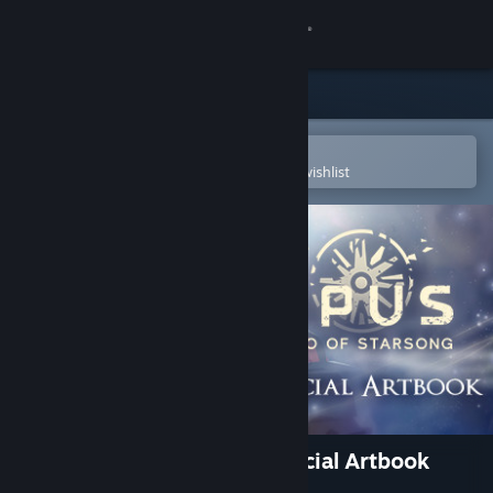
Sign in
Store
Community
Open in the Steam Mobile App
To easily purchase or add to your wishlist
About
Support
Change language
Get the Steam Mobile App
View desktop website
OPUS: Echo of Starsong Official Artbook