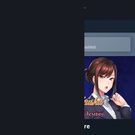
Sign in
Store
Community
Open in the Steam Mobile App
To easily purchase or add to your wishlist
About
Support
Change language
Get the Steam Mobile App
View desktop website
Saimin Gakushū: Secret Desire