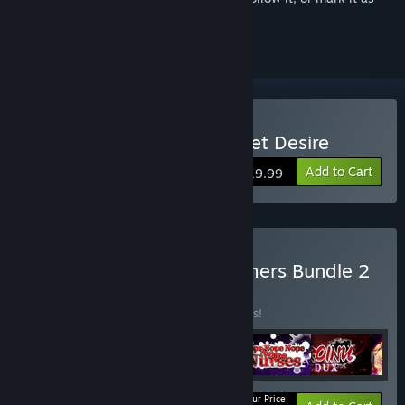
ignored
Buy Saimin Gakushū: Secret Desire
Add to Cart
$19.99
Buy Shiravune Dark Dreamers Bundle 2
BUNDLE
(?)
Buy this bundle to save 10% off all 6 items!
Your Price: