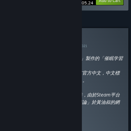
-10%
Bundle info
Add to Cart
$105.24
Curator Review
INFORMATIONAL
By
黃油叔的黃油鑑賞
December 29, 2021
“2021年3月26日，由「だーくワン!」製作的「催眠学習
Secret Desire」正式發售。
2021年11月5日，於Steam發售並有官方中文，中文標
題為「催眠學習 —Secret Desire—」。
成人內容需要在Johren下載補丁安裝，由於Steam平台
的政策，補丁連結請點「閱讀完整評論」於黃油叔的網
站查看。
”
Read the full review
Discuss this review