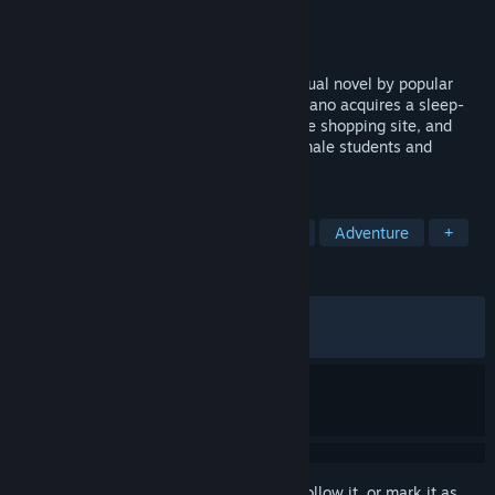
Developer
Dark One!
Publisher
Shiravune
Released
Nov 4, 2021
Saimin Gakushū is a school adventure visual novel by popular
Japanese developers Dark One! Soichi Akano acquires a sleep-
learning machine through a dubious online shopping site, and
plans to imprint his knowledge on the female students and
teachers at his school.
TAGS
Sexual Content
Nudity
Hentai
Adventure
+
REVIEWS
ALL TIME:
Mostly Positive
(73% of 488)
RECENT:
Very Positive
(83% of 12)
Sign in
to add this item to your wishlist, follow it, or mark it as