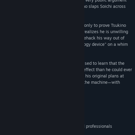
ensues. In the heat of the moment, Tsukino slaps Soichi across
the face, much to his humiliation.
At first, Soichi resolves to study harder if only to prove Tsukino
wrong, but reality soon kicks in when he realizes he is unwilling
to give up his lazy lifestyle. Looking to lifehack his way out of
any actual effort, he purchases a "hypnology device" on a whim
from an online shopping site.
Although skeptical at first, Soichi is surprised to learn that the
device has a much more potent hypnotic effect than he could ever
have imagined. Naturally, our hero scraps his original plans at
once, instead devising a new plan to use the machine—with
campus queen Tsukino as his first target.
FEATURES
A visual novel
Three branching heroine routes
Full Japanese voice acting by seasoned professionals