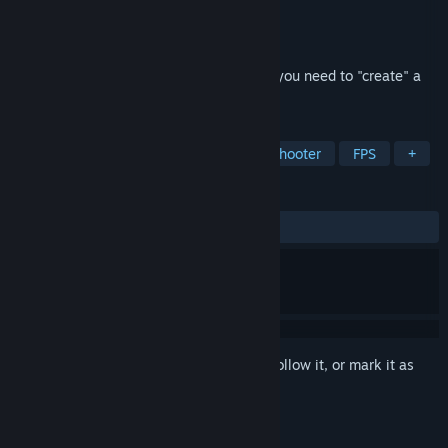
Developer
Tobías Rusjan
Publisher
Saibot Studios
Released
Dec 16, 2022
Out of Bounds is a puzzle shooter where you need to "create" a
game while "fixing" bugs!
TAGS
Action
Platformer
Puzzle
Shooter
FPS
+
REVIEWS
ALL TIME:
Positive
(95% of 22)
Sign in
to add this item to your wishlist, follow it, or mark it as
ignored