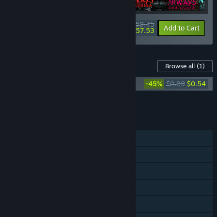
$59.45
-15%
-3%
Bundle info
Add to Cart
$57.53
Content For This Game
Browse all
(1)
Out of Bounds Soundtrack
-45%
$0.99
$0.54
Add all DLC to Cart
$0.54
FEATURES
Single-player
Steam Achievements
Steam Cloud
Stats
Steam Leaderboards