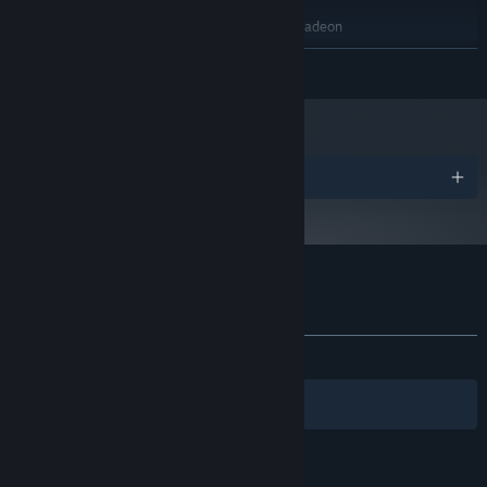
2 GB RAM
MEMORY:
NVIDIA GeForce GTX 480 / AMD Radeon
GRAPHICS:
HD 5970
READ MORE
1 GB available space
STORAGE:
Starting January 1st, 2024, the Steam Client will only support Windows 10
*
and later versions.
Awards
Customer reviews for Out of Bounds
About user reviews
Your preferences
ALL TIME:
Positive
(95% of 22)
Filters
Your Languages