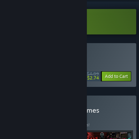
Download Out of Bounds Demo
Buy Out of Bounds
WEEK LONG DEAL! Offer ends August 10
$4.99
-45%
Add to Cart
$2.74
Buy Saibot Studios: All Games
Collection
BUNDLE
(?)
Buy this bundle to save 15% off all 6 items!