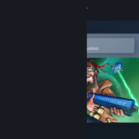
Sign in
Store
Community
Open in the Steam Mobile App
To easily purchase or add to your wishlist
About
Support
Change language
Get the Steam Mobile App
View desktop website
Out of Bounds