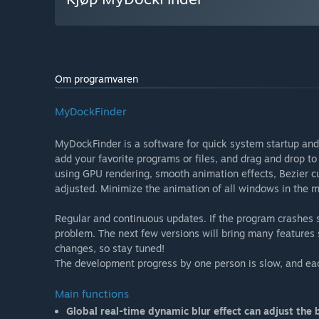
Om programvaren
MyDockFinder
MyDockFinder is a software for quick system startup and
add your favorite programs or files, and drag and drop to
using GPU rendering, smooth animation effects, Bezier cu
adjusted. Minimize the animation of all windows in the
Regular and continuous updates. If the program crashes
problem. The next few versions will bring many features
changes, so stay tuned!
The development progress by one person is slow, and ea
Main functions
Global real-time dynamic blur effect can adjust the b