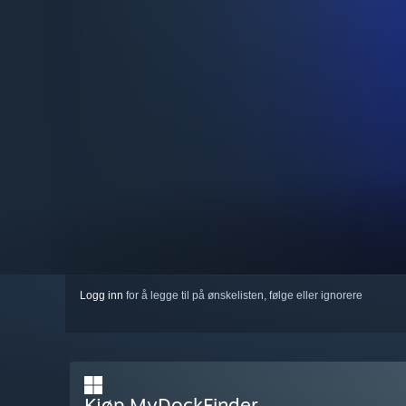
Logg inn
for å legge til på ønskelisten, følge eller ignorere
Kjøp MyDockFinder