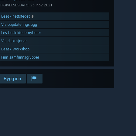
25. nov. 2021
UTGIVELSESDATO:
Besøk nettstedet
Vis oppdateringslogg
Les beslektede nyheter
Vis diskusjoner
Besøk Workshop
Finn samfunnsgrupper
Bygg inn