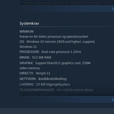
Each application can set an independent hidden mode
MyFinder
Quickly shut down, restart, log off the computer
Systemkrav
CPU, memory, disk, network speed, temperature moni
MINIMUM:
Manage WiFi network connection
Krever en 64-biters prosessor og operativsystem
Windows 10 (version 1809 and higher), supports
OS:
System tray icon display management operation
Windows 11
Bluetooth connection pairing
Dual-core processor 1.2GHz
PROSESSOR:
Adjust the brightness of the monitor, including deskto
512 MB RAM
MINNE:
may damage your monitor, the HDMI interface may fai
Support DirectX11 graphics card, 256M
GRAFIKK:
video memory
Quickly adjust the volume, switch the audio output d
Versjon 11
DIRECTX:
The right mouse button of all function buttons can di
Bredbåndstilkobling
NETTVERK:
20 MB tilgjengelig plass
LAGRING:
Media control function
VC++2019 runtime library
TILLEGGSMERKNADER:
Volume change prompt
32 and 64 bit .NET framework 4.8
Immersive display, better fusion window background
ANBEFALT:
Krever en 64-biters prosessor og operativsystem
Windows 10 version 21H1 or Windows 11
OS: