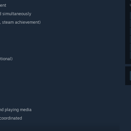
ment
d simultaneously
p, steam achievement)
tional)
and playing media
coordinated