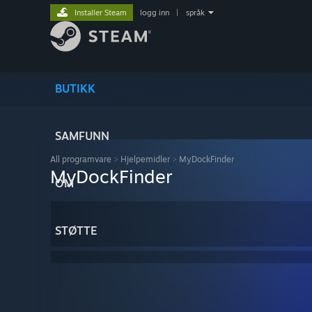
Installer Steam
logg inn
|
språk
BUTIKK
SAMFUNN
All programvare
>
Hjelpemidler
>
MyDockFinder
MyDockFinder
OM
STØTTE