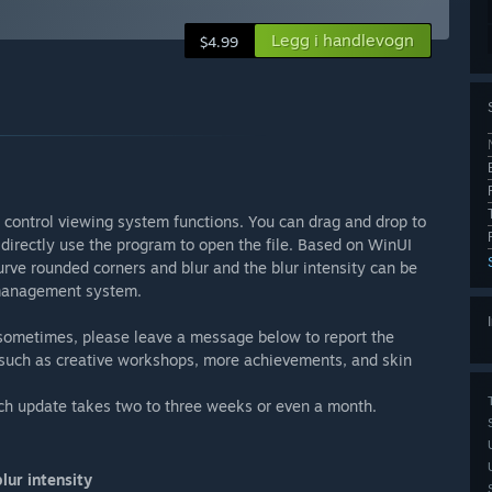
Legg i handlevogn
$4.99
 control viewing system functions. You can drag and drop to
 directly use the program to open the file. Based on WinUI
rve rounded corners and blur and the blur intensity can be
 management system.
 sometimes, please leave a message below to report the
 such as creative workshops, more achievements, and skin
ch update takes two to three weeks or even a month.
lur intensity