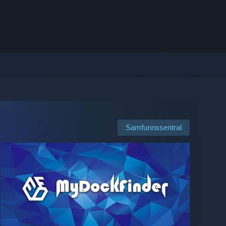
Samfunnssentral