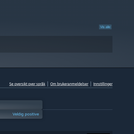
Vis alle
Se oversikt over språk
Om brukeranmeldelser
Innstillinger
Veldig positive