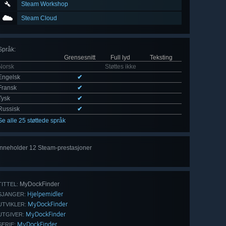
Steam Workshop
Steam Cloud
Språk
:
Grensesnitt
Full lyd
Teksting
Norsk
Støttes ikke
Engelsk
✔
Fransk
✔
Tysk
✔
Russisk
✔
Se alle 25 støttede språk
Inneholder 12 Steam-prestasjoner
Se
alle 12
MyDockFinder
TITTEL:
Hjelpemidler
SJANGER:
MyDockFinder
UTVIKLER:
MyDockFinder
UTGIVER:
MyDockFinder
SERIE: