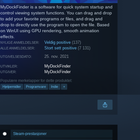
MyDockFinder is a software for quick system startup and
control viewing system functions. You can drag and drop
to add your favorite programs or files, and drag and
drop to directly use the program to open the file. Based
on WinUI using GPU rendering, smooth animation
effects.
Veldig positive
(137)
NYLIGE ANMELDELSER:
Stort sett positive
(7 131)
ALLE ANMELDELSER:
25. nov. 2021
UTGIVELSESDATO:
MyDockFinder
UTVIKLER:
MyDockFinder
UTGIVER:
Populære merkelapper for dette produktet:
Hjelpemidler
Programvare
Indie
+
Steam-prestasjoner