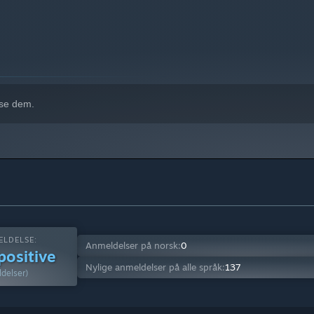
 se dem.
LDELSE:
Anmeldelser på norsk:
0
positive
Nylige anmeldelser på alle språk:
137
delser)