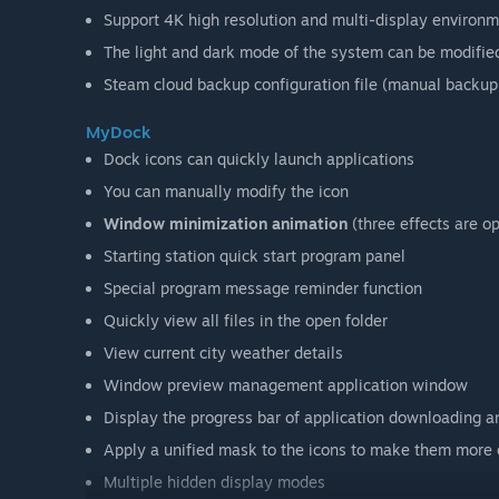
Support 4K high resolution and multi-display environ
The light and dark mode of the system can be modifie
Steam cloud backup configuration file (manual backu
MyDock
Dock icons can quickly launch applications
You can manually modify the icon
Window minimization animation
(three effects are op
Starting station quick start program panel
Special program message reminder function
Quickly view all files in the open folder
View current city weather details
Window preview management application window
Display the progress bar of application downloading 
Apply a unified mask to the icons to make them more 
Multiple hidden display modes