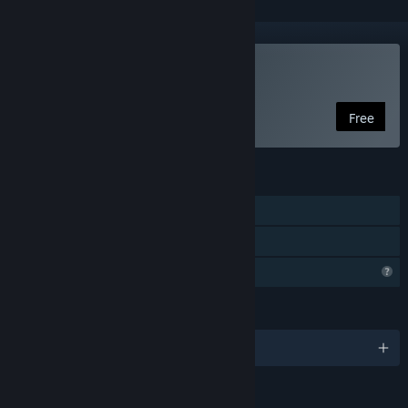
Play Equinox
Free
FEATURES
Single-player
Family Sharing
Profile Features Limited
LANGUAGES
English