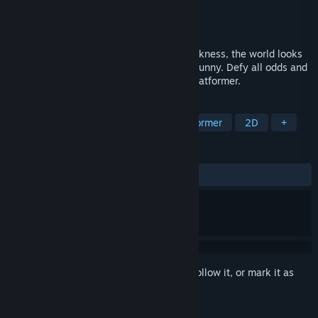
Developer
Open Alpha
Publisher
Open Alpha
Released
Dec 3, 2021
The moon has shattered. Plunged into darkness, the world looks
to an unlikely hero: a tiny yet tenacious bunny. Defy all odds and
reach for the stars in this whimsical 2D platformer.
TAGS
2D Platformer
Adventure
Platformer
2D
+
REVIEWS
ALL TIME:
Very Positive
(84% of 141)
Sign in
to add this item to your wishlist, follow it, or mark it as
ignored