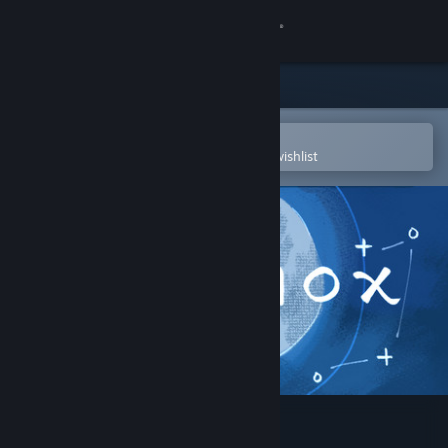
Sign in
Store
Community
Open in the Steam Mobile App
To easily purchase or add to your wishlist
About
Support
Change language
Get the Steam Mobile App
View desktop website
Equinox