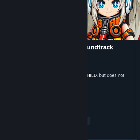
METALLIC CHILD Original Soundtrack
Developer
Action Square(STUDIO HG)
Publisher
HIKE Inc.
Released
Sep 23, 2021
This is additional content for
METALLIC CHILD
, but does not
include the base game.
TAGS
Action
Indie
Soundtrack
+
REVIEWS