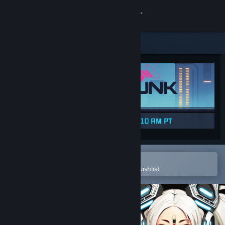
Sign in
Store
Community
About
Support
Change language
Open in the Steam Mobile App
To easily purchase or add to your wishlist
Get the Steam Mobile App
View desktop website