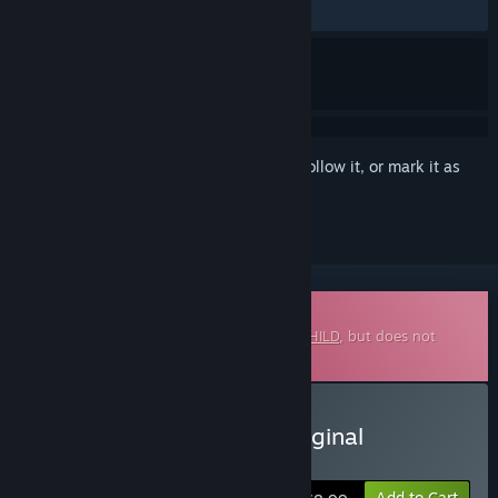
ALL TIME:
5 user reviews
()
Sign in
to add this item to your wishlist, follow it, or mark it as
ignored
Downloadable Soundtrack
This is additional content for
METALLIC CHILD
, but does not
include the base game.
Buy METALLIC CHILD : Original
Soundtrack
Add to Cart