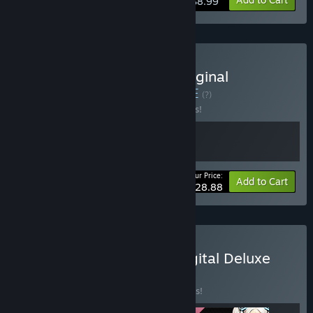
$8.99
Buy METALLIC CHILD : Original
Soundtrack Bundle
BUNDLE
(?)
Buy this bundle to save 15% off all 2 items!
Your Price:
-15%
Bundle info
Add to Cart
$28.88
Buy METALLIC CHILD : Digital Deluxe
Edition Bundle
BUNDLE
(?)
Buy this bundle to save 25% off all 3 items!