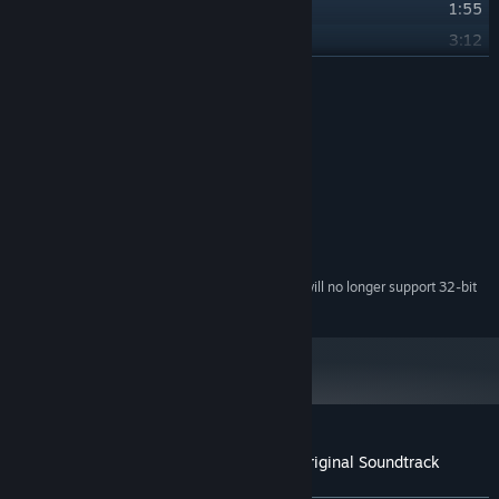
28
Theme of Lighton
1:55
29
Theme of Controd
3:12
30
Theme of Flyer
READ MORE
2:59
31
Theme of Magna
3:06
Credits
32
Lullaby
3:38
Various Artist
ARTIST:
Kim Hyun,Lee Silun
COMPOSER:
System Requirements
Starting February 15, 2024, the Steam Client will no longer support 32-bit
*
games or macOS 10.14 or lower.
Customer reviews for METALLIC CHILD Original Soundtrack
About user reviews
Your preferences