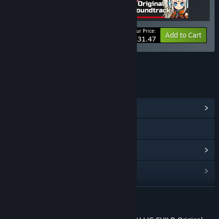
Your Price:
-25%
Bundle info
Add to Cart
$31.47
LINKS & INFO
View Community Hub
Visit the website
View update history
Read related news
Find Community Groups
READ MORE
Title:
METALLIC CHILD Original Soundtrack