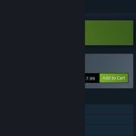
VR Only
Download Space Control Demo
VR Only
Buy Space Control
Add to Cart
$17.99
FEATURES
Single-player
Steam Achievements
Tracked Controller Support