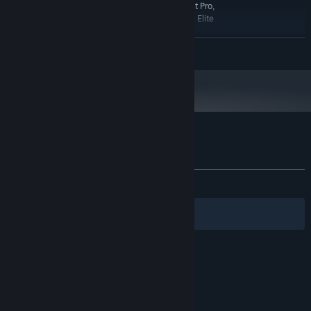
devices: Meta Quest 2, Meta Quest 3, Meta Quest Pro,
Valve Index, Oculus Rift S, HTC Vive, HTC Vive XR Elite
VR ONLY!
ADDITIONAL NOTES:
READ MORE
RECOMMENDED:
Windows 10,11
OS:
16 GB RAM
MEMORY:
OpenXR, tested on the following
VR SUPPORT:
devices: Meta Quest 2, Meta Quest 3, Meta Quest Pro,
Valve Index, Oculus Rift S, HTC Vive, HTC Vive XR Elite
Customer reviews for Space Control
About user reviews
Your preferences
ALL TIME:
Positive
(95% of 49)
Filters
Your Languages
© Valve Corporation. All rights reserved. All
trademarks are property of their respective owners
in the US and other countries.
Privacy Policy
|
Legal