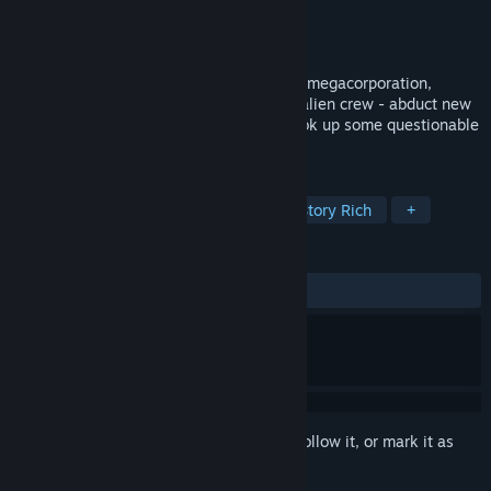
Developer
MoonMonster Studios
Publisher
MoonMonster Studios
Released
Apr 1, 2026
You've been abducted by an intergalactic megacorporation,
Glorpo Inc! Work off your debt with your alien crew - abduct new
recruits, take care of alien babies and cook up some questionable
space snacks!
TAGS
VR
Simulation
Adventure
Story Rich
+
REVIEWS
ALL TIME:
Positive
(95% of 49)
Sign in
to add this item to your wishlist, follow it, or mark it as
ignored