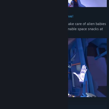
Release Date:
Apr 1, 2026
Weird jobs in a unique episodic narrative!
Abduct new recruits in the Abductorium, take care of alien babies
at the Daycare and cook up some questionable space snacks at
the GlorpoVision Music festival!
Meet your alien crew!