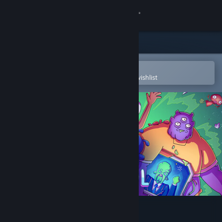
Sign in
Store
Community
Open in the Steam Mobile App
To easily purchase or add to your wishlist
About
Support
Change language
Get the Steam Mobile App
View desktop website
Space Control