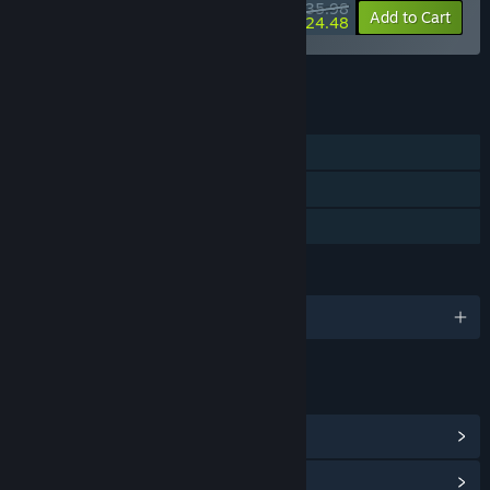
$35.98
-10%
-32%
Bundle info
Add to Cart
$24.48
See all 46 bundles.
FEATURES
Single-player
Steam Achievements
Family Sharing
LANGUAGES
English and 5 more
LINKS & INFO
View Steam Achievements
(18)
View Community Hub