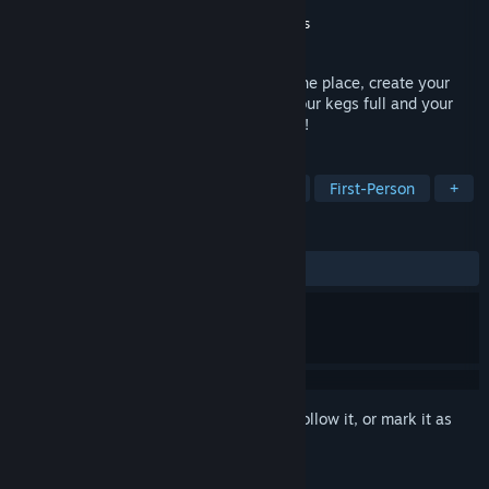
Developer
Star Drifters
Publisher
Movie Games S.A.
,
Surefire.Games
Released
Jul 21, 2023
Quit your day job, open a bar! Decorate the place, create your
own beer and design your labels. Keep your kegs full and your
customers happy, and never stop growing!
TAGS
Simulation
3D
Immersive Sim
First-Person
+
REVIEWS
ALL TIME:
Mixed
(57% of 522)
Sign in
to add this item to your wishlist, follow it, or mark it as
ignored