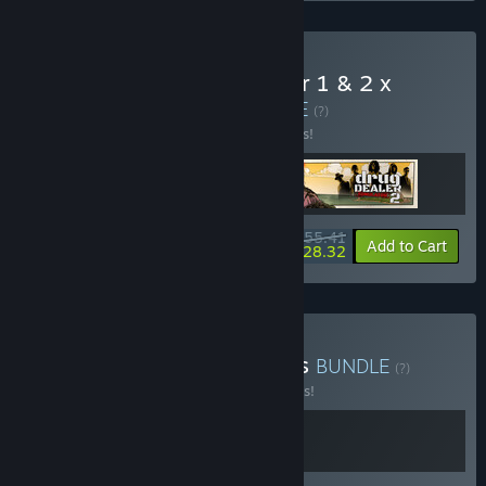
Buy Drug Dealer Simulator 1 & 2 x
Brewpub Simulator
BUNDLE
(?)
Buy this bundle to save 12% off all 3 items!
$55.41
-12%
-49%
Bundle info
Add to Cart
$28.32
Buy Alaskan Road Brewers
BUNDLE
(?)
Buy this bundle to save 10% off all 2 items!