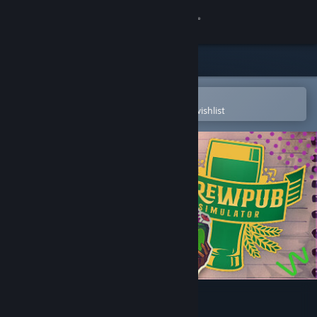
Sign in
Store
Community
Open in the Steam Mobile App
To easily purchase or add to your wishlist
About
Support
Change language
Get the Steam Mobile App
View desktop website
Brewpub Simulator