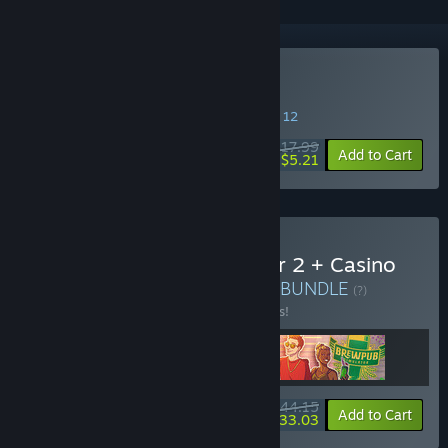
Buy Brewpub Simulator
SPECIAL PROMOTION! Offer ends August 12
$17.99
-71%
Add to Cart
$5.21
Buy Drug Dealer Simulator 2 + Casino
DLC + Brewpub Simulator
BUNDLE
(?)
Buy this bundle to save 13% off all 3 items!
$44.15
-13%
-25%
Bundle info
Add to Cart
$33.03