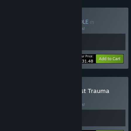
Buy Fear the Trauma
BUNDLE
(?)
Buy this bundle to save 10% off all 2 items!
Your Price:
-10%
Bundle info
Add to Cart
$31.48
Buy Flesh Made Fear x Post Trauma
BUNDLE
(?)
Buy this bundle to save 10% off all 2 items!