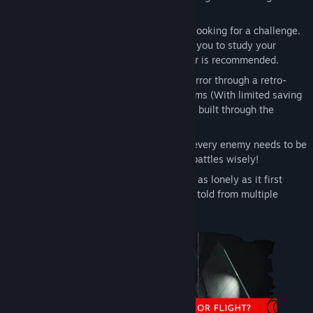
classics and we hope it shows!
Puzzle oriented:
Designed for players looking for a challenge.
Escape room style puzzles that require you to study your
surroundings carefully. A pen and paper is recommended.
Retro Vibes:
Play a modern survival horror through a retro-
focused lens. Fixed Cameras. Save Rooms (With limited saving
on hard mode). And continuous tension built through the
atmosphere
Tackle Threats
: Or choose not to! Not every enemy needs to be
fought or encounter won, so pick your battles wisely!
Multiple Perspectives:
The Gloom isn’t as lonely as it first
appears, as the story of Post Trauma is told from multiple
perspectives with full voice acting.