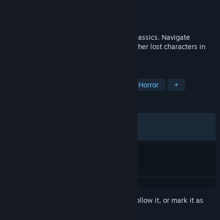
Developer
RED SOUL GAMES
Publisher
Raw Fury
Released
Apr 22, 2025
Puzzle Horror game inspired by PS2 era classics. Navigate
environments, tackle threats, and meet other lost characters in
the depths of the Gloom.
TAGS
Singleplayer
Action-Adventure
Horror
+
REVIEWS
ALL TIME:
Mostly Positive
(73% of 561)
RECENT:
Mostly Positive
(72% of 11)
Sign in
to add this item to your wishlist, follow it, or mark it as
ignored