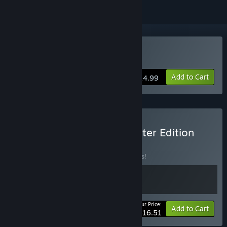
Buy Post Trauma
Add to Cart
$14.99
Buy Post Trauma - Supporter Edition
BUNDLE
(?)
Buy this bundle to save 13% off all 2 items!
Your Price:
-13%
Bundle info
Add to Cart
$16.51