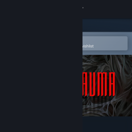
Sign in
Store
Community
Open in the Steam Mobile App
To easily purchase or add to your wishlist
About
Support
Change language
Get the Steam Mobile App
View desktop website
Post Trauma