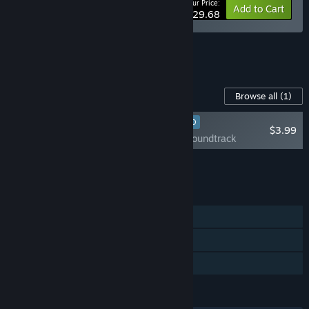
Your Price:
-10%
Bundle info
Add to Cart
$29.68
See all 7 bundles.
Content For This Game
Browse all
(1)
RECOMMENDED
$3.99
Post Trauma Soundtrack
Add all DLC to Cart
$3.99
FEATURES
Single-player
Steam Cloud
Family Sharing
LANGUAGES