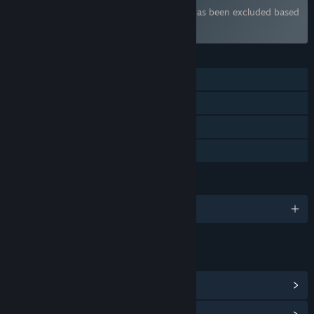
Bundle "Sexy Bundle" containing 3 items has been excluded based
on your preferences
FEATURES
Single-player
Steam Achievements
Steam Cloud
Family Sharing
LANGUAGES
English
LINKS & INFO
View Steam Achievements
(6)