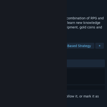
Developer
Succubella Games
Publisher
Angel And Demons
Released
Nov 12, 2021
Do you like Quiz? Experience the perfect combination of RPG and
Quiz. Challenge your own understanding, learn new knowledge
while getting rewarded with powerful equipment, gold coins and
interesting characters.
TAGS
RPG
Adventure
Trivia
Turn-Based Strategy
+
REVIEWS
ALL TIME:
Mixed
(40% of 10)
Sign in
to add this item to your wishlist, follow it, or mark it as
ignored