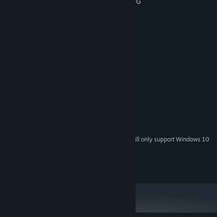
- An unique mix between Quiz game & RPG
- Relaxing
- Many customizable elements
System Requirements
MINIMUM:
Windows® 7/8/8.1/10 (32-bit/64-bit)
OS *:
Intel Core 2 Duo or better
PROCESSOR:
2 GB RAM
MEMORY:
DirectX 9/OpenGL 4.1 capable GPU
GRAPHICS:
Version 9.0
DIRECTX:
400 MB available space
STORAGE:
Starting January 1st, 2024, the Steam Client will only support Windows 10
*
and later versions.
© Succubella Games, All Rights Reserved.