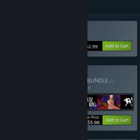
Buy QUIZxRPG
Add to Cart
$2.99
Buy Girls, Rpg, Dungeons
BUNDLE
(?)
Buy this bundle to save 50% off all 4 items!
Your Price:
-50%
Bundle info
Add to Cart
$5.96