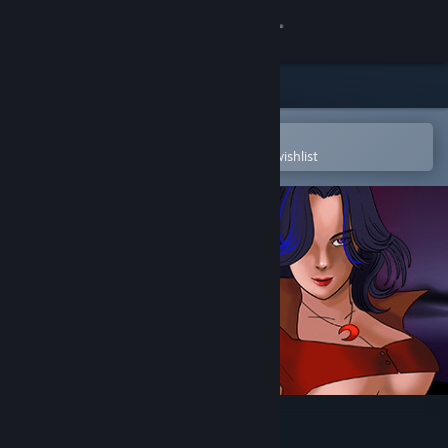
Sign in
Store
Community
Open in the Steam Mobile App
To easily purchase or add to your wishlist
About
Support
Change language
Get the Steam Mobile App
View desktop website
QUIZxRPG