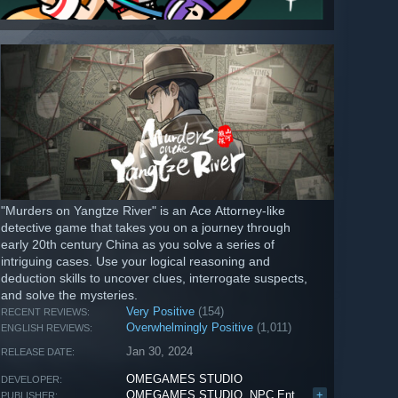
"Murders on Yangtze River" is an Ace Attorney-like
detective game that takes you on a journey through
early 20th century China as you solve a series of
intriguing cases. Use your logical reasoning and
deduction skills to uncover clues, interrogate suspects,
and solve the mysteries.
Very Positive
(154)
RECENT REVIEWS:
Overwhelmingly Positive
(1,011)
ENGLISH REVIEWS:
Jan 30, 2024
RELEASE DATE:
OMEGAMES STUDIO
DEVELOPER:
OMEGAMES STUDIO
,
NPC Entertainment
+
PUBLISHER: