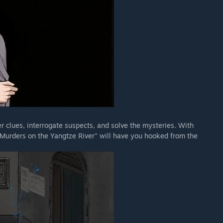
r clues, interrogate suspects, and solve the mysteries. With
"Murders on the Yangtze River" will have you hooked from the