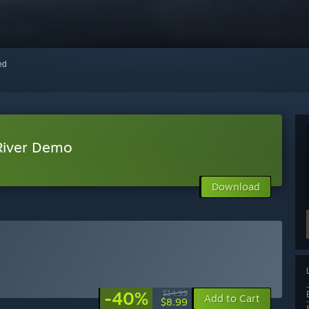
red
River Demo
Download
-40%
$14.99
Add to Cart
$8.99