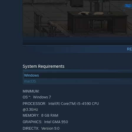
Engaging Stories
RE
Embark on a thrilling journey full of extraordinary cases 
detective who seeks truth and revenge for his brother’s 
System Requirements
are full of mystery, drama and suspense.
Windows
macOS
Memorable Characters
MINIMUM:
The game has many unforgettable characters. John Shen, f
Windows 7
OS *:
as you delve deeper, you discover that he harbors a darker
Intel(R) Core(TM) i5-4590 CPU
PROCESSOR:
beacon of positivity who is always eager to use his techno
@3.3GHz
8 GB RAM
MEMORY:
Intel GMA 950
GRAPHICS:
Version 9.0
DIRECTX: