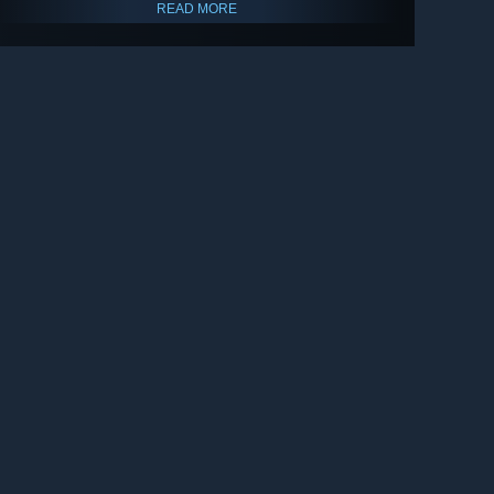
READ MORE