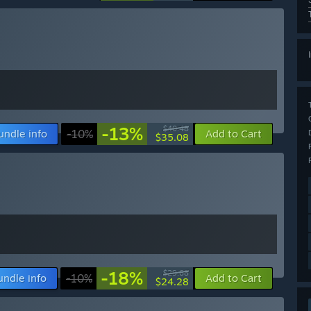
-13%
$40.48
undle info
-10%
Add to Cart
$35.08
-18%
$29.68
undle info
-10%
Add to Cart
$24.28