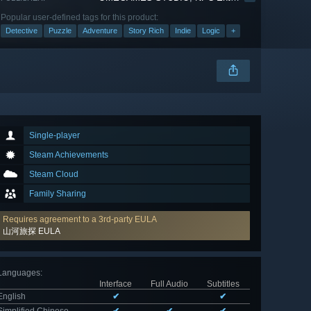
Popular user-defined tags for this product:
Detective
Puzzle
Adventure
Story Rich
Indie
Logic
+
Single-player
Steam Achievements
Steam Cloud
Family Sharing
Requires agreement to a 3rd-party EULA
山河旅探 EULA
Languages
:
Interface
Full Audio
Subtitles
English
✔
✔
Simplified Chinese
✔
✔
✔