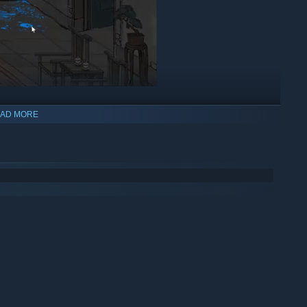
AD MORE
and plot twists! Players take on the role John Shen, a traveling
death. Along his journey, he encounters numerous cases that
or instance, is a refined gentleman with a sharp intellect. But
 side to his personality. His vivacious assistant, Frankie, is a
logical inventions in their investigations.