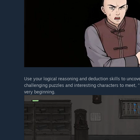
Use your logical reasoning and deduction skills to uncove
challenging puzzles and interesting characters to meet, 
very beginning.