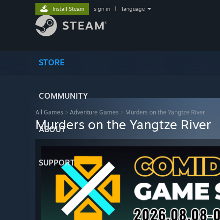
Install Steam
sign in
|
language
STORE
COMMUNITY
All Games
>
Adventure Games
>
Murders on the Yangtze River
Murders on the Yangtze River
ABOUT
SUPPORT