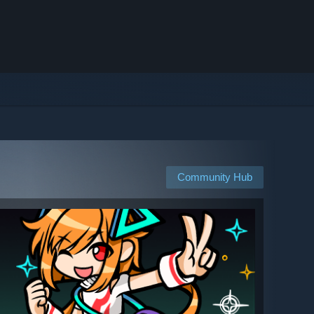
Community Hub