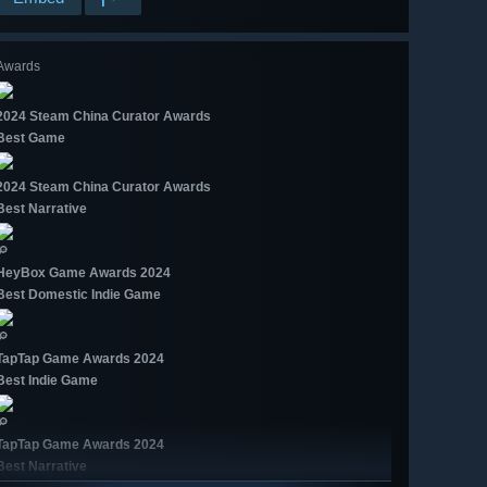
Awards
2024 Steam China Curator Awards
Best Game
2024 Steam China Curator Awards
Best Narrative
🔎
HeyBox Game Awards 2024
Best Domestic Indie Game
🔎
TapTap Game Awards 2024
Best Indie Game
🔎
TapTap Game Awards 2024
Best Narrative