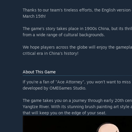
Thanks to our team’s tireless efforts, the English version
March 15th!
The game’s story takes place in 1900s China, but its thri
from a wide range of cultural backgrounds.
We hope players across the globe will enjoy the gameplay
critical era in China’s history!
About This Game
If you're a fan of "Ace Attorney", you won't want to miss
developed by OMEGames Studio.
The game takes you on a journey through early 20th centu
Yangtze River. With its stunning brush painting art style
that will keep you on the edge of your seat.