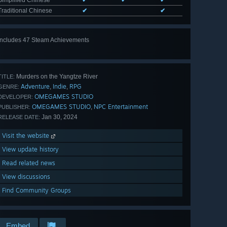
Traditional Chinese
✔
✔
Includes 47 Steam Achievements
View
all 47
Murders on the Yangtze River
TITLE:
Adventure
Indie
RPG
,
,
GENRE:
OMEGAMES STUDIO
DEVELOPER:
OMEGAMES STUDIO
NPC Entertainment
,
PUBLISHER:
Jan 30, 2024
RELEASE DATE:
Visit the website
View update history
Read related news
View discussions
Find Community Groups
Embed