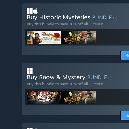
Buy Historic Mysteries
BUNDLE
(?)
Buy this bundle to save 10% off all 2 items!
B
Buy Snow & Mystery
BUNDLE
(?)
Buy this bundle to save 10% off all 2 items!
B