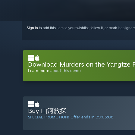
Sign in
to add this item to your wishlist, follow it, or mark it as igno
Download Murders on the Yangtze 
Learn more
about this demo
Buy 山河旅探
SPECIAL PROMOTION! Offer ends in
39:05:07