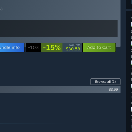
?)
-15%
$35.98
undle info
-10%
Add to Cart
$30.58
Browse all
(1)
$3.99