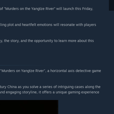
 of “Murders on the Yangtze River” will launch this Friday,
lling plot and heartfelt emotions will resonate with players
, the story, and the opportunity to learn more about this
 "Murders on Yangtze River", a horizontal axis detective game
ry China as you solve a series of intriguing cases along the
 and engaging storyline, it offers a unique gaming experience