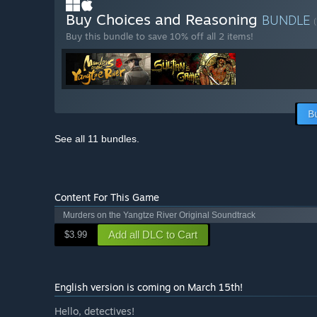
Buy Choices and Reasoning
BUNDLE
(
Buy this bundle to save 10% off all 2 items!
B
See all 11 bundles.
Content For This Game
Murders on the Yangtze River Original Soundtrack
Add all DLC to Cart
$3.99
English version is coming on March 15th!
Hello, detectives!