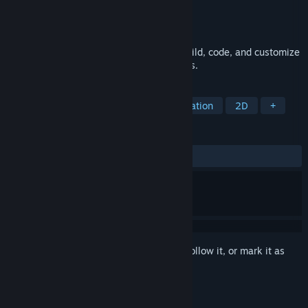
Developer
Licorice ehf
,
Studio Evil
Publisher
Licorice ehf
Released
Nov 30, 2022
Retro Gadgets is a sandbox where you build, code, and customize
gadgets inspired by old-school electronics.
TAGS
Early Access
Education
Automation
2D
+
REVIEWS
ALL TIME:
Very Positive
(89% of 455)
Sign in
to add this item to your wishlist, follow it, or mark it as
ignored