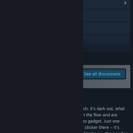
View Community Hub
Visit the website
X
YouTube
Discord
READ MORE
Bluesky
Report bugs and leave
See all discussions
feedback for this game on
View the manual
the discussion boards
View update history
About This Game
Read related news
You look up from your cosy little workbench. It's dark out, what
time is it? It doesn't matter; you've been in the flow and are
View discussions
adding the final touches to your latest retro gadget. Just one
more line of code, a spray of paint here, a sticker there – it's
Visit the Workshop