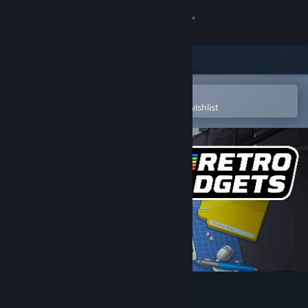
Sign in
Store
Community
Open in the Steam Mobile App
To easily purchase or add to your wishlist
About
Support
Change language
Get the Steam Mobile App
View desktop website
Retro Gadgets