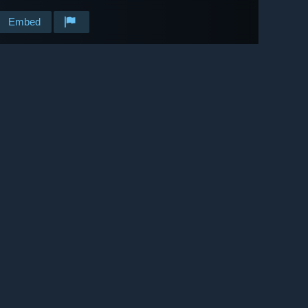
Embed