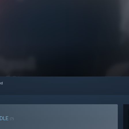
red
DLE
(?)