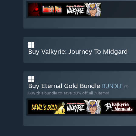
Buy Valkyrie: Journey To Midgard
Buy Eternal Gold Bundle
BUNDLE
(?)
Buy this bundle to save 30% off all 3 items!