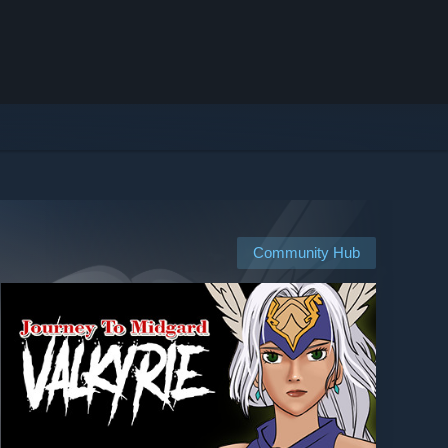
Community Hub