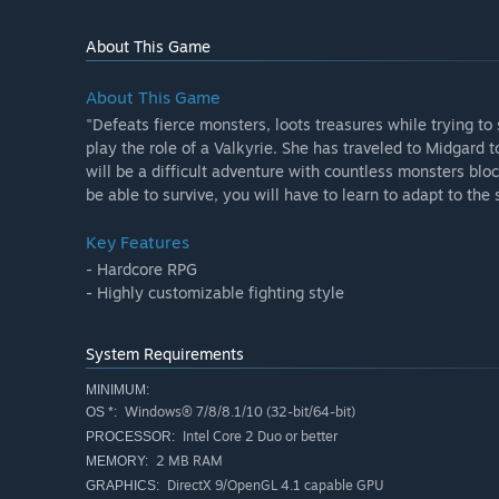
About This Game
About This Game
"Defeats fierce monsters, loots treasures while trying to 
play the role of a Valkyrie. She has traveled to Midgard t
will be a difficult adventure with countless monsters blo
be able to survive, you will have to learn to adapt to the 
Key Features
- Hardcore RPG
- Highly customizable fighting style
System Requirements
MINIMUM:
Windows® 7/8/8.1/10 (32-bit/64-bit)
OS *:
Intel Core 2 Duo or better
PROCESSOR:
2 MB RAM
MEMORY:
DirectX 9/OpenGL 4.1 capable GPU
GRAPHICS: