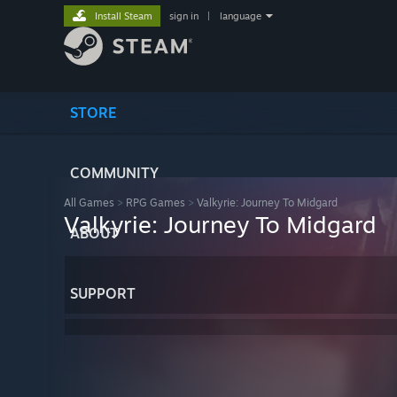
Install Steam
sign in
|
language
STORE
COMMUNITY
All Games
>
RPG Games
>
Valkyrie: Journey To Midgard
Valkyrie: Journey To Midgard
ABOUT
SUPPORT