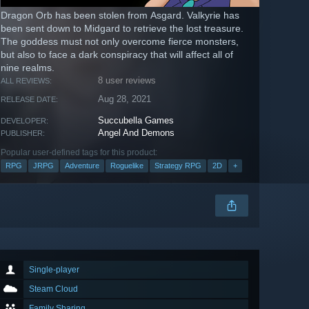
Dragon Orb has been stolen from Asgard. Valkyrie has
been sent down to Midgard to retrieve the lost treasure.
The goddess must not only overcome fierce monsters,
but also to face a dark conspiracy that will affect all of
nine realms.
8 user reviews
ALL REVIEWS:
Aug 28, 2021
RELEASE DATE:
Succubella Games
DEVELOPER:
Angel And Demons
PUBLISHER:
Popular user-defined tags for this product:
RPG
JRPG
Adventure
Roguelike
Strategy RPG
2D
+
Single-player
Steam Cloud
Family Sharing