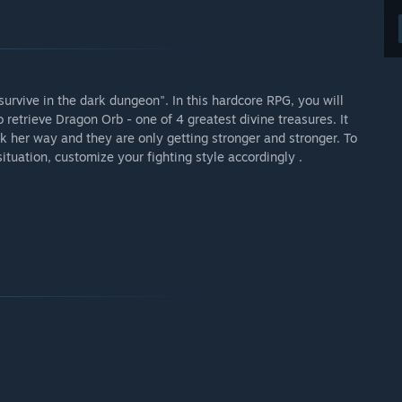
survive in the dark dungeon". In this hardcore RPG, you will
o retrieve Dragon Orb - one of 4 greatest divine treasures. It
ck her way and they are only getting stronger and stronger. To
situation, customize your fighting style accordingly .