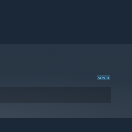
View all