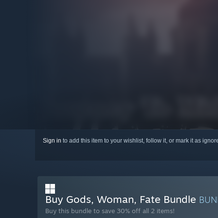
Sign in
to add this item to your wishlist, follow it, or mark it as igno
Buy Gods, Woman, Fate Bundle
BUN
Buy this bundle to save 30% off all 2 items!