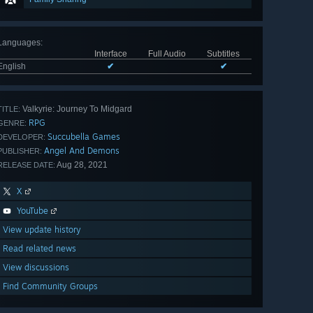
Languages
:
Interface
Full Audio
Subtitles
English
✔
✔
Valkyrie: Journey To Midgard
TITLE:
RPG
GENRE:
Succubella Games
DEVELOPER:
Angel And Demons
PUBLISHER:
Aug 28, 2021
RELEASE DATE:
X
YouTube
View update history
Read related news
View discussions
Find Community Groups