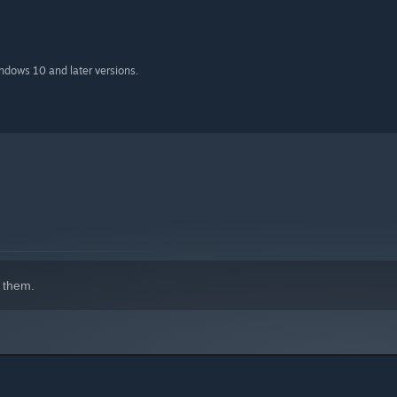
indows 10 and later versions.
 them.