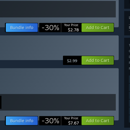
-30%
Your Price:
Bundle info
Add to Cart
$2.78
Add to Cart
$2.99
-30%
Your Price:
Bundle info
Add to Cart
$7.67