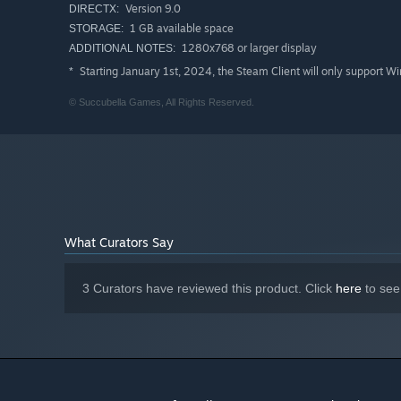
Version 9.0
DIRECTX:
1 GB available space
STORAGE:
1280x768 or larger display
ADDITIONAL NOTES:
Starting January 1st, 2024, the Steam Client will only support W
*
© Succubella Games, All Rights Reserved.
What Curators Say
3 Curators have reviewed this product. Click
here
to see