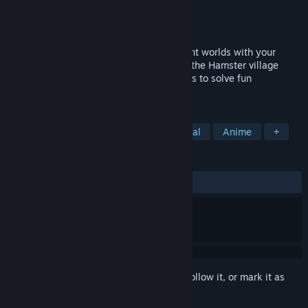
Developer
Virtual Arts Studio
Publisher
Virtual Arts Studio
Released
Oct 26, 2023
Embark on this adventure through different worlds with your
friend, the railway builder Hamster! Help the Hamster village
collect minerals by building crazy railways to solve fun
challenges.
TAGS
Cozy
Strategy
Puzzle
Casual
Anime
+
REVIEWS
ALL TIME:
Positive
(95% of 44)
Sign in
to add this item to your wishlist, follow it, or mark it as
ignored