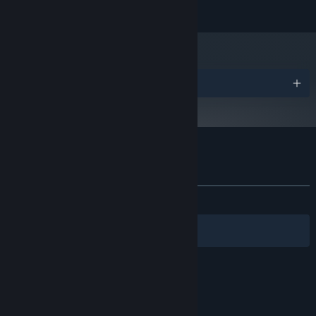
READ MORE
OS:
PROCESSOR:
4 GB RAM
MEMORY:
GRAPHICS:
Version 9.0
DIRECTX:
Awards
4 GB available space
STORAGE:
SOUND CARD:
ADDITIONAL NOTES:
Starting January 1st, 2024, the Steam Client will only support Windows 10
*
and later versions.
Customer reviews for Hamster on Rails
About user reviews
Your preferences
ALL TIME:
Positive
(95% of 44)
Filters
Your Languages
© Valve Corporation. All rights reserved. All
trademarks are property of their respective owners