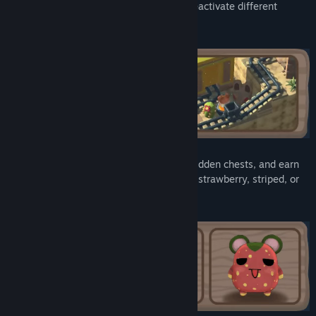
the tracks and buttons to activate or deactivate different
mechanisms, such as doors and traps.
Help your friends along the way, find hidden chests, and earn
new looks. Dress your hamster up as a strawberry, striped, or
even spotted like a cow.