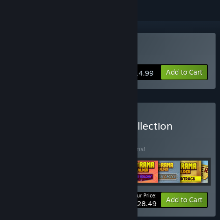
Buy Hamster on Rails
Add to Cart
$14.99
Buy Virtual Arts Studio Collection
BUNDLE
(?)
Buy this bundle to save 35% off all 11 items!
Your Price:
-35%
Bundle info
Add to Cart
$28.49