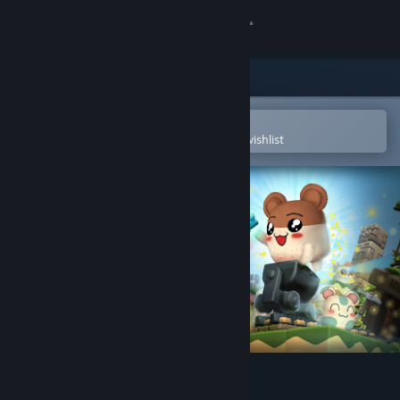
Sign in
Store
Community
Open in the Steam Mobile App
To easily purchase or add to your wishlist
About
Support
Change language
Get the Steam Mobile App
View desktop website
Hamster on Rails