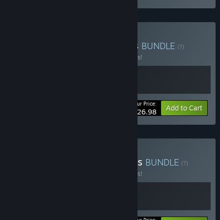
Buy Morsels + Atomicrops
BUNDLE
(?)
Buy this bundle to save 10% off all 2 items!
Your Price:
-10%
Bundle info
Add to Cart
$26.98
Buy Scrabdackle + Morsels
BUNDLE
(?)
Buy this bundle to save 10% off all 2 items!