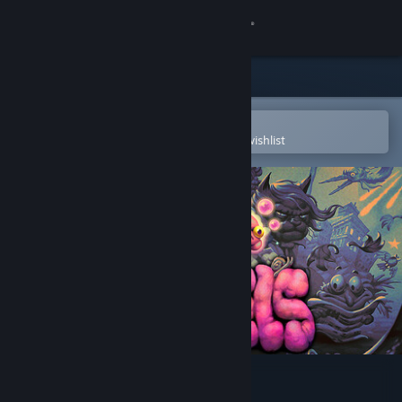
Sign in
Store
Community
Open in the Steam Mobile App
To easily purchase or add to your wishlist
About
Support
Change language
Get the Steam Mobile App
View desktop website
Morsels