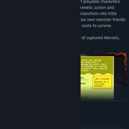
collector roguelite with a rotating roster of playable characters
you switch between at will. Packed with frenetic action and
personality, players use magical cards to transform into little
monsters, collect and nurture a troop of your own monster friends
to battle cat dominance, and persist at all costs to survive.
- Fight enemies using your rotating roster of captured Morsels,
switching between them at any time
READ MORE
System Requirements