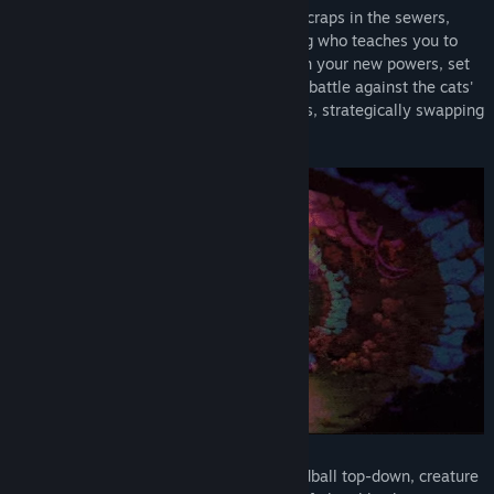
You are a hungry mouse, scrounging for scraps in the sewers,
when you meet a magical sentient fatberg who teaches you to
transform into a mighty little Morsel. With your new powers, set
off to dangerous upper worlds where you battle against the cats'
oppressive forces and collect new Morsels, strategically swapping
as you go.
From developer Furcula, Morsels is an oddball top-down, creature