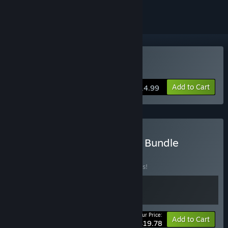
Buy Morsels
Add to Cart
$14.99
Buy Morsels - Soundtrack Bundle
BUNDLE
(?)
Buy this bundle to save 10% off all 2 items!
Your Price:
-10%
Bundle info
Add to Cart
$19.78