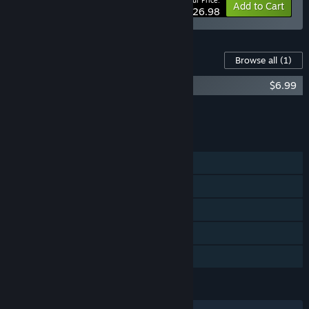
Your Price:
-10%
Bundle info
Add to Cart
$26.98
Content For This Game
Browse all
(1)
Morsels Soundtrack
$6.99
Add all DLC to Cart
$6.99
FEATURES
Single-player
Steam Achievements
Steam Cloud
Stats
Family Sharing
LANGUAGES