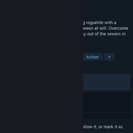
Developer
Furcula
Publisher
Annapurna Interactive
Released
Nov 18, 2025
Morsels is a fast-paced creature collecting roguelite with a
rotating roster of characters to switch between at will. Overcome
a clique of killer cats as you fight your way out of the sewers in
this unique, action-packed journey.
TAGS
Action Roguelike
Pixel Graphics
Action
+
REVIEWS
ALL TIME:
Mostly Positive
(76% of 540)
RECENT:
Very Positive
(83% of 12)
Sign in
to add this item to your wishlist, follow it, or mark it as
ignored